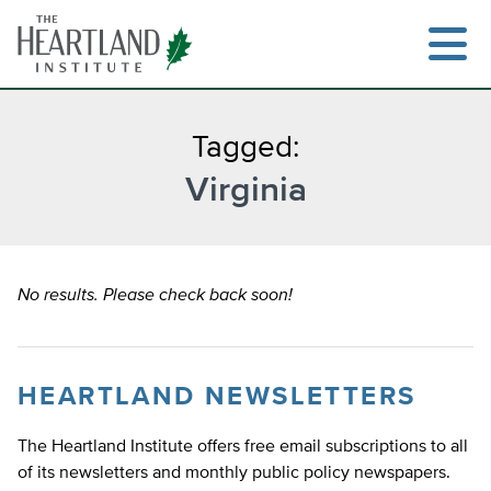
Skip
to
content
Tagged:
Virginia
Search
No results. Please check back soon!
HEARTLAND NEWSLETTERS
The Heartland Institute offers free email subscriptions to all
of its newsletters and monthly public policy newspapers.