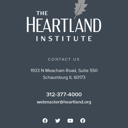
CONTACT US
1933 N Meacham Road, Suite 550
Schaumburg IL 60173
312-377-4000
webmaster@heartland.org