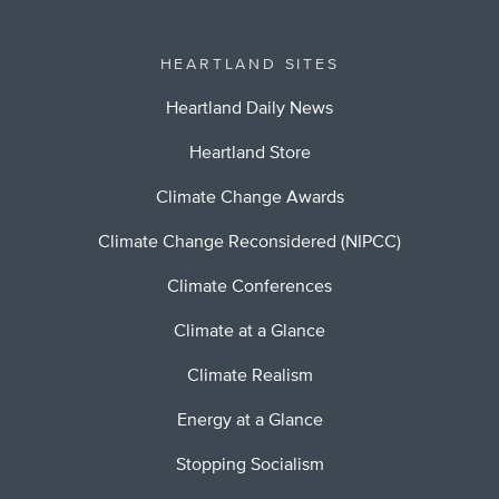
HEARTLAND SITES
Heartland Daily News
Heartland Store
Climate Change Awards
Climate Change Reconsidered (NIPCC)
Climate Conferences
Climate at a Glance
Climate Realism
Energy at a Glance
Stopping Socialism