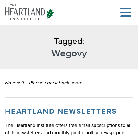
Skip
to
content
Tagged:
Wegovy
Search
No results. Please check back soon!
HEARTLAND NEWSLETTERS
The Heartland Institute offers free email subscriptions to all
of its newsletters and monthly public policy newspapers.