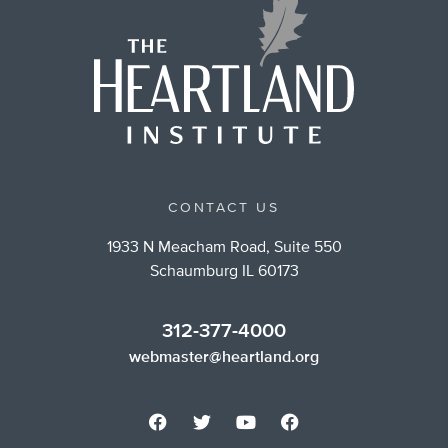
CONTACT US
1933 N Meacham Road, Suite 550
Schaumburg IL 60173
312-377-4000
webmaster@heartland.org