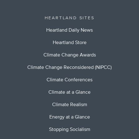
HEARTLAND SITES
Heartland Daily News
Heartland Store
Climate Change Awards
Climate Change Reconsidered (NIPCC)
Climate Conferences
Climate at a Glance
Climate Realism
Energy at a Glance
Stopping Socialism