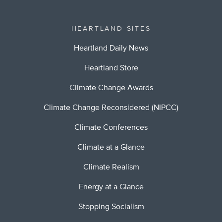
HEARTLAND SITES
Heartland Daily News
Heartland Store
Climate Change Awards
Climate Change Reconsidered (NIPCC)
Climate Conferences
Climate at a Glance
Climate Realism
Energy at a Glance
Stopping Socialism