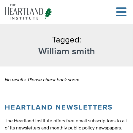
Skip
to
content
Tagged:
William smith
Search
No results. Please check back soon!
HEARTLAND NEWSLETTERS
The Heartland Institute offers free email subscriptions to all
of its newsletters and monthly public policy newspapers.