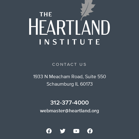
CONTACT US
1933 N Meacham Road, Suite 550
Schaumburg IL 60173
312-377-4000
webmaster@heartland.org