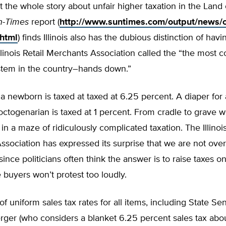
ot the whole story about unfair higher taxation in the Land 
n-Times
report (
http://www.suntimes.com/output/news/c
.html
) finds Illinois also has the dubious distinction of ha
Illinois Retail Merchants Association called the “the most 
ystem in the country–hands down.”
 a newborn is taxed at taxed at 6.25 percent. A diaper for
octogenarian is taxed at 1 percent. From cradle to grave 
n a maze of ridiculously complicated taxation. The Illinois
sociation has expressed its surprise that we are not ove
ince politicians often think the answer is to raise taxes on
buyers won’t protest too loudly.
f uniform sales tax rates for all items, including State Se
er (who considers a blanket 6.25 percent sales tax about