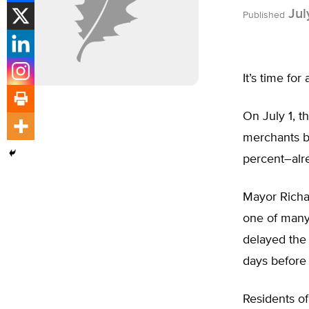
Jul
Published
It’s time for
On July 1, t
merchants b
percent–alre
Mayor Richar
one of many 
delayed the e
days before
Residents o