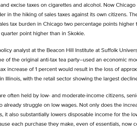
 and excise taxes on cigarettes and alcohol. Now Chicago 
der in the hiking of sales taxes against its own citizens. T
ales tax burden in Chicago two percentage points higher 
quarter point higher than in Skokie.
olicy analyst at the Beacon Hill Institute at Suffolk Univers
 of the original anti-tax tea party–used an economic mo
 tax increase of 1 percent would result in the loss of appro
n Illinois, with the retail sector showing the largest declin
re often held by low- and moderate-income citizens, seni
 already struggle on low wages. Not only does the increa
obs, it also substantially lowers disposable income for the 
ause each purchase they make, even of essentials, now c