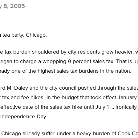
y 8, 2005
 a tea party, Chicago.
he tax burden shouldered by city residents grew heavier,
egan to charge a whopping 9 percent sales tax. That is u
ady one of the highest sales tax burdens in the nation.
d M. Daley and the city council pushed through the sales
tax and fee hikes–in the budget that took effect January 
ffective date of the sales tax hike until July 1 … ironically,
 Independence Day.
f Chicago already suffer under a heavy burden of Cook Co