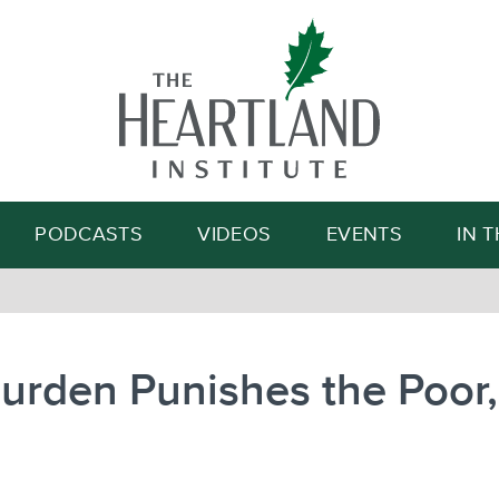
Search
PODCASTS
VIDEOS
EVENTS
IN 
urden Punishes the Poor, 