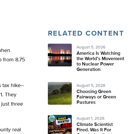
RELATED CONTENT
August 5, 2026
 when
America Is Watching
the World’s Movement
p from 8.75
to Nuclear Power
Generation
 tax hike–
August 5, 2026
Choosing Green
1. They
Fairways or Green
Pastures
 just three
August 1, 2026
Climate Scientist
unty real
Fired. Was It For