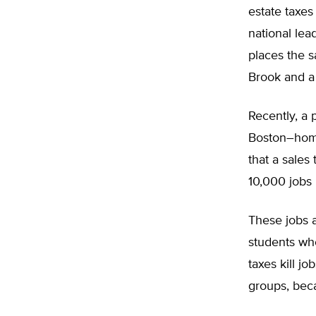
estate taxes
national lea
places the s
Brook and a 
Recently, a p
Boston–home
that a sales
10,000 jobs i
These jobs a
students who
taxes kill j
groups, bec