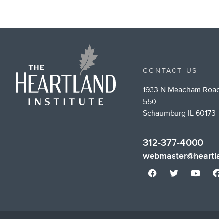
CONTACT US
1933 N Meacham Road
550
Schaumburg IL 60173
312-377-4000
webmaster@heartla