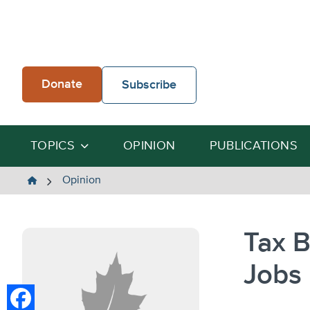
Skip
to
content
Donate
Subscribe
TOPICS
OPINION
PUBLICATIONS
The
Opinion
Heartland
Institute
Tax B
Jobs