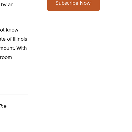
Subscribe Now!
 by an
not know
e of Illinois
amount. With
k-room
 The