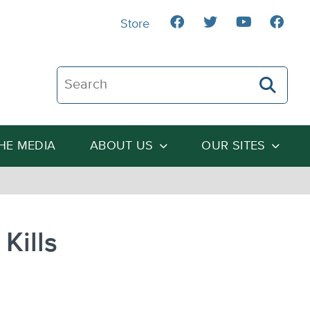
Store
Search The Heartland Institute
THE MEDIA
ABOUT US
OUR SITES
Kills