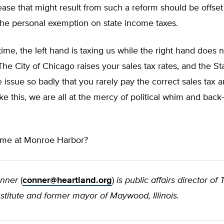
ease that might result from such a reform should be offset
the personal exemption on state income taxes.
ime, the left hand is taxing us while the right hand does 
The City of Chicago raises your sales tax rates, and the Stat
 issue so badly that you rarely pay the correct sales tax 
ike this, we are all at the mercy of political whim and bac
n me at Monroe Harbor?
onner
(
conner@heartland.org
)
is public affairs director of
stitute and former mayor of Maywood, Illinois.