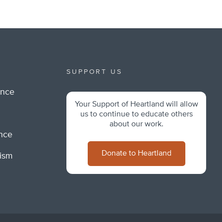
SUPPORT US
ance
Your Support of Heartland will allow
m
us to continue to educate others
about our work.
ance
Donate to Heartland
lism