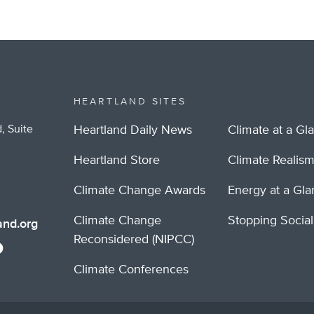
HEARTLAND SITES
, Suite
Heartland Daily News
Climate at a Gl
Heartland Store
Climate Realis
Climate Change Awards
Energy at a Gl
Climate Change
Stopping Socia
nd.org
Reconsidered (NIPCC)
Climate Conferences