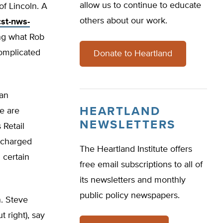
allow us to continue to educate
of Lincoln. A
others about our work.
st-nws-
ving what Rob
complicated
Donate to Heartland
 an
HEARTLAND
we are
NEWSLETTERS
 Retail
rcharged
The Heartland Institute offers
 certain
free email subscriptions to all of
its newsletters and monthly
public policy newspapers.
n. Steve
 right), say