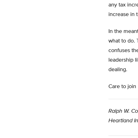
any tax incr
increase in 
In the meant
what to do. 
confuses the
leadership l
dealing.
Care to joi
Ralph W. C
Heartland In