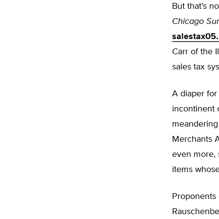
But that’s n
Chicago Su
salestax05
Carr of the 
sales tax s
A diaper for
incontinent 
meandering i
Merchants As
even more, s
items whose 
Proponents o
Rauschenberg