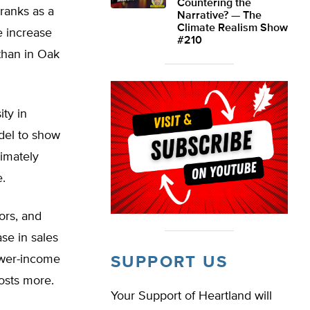
Countering the
ranks as a
Narrative? — The
Climate Realism Show
he increase
#210
than in Oak
ity in
del to show
ximately
e.
ors, and
se in sales
lower-income
SUPPORT US
osts more.
Your Support of Heartland will