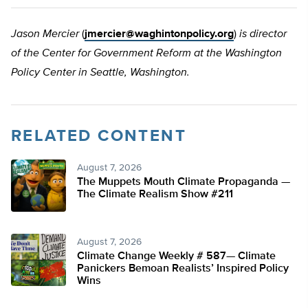
Jason Mercier
(
jmercier@waghintonpolicy.org
)
is director
of the Center for Government Reform at the Washington
Policy Center in Seattle, Washington.
RELATED CONTENT
August 7, 2026
The Muppets Mouth Climate Propaganda —
The Climate Realism Show #211
August 7, 2026
Climate Change Weekly # 587— Climate
Panickers Bemoan Realists’ Inspired Policy
Wins