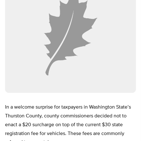
In a welcome surprise for taxpayers in Washington State’s
Thurston County, county commissioners decided not to
enact a $20 surcharge on top of the current $30 state
registration fee for vehicles. These fees are commonly