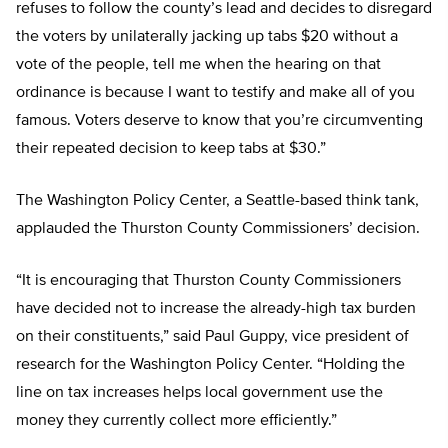
refuses to follow the county’s lead and decides to disregard
the voters by unilaterally jacking up tabs $20 without a
vote of the people, tell me when the hearing on that
ordinance is because I want to testify and make all of you
famous. Voters deserve to know that you’re circumventing
their repeated decision to keep tabs at $30.”
The Washington Policy Center, a Seattle-based think tank,
applauded the Thurston County Commissioners’ decision.
“It is encouraging that Thurston County Commissioners
have decided not to increase the already-high tax burden
on their constituents,” said Paul Guppy, vice president of
research for the Washington Policy Center. “Holding the
line on tax increases helps local government use the
money they currently collect more efficiently.”