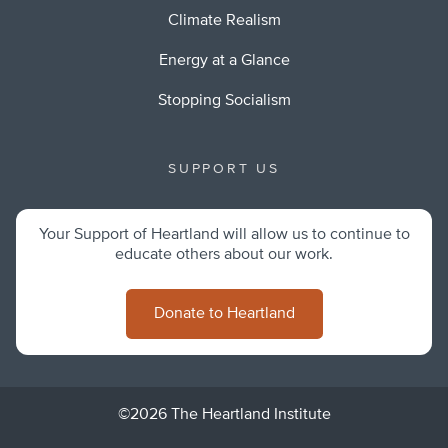
Climate Realism
Energy at a Glance
Stopping Socialism
SUPPORT US
Your Support of Heartland will allow us to continue to
educate others about our work.
Donate to Heartland
©2026 The Heartland Institute