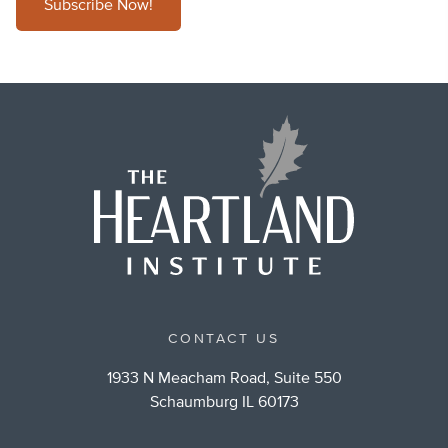
Subscribe Now!
CONTACT US
1933 N Meacham Road, Suite 550
Schaumburg IL 60173