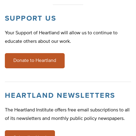
SUPPORT US
Your Support of Heartland will allow us to continue to
educate others about our work.
Donate to Heartland
HEARTLAND NEWSLETTERS
The Heartland Institute offers free email subscriptions to all
of its newsletters and monthly public policy newspapers.