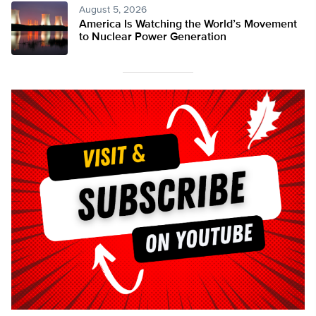
August 5, 2026
America Is Watching the World’s Movement
to Nuclear Power Generation