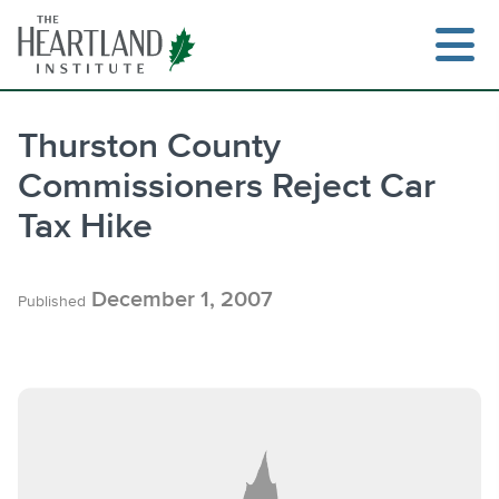
Skip
to
content
Thurston County
Commissioners Reject Car
Search
Tax Hike
December 1, 2007
Published