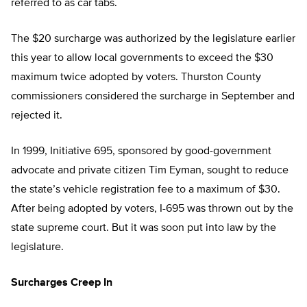
referred to as car tabs.
The $20 surcharge was authorized by the legislature earlier
this year to allow local governments to exceed the $30
maximum twice adopted by voters. Thurston County
commissioners considered the surcharge in September and
rejected it.
In 1999, Initiative 695, sponsored by good-government
advocate and private citizen Tim Eyman, sought to reduce
the state’s vehicle registration fee to a maximum of $30.
After being adopted by voters, I-695 was thrown out by the
state supreme court. But it was soon put into law by the
legislature.
Surcharges Creep In