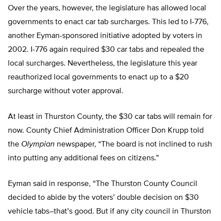
Over the years, however, the legislature has allowed local
governments to enact car tab surcharges. This led to I-776,
another Eyman-sponsored initiative adopted by voters in
2002. I-776 again required $30 car tabs and repealed the
local surcharges. Nevertheless, the legislature this year
reauthorized local governments to enact up to a $20
surcharge without voter approval.
At least in Thurston County, the $30 car tabs will remain for
now. County Chief Administration Officer Don Krupp told
the
Olympian
newspaper, “The board is not inclined to rush
into putting any additional fees on citizens.”
Eyman said in response, “The Thurston County Council
decided to abide by the voters’ double decision on $30
vehicle tabs–that’s good. But if any city council in Thurston