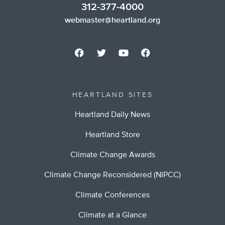
312-377-4000
webmaster@heartland.org
HEARTLAND SITES
Heartland Daily News
Heartland Store
Climate Change Awards
Climate Change Reconsidered (NIPCC)
Climate Conferences
Climate at a Glance