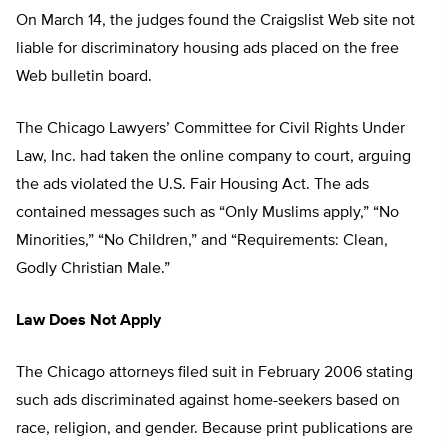
On March 14, the judges found the Craigslist Web site not
liable for discriminatory housing ads placed on the free
Web bulletin board.
The Chicago Lawyers’ Committee for Civil Rights Under
Law, Inc. had taken the online company to court, arguing
the ads violated the U.S. Fair Housing Act. The ads
contained messages such as “Only Muslims apply,” “No
Minorities,” “No Children,” and “Requirements: Clean,
Godly Christian Male.”
Law Does Not Apply
The Chicago attorneys filed suit in February 2006 stating
such ads discriminated against home-seekers based on
race, religion, and gender. Because print publications are