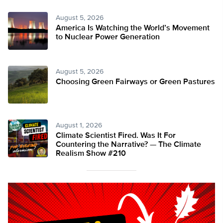
August 5, 2026
America Is Watching the World’s Movement
to Nuclear Power Generation
August 5, 2026
Choosing Green Fairways or Green Pastures
August 1, 2026
Climate Scientist Fired. Was It For
Countering the Narrative? — The Climate
Realism Show #210