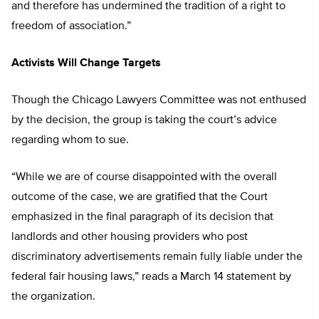
and therefore has undermined the tradition of a right to
freedom of association.”
Activists Will Change Targets
Though the Chicago Lawyers Committee was not enthused
by the decision, the group is taking the court’s advice
regarding whom to sue.
“While we are of course disappointed with the overall
outcome of the case, we are gratified that the Court
emphasized in the final paragraph of its decision that
landlords and other housing providers who post
discriminatory advertisements remain fully liable under the
federal fair housing laws,” reads a March 14 statement by
the organization.