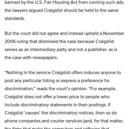
banned by the U.S. Fair Housing Act from running such ads,
the lawyers argued Craigslist should be held to the same
standards.
But the court did not agree and instead upheld a November
2006 ruling that dismissed the case because Craigslist
serves as an intermediary party and not a publisher, as is
the case with newspapers.
“Nothing in the service Craigslist offers induces anyone to
post any particular listing or express a preference for
discrimination,” reads the court’s opinion. “For example,
Craigslist does not offer a lower price to people who
include discriminatory statements in their postings. If
Craigslist ’causes’ the discriminatory notices, then so do
phone companies and courier services (and, for that matter,