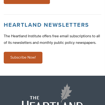
HEARTLAND NEWSLETTERS
The Heartland Institute offers free email subscriptions to all
of its newsletters and monthly public policy newspapers.
Subscribe Now!