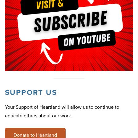
SUPPORT US
Your Support of Heartland will allow us to continue to
educate others about our work.
Donate to Heartland