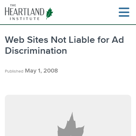
Skip
to
content
Web Sites Not Liable for Ad
Discrimination
Search
May 1, 2008
Published