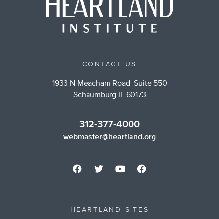
CONTACT US
1933 N Meacham Road, Suite 550
Schaumburg IL 60173
312-377-4000
webmaster@heartland.org
HEARTLAND SITES