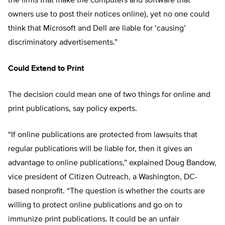
the firms that make the computers and software that
owners use to post their notices online), yet no one could
think that Microsoft and Dell are liable for ‘causing’
discriminatory advertisements.”
Could Extend to Print
The decision could mean one of two things for online and
print publications, say policy experts.
“If online publications are protected from lawsuits that
regular publications will be liable for, then it gives an
advantage to online publications,” explained Doug Bandow,
vice president of Citizen Outreach, a Washington, DC-
based nonprofit. “The question is whether the courts are
willing to protect online publications and go on to
immunize print publications. It could be an unfair