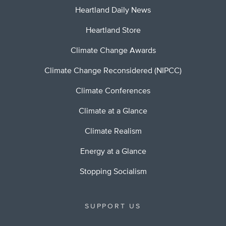
Heartland Daily News
Heartland Store
Climate Change Awards
Climate Change Reconsidered (NIPCC)
Climate Conferences
Climate at a Glance
Climate Realism
Energy at a Glance
Stopping Socialism
SUPPORT US