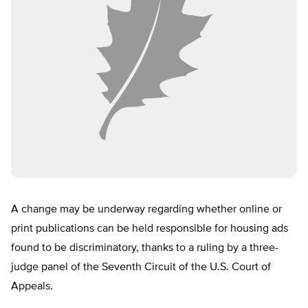
A change may be underway regarding whether online or
print publications can be held responsible for housing ads
found to be discriminatory, thanks to a ruling by a three-
judge panel of the Seventh Circuit of the U.S. Court of
Appeals.