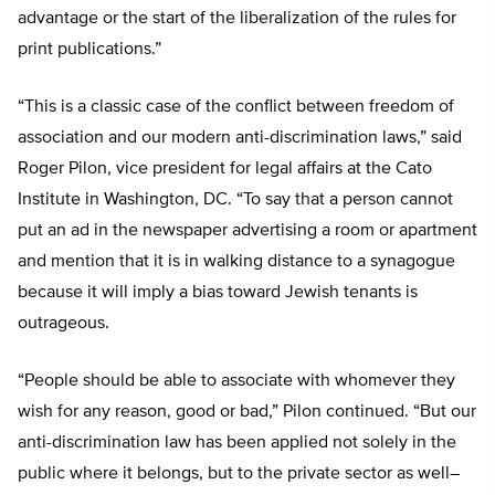
advantage or the start of the liberalization of the rules for
print publications.”
“This is a classic case of the conflict between freedom of
association and our modern anti-discrimination laws,” said
Roger Pilon, vice president for legal affairs at the Cato
Institute in Washington, DC. “To say that a person cannot
put an ad in the newspaper advertising a room or apartment
and mention that it is in walking distance to a synagogue
because it will imply a bias toward Jewish tenants is
outrageous.
“People should be able to associate with whomever they
wish for any reason, good or bad,” Pilon continued. “But our
anti-discrimination law has been applied not solely in the
public where it belongs, but to the private sector as well–