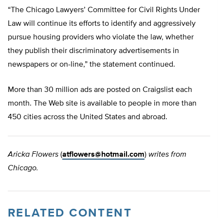
“The Chicago Lawyers’ Committee for Civil Rights Under
Law will continue its efforts to identify and aggressively
pursue housing providers who violate the law, whether
they publish their discriminatory advertisements in
newspapers or on-line,” the statement continued.
More than 30 million ads are posted on Craigslist each
month. The Web site is available to people in more than
450 cities across the United States and abroad.
Aricka Flowers
(
atflowers@hotmail.com
)
writes from
Chicago.
RELATED CONTENT