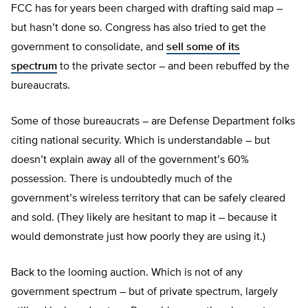
FCC has for years been charged with drafting said map –
but hasn’t done so. Congress has also tried to get the
government to consolidate, and
sell some of its
spectrum
to the private sector – and been rebuffed by the
bureaucrats.
Some of those bureaucrats – are Defense Department folks
citing national security. Which is understandable – but
doesn’t explain away all of the government’s 60%
possession. There is undoubtedly much of the
government’s wireless territory that can be safely cleared
and sold. (They likely are hesitant to map it – because it
would demonstrate just how poorly they are using it.)
Back to the looming auction. Which is not of any
government spectrum – but of private spectrum, largely