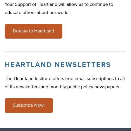
Your Support of Heartland will allow us to continue to
educate others about our work.
Donate to Heartland
HEARTLAND NEWSLETTERS
The Heartland Institute offers free email subscriptions to all
of its newsletters and monthly public policy newspapers.
Subscribe Now!