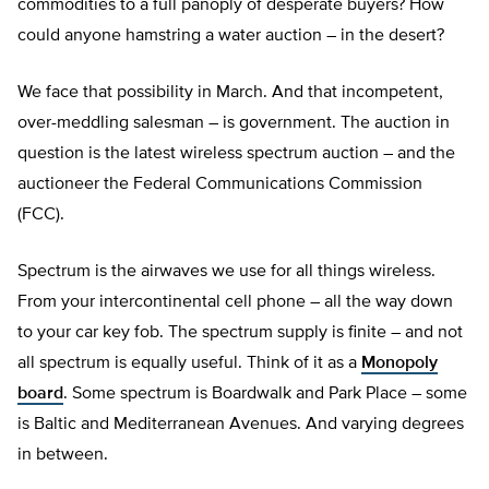
commodities to a full panoply of desperate buyers? How
could anyone hamstring a water auction – in the desert?
We face that possibility in March. And that incompetent,
over-meddling salesman – is government. The auction in
question is the latest wireless spectrum auction – and the
auctioneer the Federal Communications Commission
(FCC).
Spectrum is the airwaves we use for all things wireless.
From your intercontinental cell phone – all the way down
to your car key fob. The spectrum supply is finite – and not
all spectrum is equally useful. Think of it as a
Monopoly
board
. Some spectrum is Boardwalk and Park Place – some
is Baltic and Mediterranean Avenues. And varying degrees
in between.