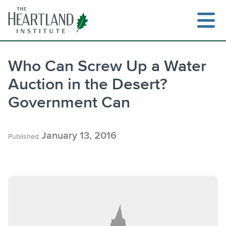
Skip
to
content
Who Can Screw Up a Water
Auction in the Desert?
Search
Government Can
January 13, 2016
Published