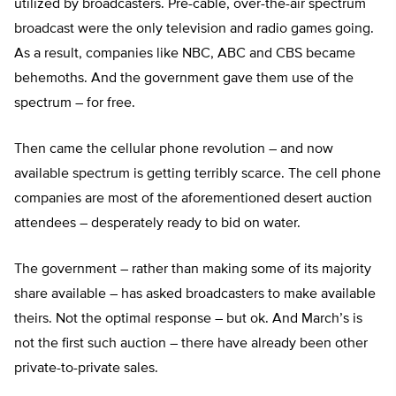
utilized by broadcasters. Pre-cable, over-the-air spectrum
broadcast were the only television and radio games going.
As a result, companies like NBC, ABC and CBS became
behemoths. And the government gave them use of the
spectrum – for free.
Then came the cellular phone revolution – and now
available spectrum is getting terribly scarce. The cell phone
companies are most of the aforementioned desert auction
attendees – desperately ready to bid on water.
The government – rather than making some of its majority
share available – has asked broadcasters to make available
theirs. Not the optimal response – but ok. And March’s is
not the first such auction – there have already been other
private-to-private sales.