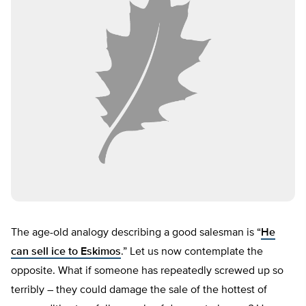
The age-old analogy describing a good salesman is “
He
can sell ice to Eskimos
.” Let us now contemplate the
opposite. What if someone has repeatedly screwed up so
terribly – they could damage the sale of the hottest of