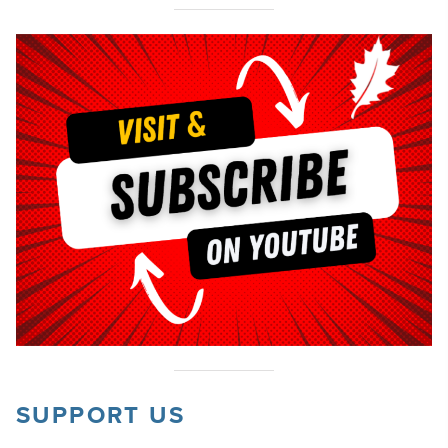
SUPPORT US