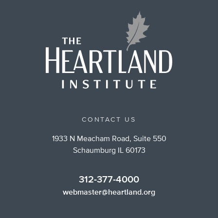
CONTACT US
1933 N Meacham Road, Suite 550
Schaumburg IL 60173
312-377-4000
webmaster@heartland.org