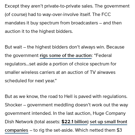
Except they aren’t private-to-private sales. The government
(of course) had to way-over-involve itself. The FCC
mandates it buy spectrum from broadcasters – and then
auction it to the highest bidders.
But wait – the highest bidders don’t always win. Because
the government
rigs some of the auction
: “Federal
regulators…set aside a portion of choice spectrum for
smaller wireless carriers at an auction of TV airwaves
scheduled for next year.”
But as we know, the road to Hell is paved with regulations.
Shocker – government meddling doesn’t work out the way
government intended. In the last auction, Huge Company
Dish Network (total assets:
$22.1 billion
)
set up small front
companies
– to rig the set-aside. Which netted them $3