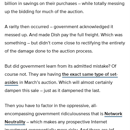
billion in savings on their purchases – while totally messing
up the bidding for much of the auction.
A rarity then occurred – government acknowledged it
messed up. And made Dish pay the full freight. Which was
something – but didn’t come close to rectifying the entirety
of the damage done to the auction process.
But did government learn from its admitted mistake? Of
course not. They are having
the exact same type of set-
asides
in March’s auction. Which will almost certainly
dampen this sale – just as it dampened the last.
Then you have to factor in the oppressive, all-
encompassing government ridiculousness that is
Network
Neutrality
– which makes any prospective Internet