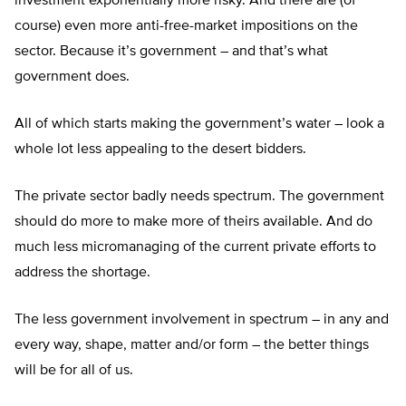
investment exponentially more risky. And there are (of
course) even more anti-free-market impositions on the
sector. Because it’s government – and that’s what
government does.
All of which starts making the government’s water – look a
whole lot less appealing to the desert bidders.
The private sector badly needs spectrum. The government
should do more to make more of theirs available. And do
much less micromanaging of the current private efforts to
address the shortage.
The less government involvement in spectrum – in any and
every way, shape, matter and/or form – the better things
will be for all of us.