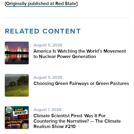
[
Originally published at Red State
]
RELATED CONTENT
August 5, 2026
America Is Watching the World’s Movement
to Nuclear Power Generation
August 5, 2026
Choosing Green Fairways or Green Pastures
August 1, 2026
Climate Scientist Fired. Was It For
Countering the Narrative? — The Climate
Realism Show #210