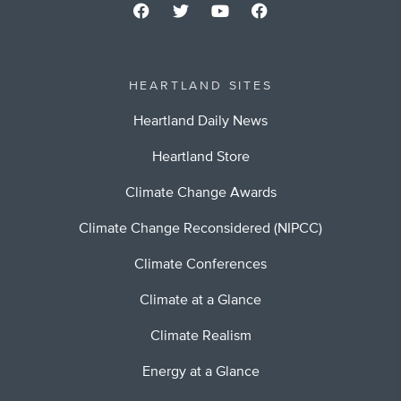
HEARTLAND SITES
Heartland Daily News
Heartland Store
Climate Change Awards
Climate Change Reconsidered (NIPCC)
Climate Conferences
Climate at a Glance
Climate Realism
Energy at a Glance