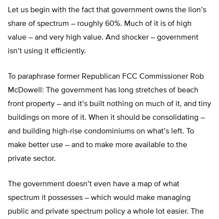
Let us begin with the fact that government owns the lion’s
share of spectrum – roughly 60%. Much of it is of high
value – and very high value. And shocker – government
isn’t using it efficiently.
To paraphrase former Republican FCC Commissioner Rob
McDowell: The government has long stretches of beach
front property – and it’s built nothing on much of it, and tiny
buildings on more of it. When it should be consolidating –
and building high-rise condominiums on what’s left. To
make better use – and to make more available to the
private sector.
The government doesn’t even have a map of what
spectrum it possesses – which would make managing
public and private spectrum policy a whole lot easier. The