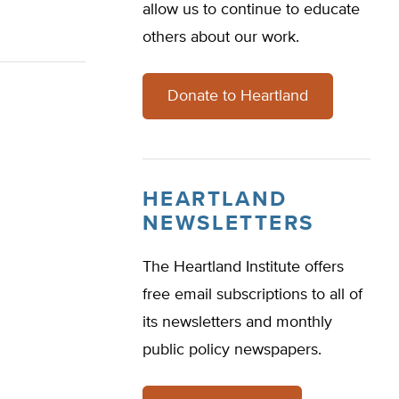
allow us to continue to educate
others about our work.
Donate to Heartland
HEARTLAND
NEWSLETTERS
The Heartland Institute offers
free email subscriptions to all of
its newsletters and monthly
public policy newspapers.