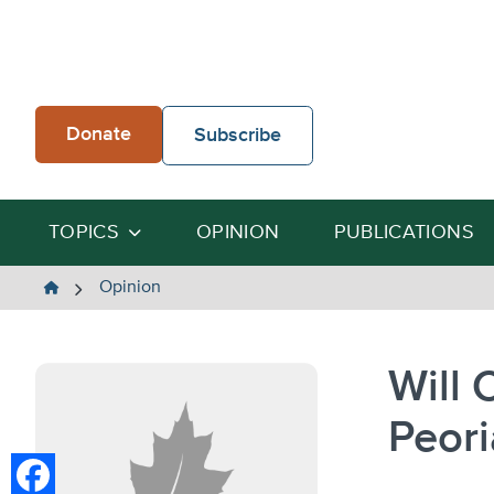
Skip
to
content
Donate
Subscribe
TOPICS
OPINION
PUBLICATIONS
The
Opinion
Heartland
Institute
Will 
Peori