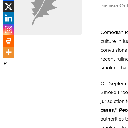
Oct
Published
Comedian Ri
culture in l
convulsions 
recent ruling
smoking ban 
On Septembe
Smoke Free I
jurisdiction 
cases,”
Peo
authorities t