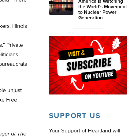
 said “There
America Is Watching
the World’s Movement
to Nuclear Power
Generation
rs. Illinois
.” Private
iticians
 bureaucrats
ble unjust
oke Free
SUPPORT US
Your Support of Heartland will
nager at The