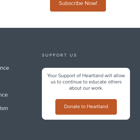
Subscribe Now!
SUPPORT US
ance
Your Support of Heartland will allow
m
us to continue to educate others
about our work.
ance
Donate to Heartland
lism