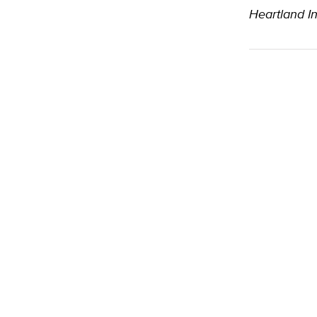
Heartland In