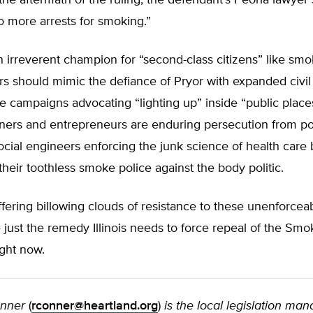
the aftermath of the ruling, the defendant’s Peoria lawyer
 more arrests for smoking.”
 irreverent champion for “second-class citizens” like smoke
s should mimic the defiance of Pryor with expanded civil
 campaigns advocating “lighting up” inside “public places
ners and entrepreneurs are enduring persecution from pol
ocial engineers enforcing the junk science of health care
their toothless smoke police against the body politic.
fering billowing clouds of resistance to these unenforcea
just the remedy Illinois needs to force repeal of the Sm
right now.
onner
(
rconner@heartland.org
)
is the local legislation ma