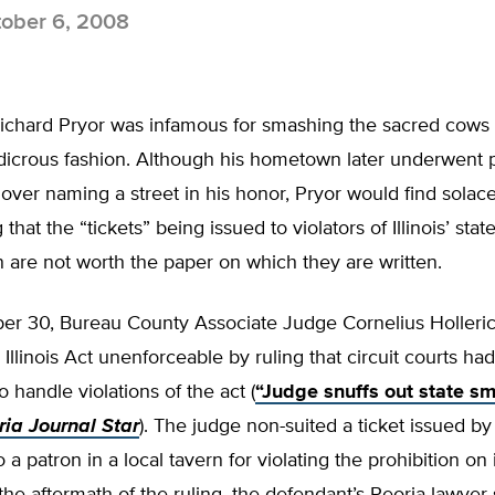
ober 6, 2008
chard Pryor was infamous for smashing the sacred cows
udicrous fashion. Although his hometown later underwent po
over naming a street in his honor, Pryor would find solace
 that the “tickets” being issued to violators of Illinois’ sta
are not worth the paper on which they are written.
r 30, Bureau County Associate Judge Cornelius Holleric
llinois Act unenforceable by ruling that circuit courts ha
to handle violations of the act (
“Judge snuffs out state s
ria Journal Star
). The judge non-suited a ticket issued b
o a patron in a local tavern for violating the prohibition on