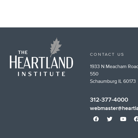
CONTACT US
1933 N Meacham Road
550
Schaumburg IL 60173
312-377-4000
webmaster@heartla