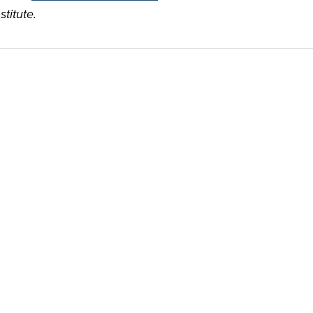
stitute.