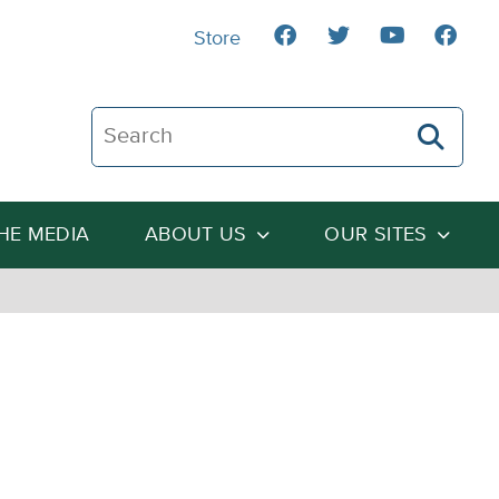
Store
Search The Heartland Institute
THE MEDIA
ABOUT US
OUR SITES