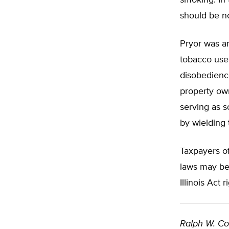
smoking. In 
should be no
Pryor was an
tobacco user
disobedience
property ow
serving as s
by wielding 
Taxpayers of
laws may be 
Illinois Act 
Ralph W. C