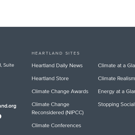
HEARTLAND SITES
, Suite
Heartland Daily News
Climate at a Gl
Heartland Store
Climate Realis
Climate Change Awards
Energy at a Gl
Climate Change
Stopping Socia
nd.org
Reconsidered (NIPCC)
Climate Conferences