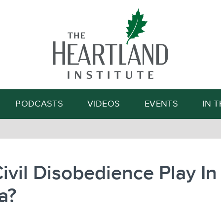
Search
PODCASTS
VIDEOS
EVENTS
IN 
Civil Disobedience Play In
a?