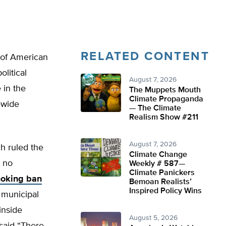
RELATED CONTENT
 of American
litical
August 7, 2026
 in the
The Muppets Mouth
Climate Propaganda
tewide
— The Climate
Realism Show #211
August 7, 2026
h ruled the
Climate Change
d no
Weekly # 587—
Climate Panickers
moking ban
Bemoan Realists’
Inspired Policy Wins
y municipal
 inside
August 5, 2026