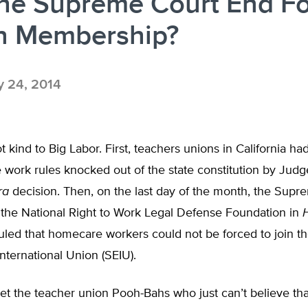
the Supreme Court End F
n Membership?
y 24, 2014
 kind to Big Labor. First, teachers unions in California h
te work rules knocked out of the state constitution by Judg
ra
decision. Then, on the last day of the month, the Supr
 the National Right to Work Legal Defense Foundation in
H
uled that homecare workers could not be forced to join t
ternational Union (SEIU).
t the teacher union Pooh-Bahs who just can’t believe th