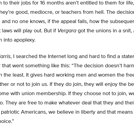
to their jobs for 16 months aren’t entitled to them for life
hey’re good, mediocre, or teachers from hell. The decision
 and no one knows, if the appeal fails, how the subseque
laws will play out. But if
Vergara
got the unions in a snit,
 into apoplexy.
arris
, I searched the Internet long and hard to find a stat
 that went something like this: “The decision doesn’t har
 the least. It gives hard working men and women the fr
er or not to join us. If they do join, they will enjoy the b
ome with union membership. If they choose not to join, we
o. They are free to make whatever deal that they and the
 patriotic Americans, we believe in liberty and that means 
oice.”