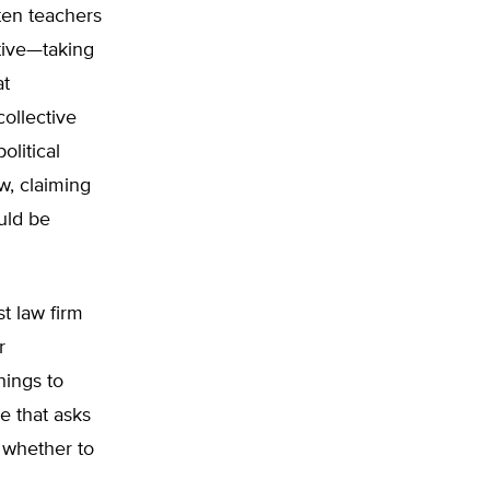
ten teachers
tive—taking
at
collective
olitical
w, claiming
uld be
st law firm
r
hings to
e that asks
 whether to