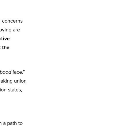
ng concerns
bying are
ctive
 the
bood
face.”
making union
on states,
n a path to