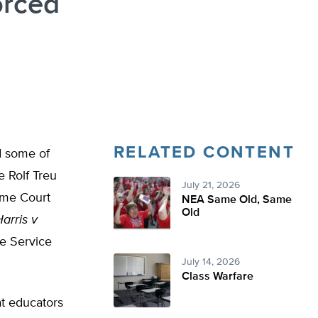
orced
RELATED CONTENT
ad some of
e Rolf Treu
July 21, 2026
eme Court
NEA Same Old, Same
Old
arris v
he Service
July 14, 2026
Class Warfare
at educators