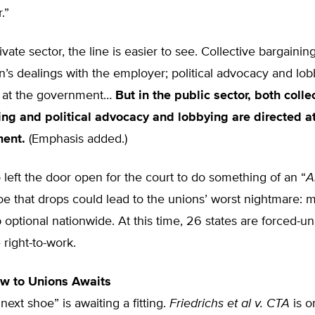
.”
rivate sector, the line is easier to see. Collective bargaini
n’s dealings with the employer; political advocacy and lob
d at the government…
But in the public sector, both colle
ing and political advocacy and lobbying are directed at
ment.
(Emphasis added.)
to left the door open for the court to do something of an “
A
e that drops could lead to the unions’ worst nightmare: 
ptional nationwide. At this time, 26 states are forced-uni
 right-to-work.
ow to Unions Awaits
 “next shoe” is awaiting a fitting.
Friedrichs et al v. CTA
is o