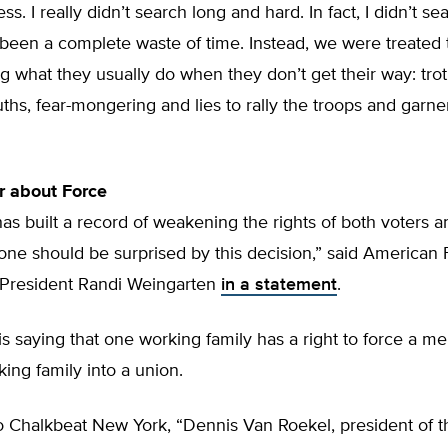
ss. I really didn’t search long and hard. In fact, I didn’t sear
been a complete waste of time. Instead, we were treated 
g what they usually do when they don’t get their way: trot
ruths, fear-mongering and lies to rally the troops and garne
r about Force
has built a record of weakening the rights of both voters 
 one should be surprised by this decision,” said American
 President Randi Weingarten
in a statement
.
s saying that one working family has a right to force a m
ing family into a union.
o Chalkbeat New York, “Dennis Van Roekel, president of t