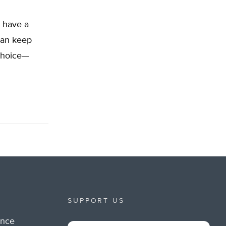
l have a
can keep
 choice—
SUPPORT US
ance