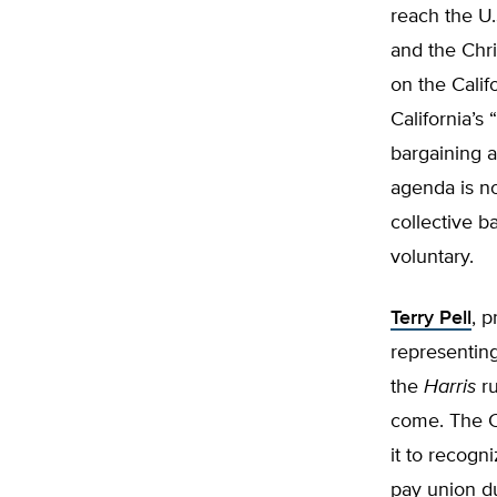
reach the U
and the Chri
on the Calif
California’s
bargaining a
agenda is no
collective ba
voluntary.
Terry Pell
, p
representing
the
Harris
r
come. The Co
it to recogn
pay union du