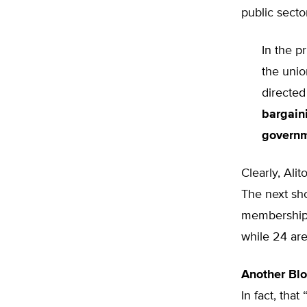
public sector
In the p
the unio
directe
bargain
govern
Clearly, Ali
The next sho
membership o
while 24 are
Another Bl
In fact, that