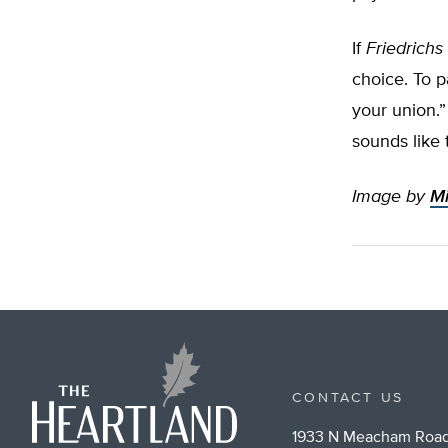
If
Friedrichs
choice. To p
your union.”
sounds like
Image by
Mi
CONTACT US
1933 N Meacham Road