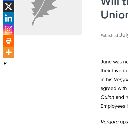
Will 
Unio
Jul
Published
June was not
their favori
in his
Verga
agreed with
Quinn
and r
Employees In
Vergara
upse