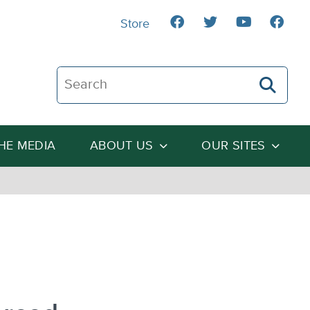
Store
Search The Heartland Institute
THE MEDIA
ABOUT US
OUR SITES