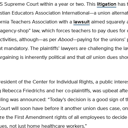
.S Supreme Court within a year or two. This
litigation
has 
stian Educators Association International—a union alterna
ornia Teachers Association with a
lawsuit
aimed squarely 
 “agency-shop” law, which forces teachers to pay dues for 
ctivities, although—as per
Abood
—paying for the unions’ p
t mandatory. The plaintiffs’ lawyers are challenging the la
rgaining is inherently political and that
all
union dues sho
resident of the Center for Individual Rights, a public intere
 Rebecca Friedrichs and her co-plaintiffs, was upbeat afte
uling was announced: “Today’s decision is a good sign of t
urt will soon have before it another union dues case, on
ize the First Amendment rights of all employees to decide
es, not just home healthcare workers.”