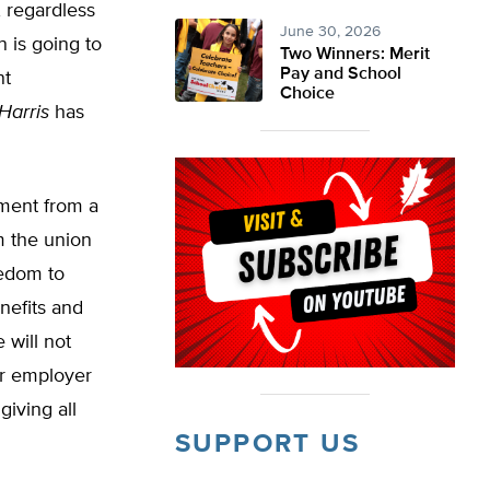
, regardless
June 30, 2026
 is going to
Two Winners: Merit
Pay and School
nt
Choice
Harris
has
ement from a
m the union
eedom to
enefits and
 will not
ir employer
giving all
SUPPORT US