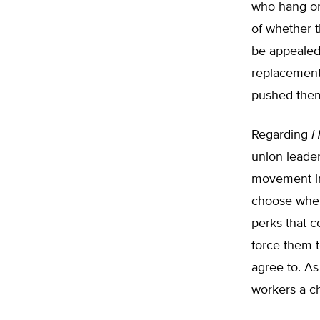
who hang on 
of whether t
be appealed
replacement 
pushed them
Regarding
H
union leader
movement in
choose wheth
perks that c
force them t
agree to. As
workers a ch