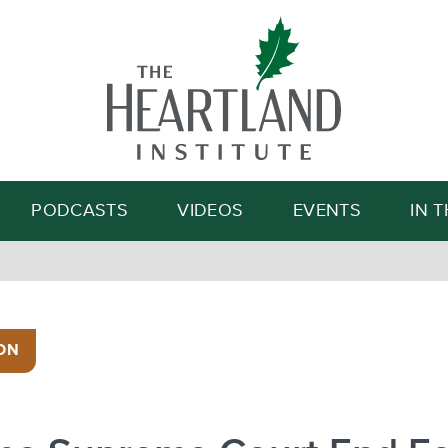
Search
PODCASTS
VIDEOS
EVENTS
IN 
ON