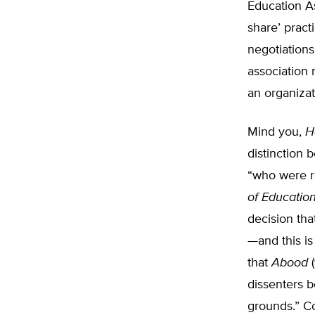
Education As
share’ pract
negotiations
association 
an organizat
Mind you,
H
distinction 
“who were r
of Educatio
decision tha
—and this is
that
Abood
(
dissenters b
grounds.” Co