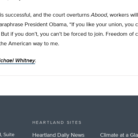
is successful, and the court overturns
Abood
, workers wil
araphrase President Obama, “If you like your union, you 
 But if you don’t, you can’t be forced to join. Freedom of
 the American way to me.
chael Whitney
.
HEARTLAND SITES
, Suite
Heartland Daily News
Climate at a Gl