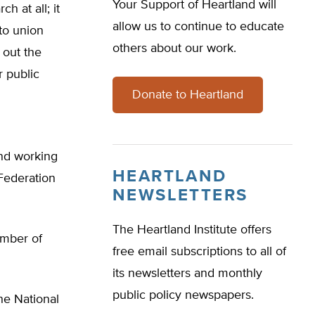
Your Support of Heartland will
ch at all; it
allow us to continue to educate
to union
others about our work.
 out the
r public
Donate to Heartland
and working
HEARTLAND
 Federation
NEWSLETTERS
The Heartland Institute offers
ember of
free email subscriptions to all of
its newsletters and monthly
public policy newspapers.
he National