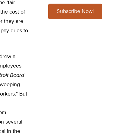
e ‘fair
Subscribe Now!
the cost of
er they are
 pay dues to
 drew a
employees
roit Board
sweeping
orkers.” But
rom
on several
al in the