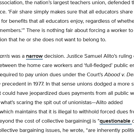
sociation, the nation’s largest teachers union, defended th
ice. ‘Fair share simply makes sure that all educators share 
 for benefits that all educators enjoy, regardless of wheth
members.'” There is nothing fair about forcing a worker to
ion that he or she does not want to belong to.
arris
was a
narrow
decision. Justice Samuel Alito’s ruling
between the home care workers and ‘full-fledged’ public 
equired to pay union dues under the Court’s
Abood v. Det
n
precedent in 1977. In that sense unions dodged a more 
t could have jeopardized dues payments from all public w
 what’s scaring the spit out of unionistas—Alito added
which maintains that it is illegal to withhold forced dues f
eyond the cost of collective bargaining) is “
questionable
llective bargaining issues, he wrote, “are inherently politic