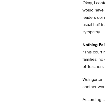
Okay, I confe
would have 
leaders doin
usual half-t
sympathy.
Nothing Fai
“This court 
families; no
of Teachers
Weingarten i
another work
According t