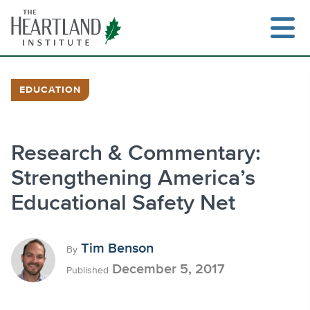
Skip
to
content
EDUCATION
Search
Research & Commentary:
Strengthening America’s
Educational Safety Net
Tim Benson
By
December 5, 2017
Published