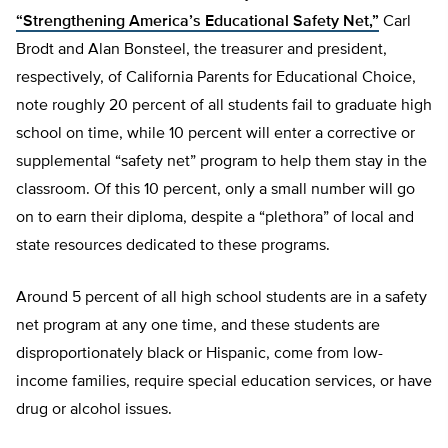
“Strengthening America’s Educational Safety Net,”
Carl
Brodt and Alan Bonsteel, the treasurer and president,
respectively, of California Parents for Educational Choice,
note roughly 20 percent of all students fail to graduate high
school on time, while 10 percent will enter a corrective or
supplemental “safety net” program to help them stay in the
classroom. Of this 10 percent, only a small number will go
on to earn their diploma, despite a “plethora” of local and
state resources dedicated to these programs.
Around 5 percent of all high school students are in a safety
net program at any one time, and these students are
disproportionately black or Hispanic, come from low-
income families, require special education services, or have
drug or alcohol issues.