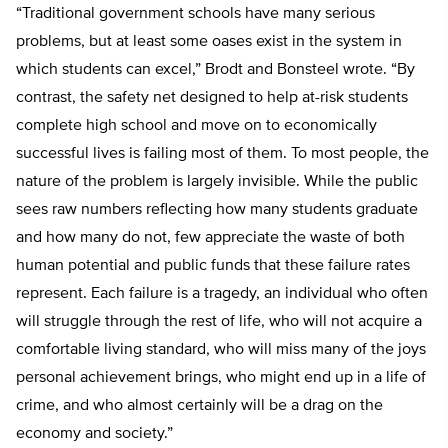
“Traditional government schools have many serious
problems, but at least some oases exist in the system in
which students can excel,” Brodt and Bonsteel wrote. “By
contrast, the safety net designed to help at-risk students
complete high school and move on to economically
successful lives is failing most of them. To most people, the
nature of the problem is largely invisible. While the public
sees raw numbers reflecting how many students graduate
and how many do not, few appreciate the waste of both
human potential and public funds that these failure rates
represent. Each failure is a tragedy, an individual who often
will struggle through the rest of life, who will not acquire a
comfortable living standard, who will miss many of the joys
personal achievement brings, who might end up in a life of
crime, and who almost certainly will be a drag on the
economy and society.”