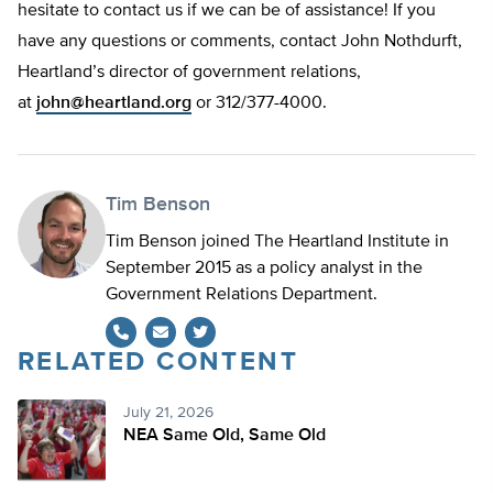
hesitate to contact us if we can be of assistance! If you
have any questions or comments, contact John Nothdurft,
Heartland’s director of government relations,
at
john@heartland.org
or 312/377-4000.
Tim Benson
Tim Benson joined The Heartland Institute in
September 2015 as a policy analyst in the
Government Relations Department.
RELATED CONTENT
Twitter
July 21, 2026
NEA Same Old, Same Old