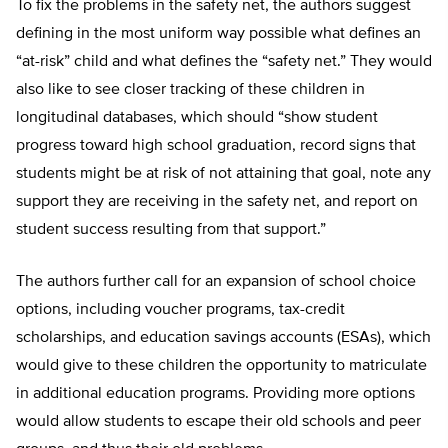
To fix the problems in the safety net, the authors suggest
defining in the most uniform way possible what defines an
“at-risk” child and what defines the “safety net.” They would
also like to see closer tracking of these children in
longitudinal databases, which should “show student
progress toward high school graduation, record signs that
students might be at risk of not attaining that goal, note any
support they are receiving in the safety net, and report on
student success resulting from that support.”
The authors further call for an expansion of school choice
options, including voucher programs, tax-credit
scholarships, and education savings accounts (ESAs), which
would give to these children the opportunity to matriculate
in additional education programs. Providing more options
would allow students to escape their old schools and peer