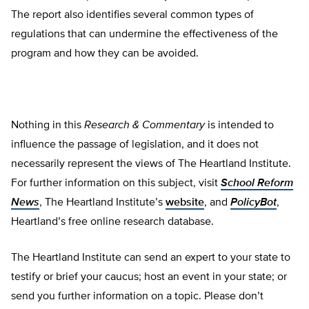
The report also identifies several common types of
regulations that can undermine the effectiveness of the
program and how they can be avoided.
Nothing in this
Research & Commentary
is intended to
influence the passage of legislation, and it does not
necessarily represent the views of The Heartland Institute.
For further information on this subject, visit
School Reform
News
, The Heartland Institute’s
website
, and
PolicyBot
,
Heartland’s free online research database.
The Heartland Institute can send an expert to your state to
testify or brief your caucus; host an event in your state; or
send you further information on a topic. Please don’t