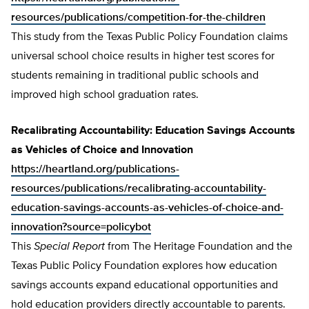
resources/publications/competition-for-the-children
This study from the Texas Public Policy Foundation claims
universal school choice results in higher test scores for
students remaining in traditional public schools and
improved high school graduation rates.
Recalibrating Accountability: Education Savings Accounts
as Vehicles of Choice and Innovation
https://heartland.org/publications-
resources/publications/recalibrating-accountability-
education-savings-accounts-as-vehicles-of-choice-and-
innovation?source=policybot
This
Special Report
from The Heritage Foundation and the
Texas Public Policy Foundation explores how education
savings accounts expand educational opportunities and
hold education providers directly accountable to parents.