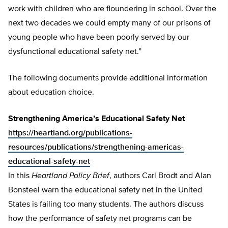
work with children who are floundering in school. Over the
next two decades we could empty many of our prisons of
young people who have been poorly served by our
dysfunctional educational safety net.”
The following documents provide additional information
about education choice.
Strengthening America’s Educational Safety Net
https://heartland.org/publications-
resources/publications/strengthening-americas-
educational-safety-net
In this
Heartland
Policy Brief
, authors Carl Brodt and Alan
Bonsteel warn the educational safety net in the United
States is failing too many students. The authors discuss
how the performance of safety net programs can be