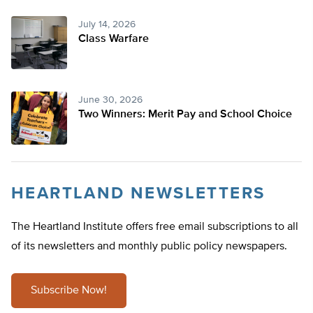
July 14, 2026
Class Warfare
June 30, 2026
Two Winners: Merit Pay and School Choice
HEARTLAND NEWSLETTERS
The Heartland Institute offers free email subscriptions to all
of its newsletters and monthly public policy newspapers.
Subscribe Now!