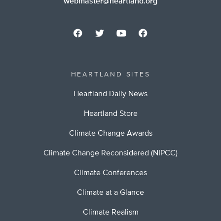
webmaster@heartland.org
HEARTLAND SITES
Heartland Daily News
Heartland Store
Climate Change Awards
Climate Change Reconsidered (NIPCC)
Climate Conferences
Climate at a Glance
Climate Realism