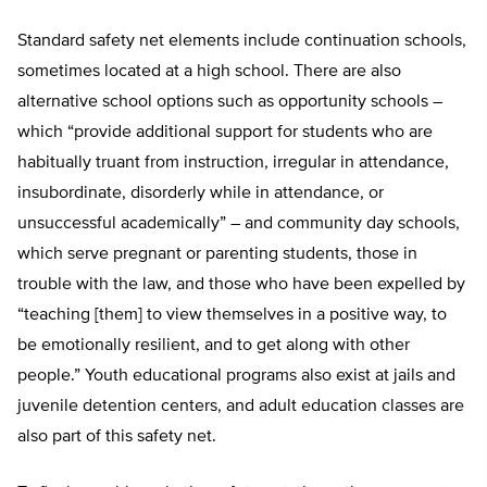
Standard safety net elements include continuation schools,
sometimes located at a high school. There are also
alternative school options such as opportunity schools –
which “provide additional support for students who are
habitually truant from instruction, irregular in attendance,
insubordinate, disorderly while in attendance, or
unsuccessful academically” – and community day schools,
which serve pregnant or parenting students, those in
trouble with the law, and those who have been expelled by
“teaching [them] to view themselves in a positive way, to
be emotionally resilient, and to get along with other
people.” Youth educational programs also exist at jails and
juvenile detention centers, and adult education classes are
also part of this safety net.