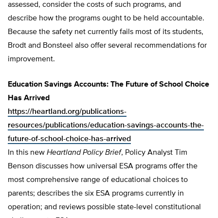
assessed, consider the costs of such programs, and
describe how the programs ought to be held accountable.
Because the safety net currently fails most of its students,
Brodt and Bonsteel also offer several recommendations for
improvement.
Education Savings Accounts: The Future of School Choice
Has Arrived
https://heartland.org/publications-
resources/publications/education-savings-accounts-the-
future-of-school-choice-has-arrived
In this new
Heartland Policy Brief
, Policy Analyst Tim
Benson discusses how universal ESA programs offer the
most comprehensive range of educational choices to
parents; describes the six ESA programs currently in
operation; and reviews possible state-level constitutional