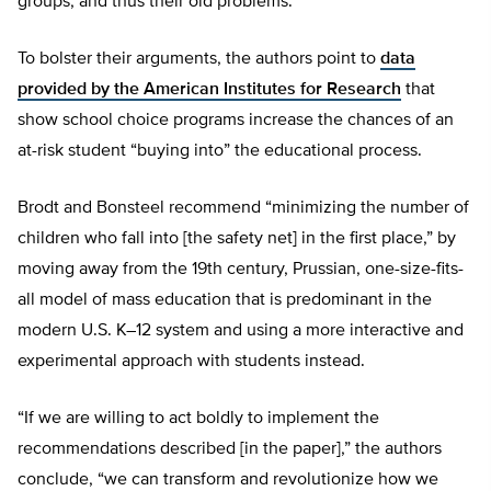
groups, and thus their old problems.
To bolster their arguments, the authors point to
data
provided by the American Institutes for Research
that
show school choice programs increase the chances of an
at-risk student “buying into” the educational process.
Brodt and Bonsteel recommend “minimizing the number of
children who fall into [the safety net] in the first place,” by
moving away from the 19th century, Prussian, one-size-fits-
all model of mass education that is predominant in the
modern U.S. K–12 system and using a more interactive and
experimental approach with students instead.
“If we are willing to act boldly to implement the
recommendations described [in the paper],” the authors
conclude, “we can transform and revolutionize how we