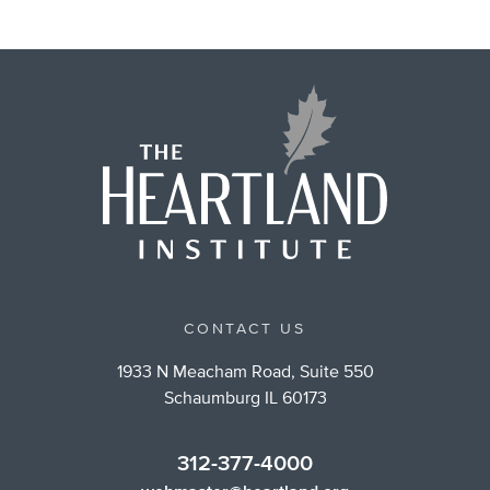
CONTACT US
1933 N Meacham Road, Suite 550
Schaumburg IL 60173
312-377-4000