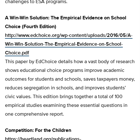
challenges to ESA programs.
A Win-Win Solution: The Empirical Evidence on School
Choice (Fourth Edition)
http://www.edchoice.org/wp-content/uploads/2016/05/A-
Win-Win-Solution-The-Empirical-Evidence-on-School-
Choice.pdf
This paper by EdChoice details how a vast body of research
shows educational choice programs improve academic
outcomes for students and schools, saves taxpayers money,
reduces segregation in schools, and improves students’
civic values. This edition brings together a total of 100
empirical studies examining these essential questions in
one comprehensive report.
Competition: For the Children
https://heartland.org/publications-