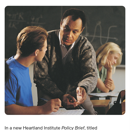
In a new Heartland Institute
Policy Brief
, titled