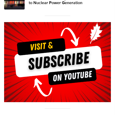
to Nuclear Power Generation