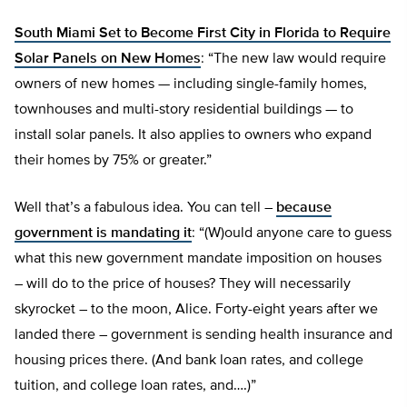
South Miami Set to Become First City in Florida to Require
Solar Panels on New Homes
: “The new law would require
owners of new homes — including single-family homes,
townhouses and multi-story residential buildings — to
install solar panels. It also applies to owners who expand
their homes by 75% or greater.”
Well that’s a fabulous idea. You can tell –
because
government is mandating it
: “(W)ould anyone care to guess
what this new government mandate imposition on houses
– will do to the price of houses? They will necessarily
skyrocket – to the moon, Alice. Forty-eight years after we
landed there – government is sending health insurance and
housing prices there. (And bank loan rates, and college
tuition, and college loan rates, and….)”