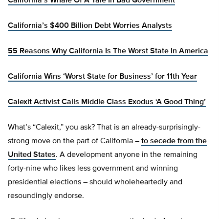
California’s Whale Of A Tale In Bad Government
California’s $400 Billion Debt Worries Analysts
55 Reasons Why California Is The Worst State In America
California Wins ‘Worst State for Business’ for 11th Year
Calexit Activist Calls Middle Class Exodus ‘A Good Thing’
What’s “Calexit,” you ask? That is an already-surprisingly-
strong move on the part of California –
to secede from the
United States
. A development anyone in the remaining
forty-nine who likes less government and winning
presidential elections – should wholeheartedly and
resoundingly endorse.