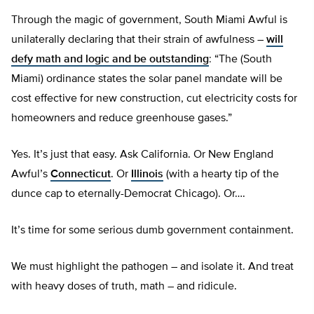
Through the magic of government, South Miami Awful is
unilaterally declaring that their strain of awfulness –
will
defy math and logic and be outstanding
: “The (South
Miami) ordinance states the solar panel mandate will be
cost effective for new construction, cut electricity costs for
homeowners and reduce greenhouse gases.”
Yes. It’s just that easy. Ask California. Or New England
Awful’s
Connecticut
. Or
Illinois
(with a hearty tip of the
dunce cap to eternally-Democrat Chicago). Or….
It’s time for some serious dumb government containment.
We must highlight the pathogen – and isolate it. And treat
with heavy doses of truth, math – and ridicule.