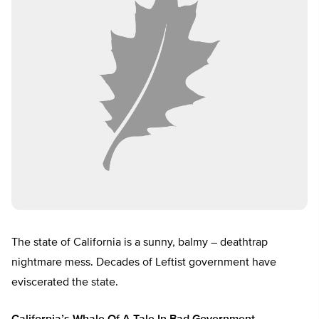
The state of California is a sunny, balmy – deathtrap
nightmare mess. Decades of Leftist government have
eviscerated the state.