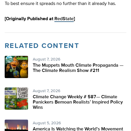
To best ensure it spreads no further than it already has.
[Originally Published at
RedState
]
RELATED CONTENT
August 7, 2026
The Muppets Mouth Climate Propaganda —
The Climate Realism Show #211
August 7, 2026
Climate Change Weekly # 587— Climate
Panickers Bemoan Realists’ Inspired Policy
Wins
August 5, 2026
America Is Watching the World’s Movement