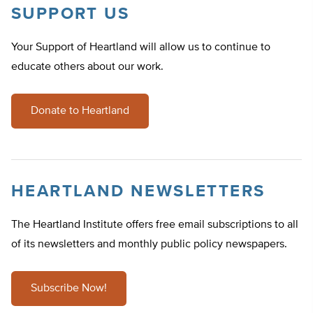
SUPPORT US
Your Support of Heartland will allow us to continue to
educate others about our work.
Donate to Heartland
HEARTLAND NEWSLETTERS
The Heartland Institute offers free email subscriptions to all
of its newsletters and monthly public policy newspapers.
Subscribe Now!