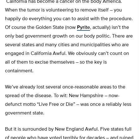
California has become a cancer on the body America.
When the tumor is volunteering to remove itself – you
happily do everything you can to assist with the procedure.
Of course the Golden State (now
Pyrite
, actually) isn’t the
only bad government growth on our body politic. There are
several states and many cities and municipalities who are
engaged in California Awful. We obviously can’t count on
all of them to excise themselves – so the key is
containment.
We’ve already lost several once-reasonable areas to the
spread of the disease. To wit: New Hampshire – now-
defunct motto “Live Free or Die” – was once a reliably less
government state.
But it is surrounded by New England Awful. Five states full
of people who have voted terribly for decades – and ruined