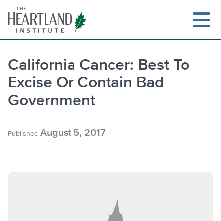
Skip
to
content
California Cancer: Best To
Excise Or Contain Bad
Search
Government
August 5, 2017
Published