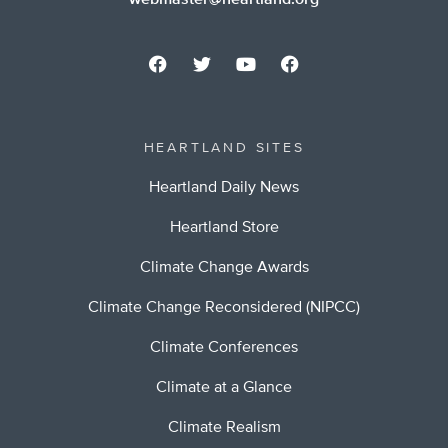
webmaster@heartland.org
HEARTLAND SITES
Heartland Daily News
Heartland Store
Climate Change Awards
Climate Change Reconsidered (NIPCC)
Climate Conferences
Climate at a Glance
Climate Realism