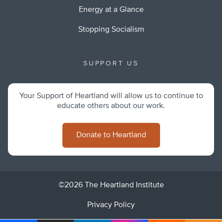
Energy at a Glance
Stopping Socialism
SUPPORT US
Your Support of Heartland will allow us to continue to
educate others about our work.
Donate to Heartland
©2026 The Heartland Institute
Privacy Policy