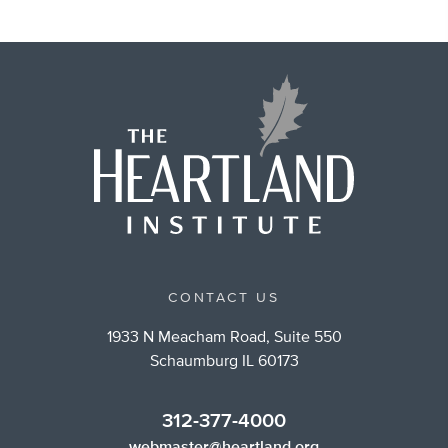
CONTACT US
1933 N Meacham Road, Suite 550
Schaumburg IL 60173
312-377-4000