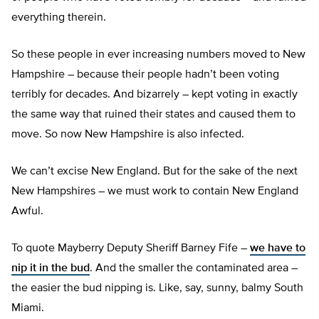
everything therein.
So these people in ever increasing numbers moved to New
Hampshire – because their people hadn’t been voting
terribly for decades. And bizarrely – kept voting in exactly
the same way that ruined their states and caused them to
move. So now New Hampshire is also infected.
We can’t excise New England. But for the sake of the next
New Hampshires – we must work to contain New England
Awful.
To quote Mayberry Deputy Sheriff Barney Fife –
we have to
nip it in the bud
. And the smaller the contaminated area –
the easier the bud nipping is. Like, say, sunny, balmy South
Miami.