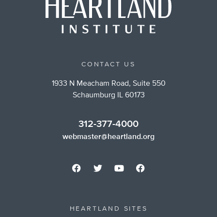
CONTACT US
1933 N Meacham Road, Suite 550
Schaumburg IL 60173
312-377-4000
webmaster@heartland.org
HEARTLAND SITES