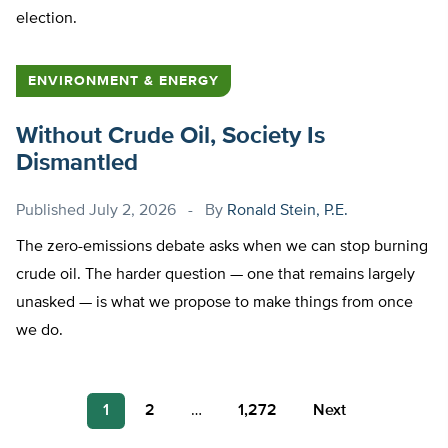
election.
ENVIRONMENT & ENERGY
Without Crude Oil, Society Is
Dismantled
Published
July 2, 2026
By
Ronald Stein, P.E.
The zero-emissions debate asks when we can stop burning
crude oil. The harder question — one that remains largely
unasked — is what we propose to make things from once
we do.
Posts
1
2
…
1,272
Next
pagination