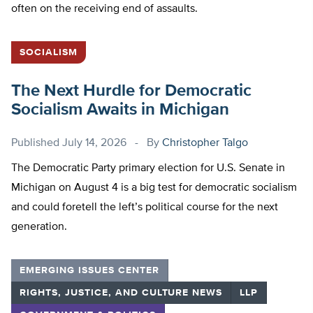
often on the receiving end of assaults.
SOCIALISM
The Next Hurdle for Democratic
Socialism Awaits in Michigan
Published
July 14, 2026
By
Christopher Talgo
The Democratic Party primary election for U.S. Senate in
Michigan on August 4 is a big test for democratic socialism
and could foretell the left’s political course for the next
generation.
EMERGING ISSUES CENTER
RIGHTS, JUSTICE, AND CULTURE NEWS
LLP