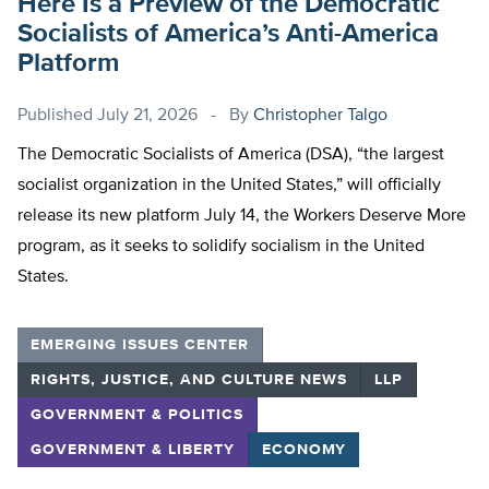
Here Is a Preview of the Democratic
Socialists of America’s Anti-America
Platform
Published
July 21, 2026
By
Christopher Talgo
The Democratic Socialists of America (DSA), “the largest
socialist organization in the United States,” will officially
release its new platform July 14, the Workers Deserve More
program, as it seeks to solidify socialism in the United
States.
EMERGING ISSUES CENTER
RIGHTS, JUSTICE, AND CULTURE NEWS
LLP
GOVERNMENT & POLITICS
GOVERNMENT & LIBERTY
ECONOMY