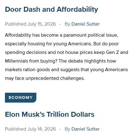
Door Dash and Affordability
Published
July 15, 2026
By
Daniel Sutter
Affordability has become a paramount political issue,
especially housing for young Americans. But do poor
spending decisions and not house prices keep Gen Z and
Millennials from buying? The debate highlights how
markets ration goods and suggests that young Americans
may face unprecedented challenges.
ECONOMY
Elon Musk’s Trillion Dollars
Published
July 14, 2026
By
Daniel Sutter