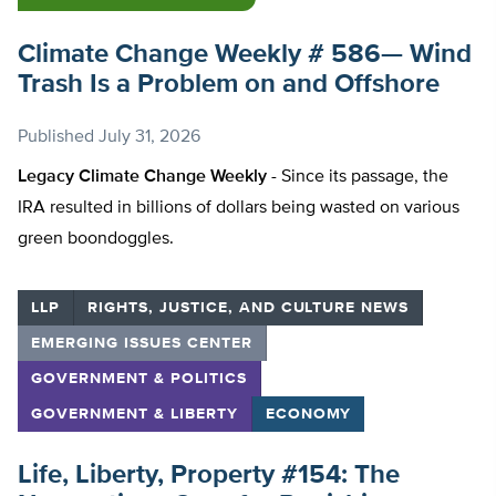
Climate Change Weekly # 586— Wind
Trash Is a Problem on and Offshore
Published
July 31, 2026
Legacy Climate Change Weekly -
Since its passage, the
IRA resulted in billions of dollars being wasted on various
green boondoggles.
LLP
RIGHTS, JUSTICE, AND CULTURE NEWS
EMERGING ISSUES CENTER
GOVERNMENT & POLITICS
GOVERNMENT & LIBERTY
ECONOMY
Life, Liberty, Property #154: The