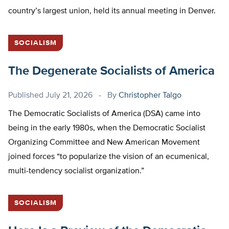
country’s largest union, held its annual meeting in Denver.
SOCIALISM
The Degenerate Socialists of America
Published
July 21, 2026
By
Christopher Talgo
The Democratic Socialists of America (DSA) came into
being in the early 1980s, when the Democratic Socialist
Organizing Committee and New American Movement
joined forces “to popularize the vision of an ecumenical,
multi-tendency socialist organization.”
SOCIALISM