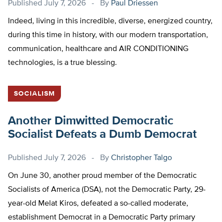
Published
July 7, 2026
By
Paul Driessen
Indeed, living in this incredible, diverse, energized country,
during this time in history, with our modern transportation,
communication, healthcare and AIR CONDITIONING
technologies, is a true blessing.
SOCIALISM
Another Dimwitted Democratic
Socialist Defeats a Dumb Democrat
Published
July 7, 2026
By
Christopher Talgo
On June 30, another proud member of the Democratic
Socialists of America (DSA), not the Democratic Party, 29-
year-old Melat Kiros, defeated a so-called moderate,
establishment Democrat in a Democratic Party primary