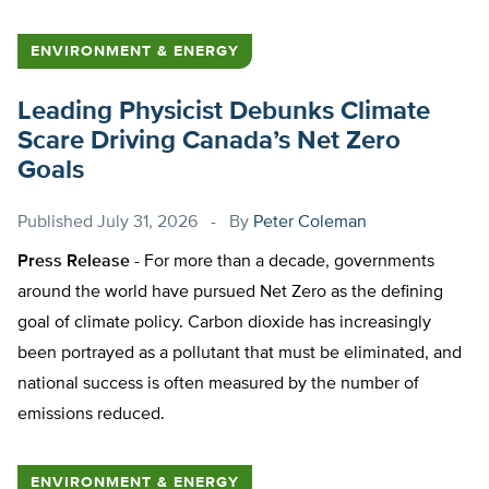
ENVIRONMENT & ENERGY
Leading Physicist Debunks Climate
Scare Driving Canada’s Net Zero
Goals
Published
July 31, 2026
By
Peter Coleman
Press Release -
For more than a decade, governments
around the world have pursued Net Zero as the defining
goal of climate policy. Carbon dioxide has increasingly
been portrayed as a pollutant that must be eliminated, and
national success is often measured by the number of
emissions reduced.
ENVIRONMENT & ENERGY