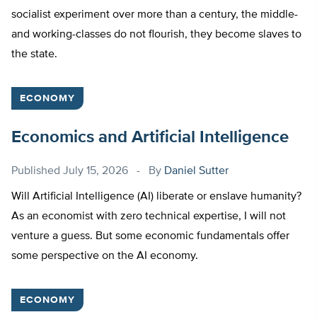
socialist experiment over more than a century, the middle-
and working-classes do not flourish, they become slaves to
the state.
ECONOMY
Economics and Artificial Intelligence
Published
July 15, 2026
By
Daniel Sutter
Will Artificial Intelligence (AI) liberate or enslave humanity?
As an economist with zero technical expertise, I will not
venture a guess. But some economic fundamentals offer
some perspective on the AI economy.
ECONOMY