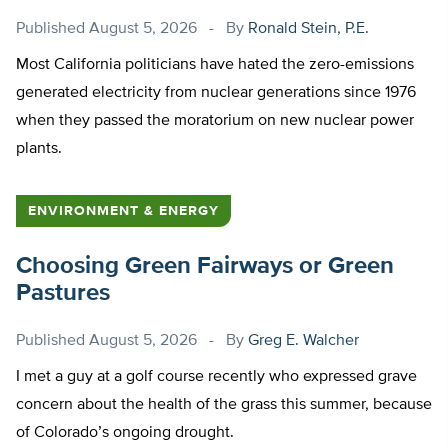
Published
August 5, 2026
By
Ronald Stein, P.E.
Most California politicians have hated the zero-emissions
generated electricity from nuclear generations since 1976
when they passed the moratorium on new nuclear power
plants.
ENVIRONMENT & ENERGY
Choosing Green Fairways or Green
Pastures
Published
August 5, 2026
By
Greg E. Walcher
I met a guy at a golf course recently who expressed grave
concern about the health of the grass this summer, because
of Colorado’s ongoing drought.