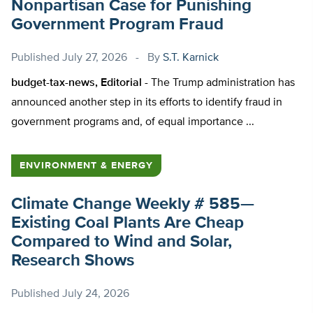
Nonpartisan Case for Punishing
Government Program Fraud
Published
July 27, 2026
By
S.T. Karnick
budget-tax-news, Editorial -
The Trump administration has
announced another step in its efforts to identify fraud in
government programs and, of equal importance ...
ENVIRONMENT & ENERGY
Climate Change Weekly # 585—
Existing Coal Plants Are Cheap
Compared to Wind and Solar,
Research Shows
Published
July 24, 2026