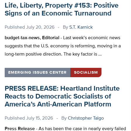
Life, Liberty, Property #153: Positive
Signs of an Economic Turnaround
Published
July 20, 2026
By
S.T. Karnick
budget-tax-news, Editorial -
Last week’s economic news
suggests that the U.S. economy is reforming, moving in a
long-term positive direction. The key factor is ...
EMERGING ISSUES CENTER
SOCIALISM
PRESS RELEASE: Heartland Institute
Reacts to Democratic Socialists of
America’s Anti-American Platform
Published
July 15, 2026
By
Christopher Talgo
Press Release -
As has been the case in nearly every failed