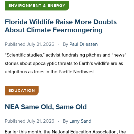
ENVIRONMENT & ENERGY
Florida Wildlife Raise More Doubts
About Climate Fearmongering
Published
July 21, 2026
By
Paul Driessen
“Scientific studies,” activist fundraising pitches and “news”
stories about apocalyptic threats to Earth’s wildlife are as
ubiquitous as trees in the Pacific Northwest.
EDUCATION
NEA Same Old, Same Old
Published
July 21, 2026
By
Larry Sand
Earlier this month, the National Education Association, the