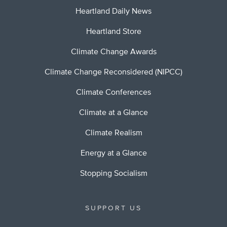
Heartland Daily News
Heartland Store
Climate Change Awards
Climate Change Reconsidered (NIPCC)
Climate Conferences
Climate at a Glance
Climate Realism
Energy at a Glance
Stopping Socialism
SUPPORT US