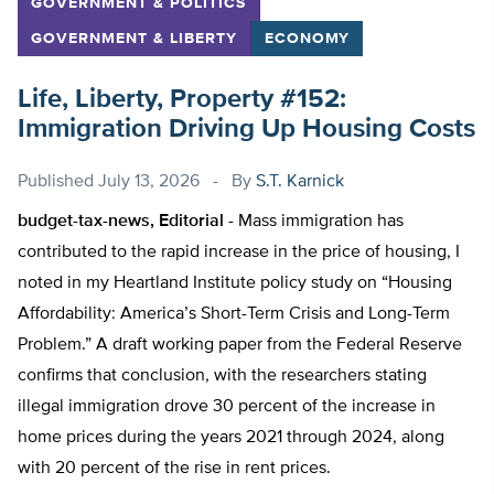
GOVERNMENT & POLITICS
GOVERNMENT & LIBERTY
ECONOMY
Life, Liberty, Property #152:
Immigration Driving Up Housing Costs
Published
July 13, 2026
By
S.T. Karnick
budget-tax-news, Editorial -
Mass immigration has
contributed to the rapid increase in the price of housing, I
noted in my Heartland Institute policy study on “Housing
Affordability: America’s Short-Term Crisis and Long-Term
Problem.” A draft working paper from the Federal Reserve
confirms that conclusion, with the researchers stating
illegal immigration drove 30 percent of the increase in
home prices during the years 2021 through 2024, along
with 20 percent of the rise in rent prices.