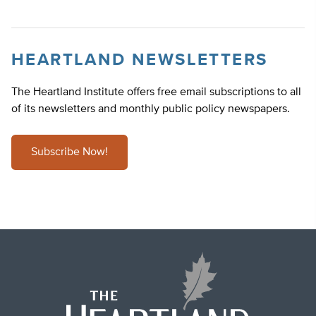
HEARTLAND NEWSLETTERS
The Heartland Institute offers free email subscriptions to all
of its newsletters and monthly public policy newspapers.
Subscribe Now!