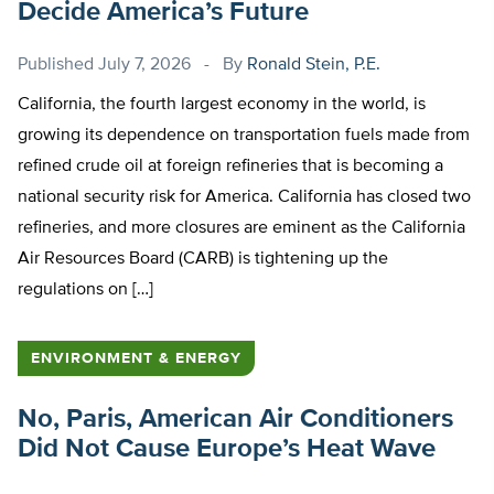
Decide America’s Future
Published
July 7, 2026
By
Ronald Stein, P.E.
California, the fourth largest economy in the world, is
growing its dependence on transportation fuels made from
refined crude oil at foreign refineries that is becoming a
national security risk for America. California has closed two
refineries, and more closures are eminent as the California
Air Resources Board (CARB) is tightening up the
regulations on […]
ENVIRONMENT & ENERGY
No, Paris, American Air Conditioners
Did Not Cause Europe’s Heat Wave