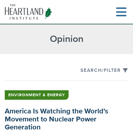
Skip
to
content
Opinion
Search
SEARCH/FILTER
ENVIRONMENT & ENERGY
America Is Watching the World’s
Movement to Nuclear Power
Generation