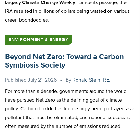
Legacy Climate Change Weekly -
Since its passage, the
IRA resulted in billions of dollars being wasted on various
green boondoggles.
ENVIRONMENT & ENERGY
Beyond Net Zero: Toward a Carbon
Symbiosis Society
Published
July 21, 2026
By
Ronald Stein, P.E.
For more than a decade, governments around the world
have pursued Net Zero as the defining goal of climate
policy. Carbon dioxide has increasingly been portrayed as a
pollutant that must be eliminated, and national success is
often measured by the number of emissions reduced.