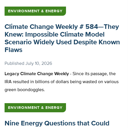
ENVIRONMENT & ENERGY
Climate Change Weekly # 584—They
Knew: Impossible Climate Model
Scenario Widely Used Despite Known
Flaws
Published
July 10, 2026
Legacy Climate Change Weekly -
Since its passage, the
IRA resulted in billions of dollars being wasted on various
green boondoggles.
ENVIRONMENT & ENERGY
Nine Energy Questions that Could