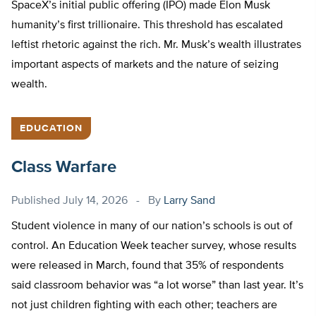
SpaceX’s initial public offering (IPO) made Elon Musk
humanity’s first trillionaire. This threshold has escalated
leftist rhetoric against the rich. Mr. Musk’s wealth illustrates
important aspects of markets and the nature of seizing
wealth.
EDUCATION
Class Warfare
Published
July 14, 2026
By
Larry Sand
Student violence in many of our nation’s schools is out of
control. An Education Week teacher survey, whose results
were released in March, found that 35% of respondents
said classroom behavior was “a lot worse” than last year. It’s
not just children fighting with each other; teachers are