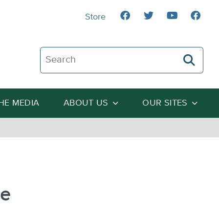
Store
Search The Heartland Institute
THE MEDIA
ABOUT US
OUR SITES
re