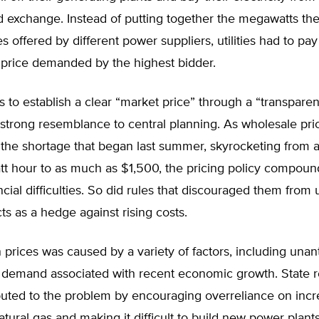
d exchange. Instead of putting together the megawatts th
es offered by different power suppliers, utilities had to pa
 price demanded by the highest bidder.
 to establish a clear “market price” through a “transpare
 strong resemblance to central planning. As wholesale pri
 the shortage that began last summer, skyrocketing from 
t hour to as much as $1,500, the pricing policy compoun
nancial difficulties. So did rules that discouraged them from
ts as a hedge against rising costs.
 prices was caused by a variety of factors, including unan
n demand associated with recent economic growth. State r
buted to the problem by encouraging overreliance on incr
tural gas and making it difficult to build new power plant