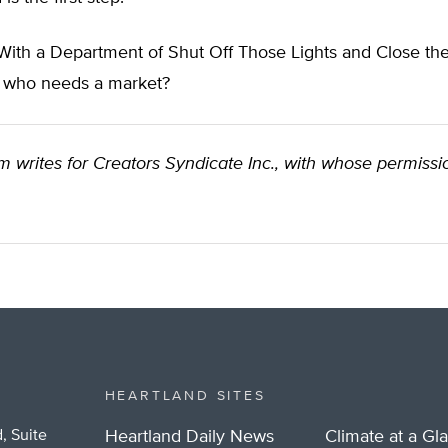
 With a Department of Shut Off Those Lights and Close th
r, who needs a market?
 writes for Creators Syndicate Inc., with whose permissi
HEARTLAND SITES
, Suite
Heartland Daily News
Climate at a Gl