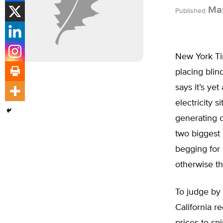
Mar
Published
New York Ti
placing bli
says it’s yet
electricity 
generating c
two biggest 
begging for 
otherwise th
To judge by 
California r