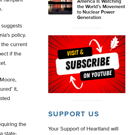
ust rampant
America Is Watching
the World’s Movement
e.
to Nuclear Power
Generation
s suggests
ia’s policy.
 the current
ect if the
et.
 Moore,
ured’ it,
isted
SUPPORT US
quiring the
Your Support of Heartland will
a state-