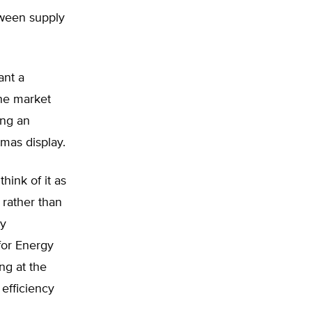
tween supply
ant a
the market
ing an
tmas display.
hink of it as
rather than
ly
for Energy
ng at the
 efficiency