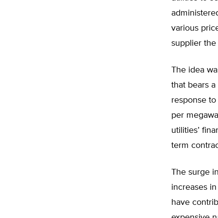
administere
various pric
supplier the
The idea was
that bears a
response to
per megawat
utilities’ fi
term contrac
The surge in
increases i
have contri
expensive na