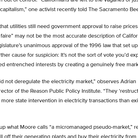
n out of control. “Californians are left to the vagaries of j
e capitalism,” one activist recently told The Sacramento Be
 that utilities still need government approval to raise price
z faire” may not be the most accurate description of Californ
gislature’s unanimous approval of the 1996 law that set up
ther cause for suspicion: It’s not the sort of vote you’d exp
ned entrenched interests by creating a genuinely free mark
id not deregulate the electricity market,” observes Adrian
ector of the Reason Public Policy Institute. “They ‘restruct
r more state intervention in electricity transactions than ex
 up what Moore calls “a micromanaged pseudo-market,” re
sell off their generating plants and buy their electricity from 