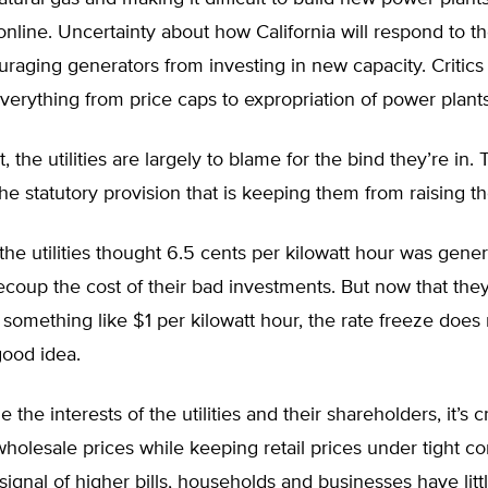
online. Uncertainty about how California will respond to t
ouraging generators from investing in new capacity. Critic
erything from price caps to expropriation of power plants
t, the utilities are largely to blame for the bind they’re in.
the statutory provision that is keeping them from raising th
 the utilities thought 6.5 cents per kilowatt hour was gen
coup the cost of their bad investments. But now that the
at something like $1 per kilowatt hour, the rate freeze doe
good idea.
 the interests of the utilities and their shareholders, it’s c
holesale prices while keeping retail prices under tight con
signal of higher bills, households and businesses have litt