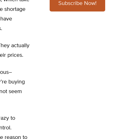
Subscribe Now!
he shortage
s have
.
 They actually
eir prices.
erous–
y’re buying
s not seem
razy to
trol.
le reason to