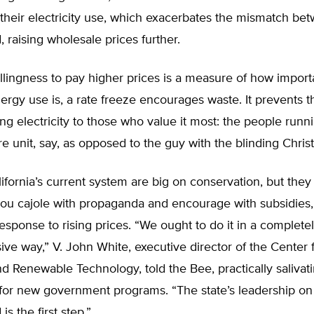
their electricity use, which exacerbates the mismatch be
raising wholesale prices further.
llingness to pay higher prices is a measure of how import
nergy use is, a rate freeze encourages waste. It prevents 
ing electricity to those who value it most: the people runn
re unit, say, as opposed to the guy with the blinding Chris
lifornia’s current system are big on conservation, but they t
ou cajole with propaganda and encourage with subsidies, 
response to rising prices. “We ought to do it in a complete
e way,” V. John White, executive director of the Center 
nd Renewable Technology, told the Bee, practically salivati
s for new government programs. “The state’s leadership on
s the first step.”