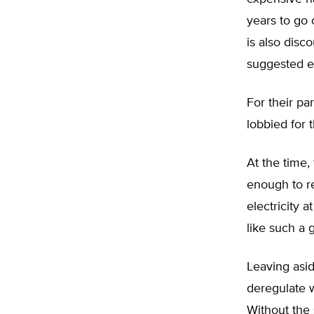
years to go 
is also disc
suggested ev
For their par
lobbied for 
At the time,
enough to re
electricity 
like such a 
Leaving aside
deregulate w
Without the 