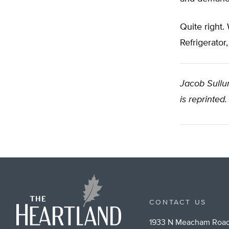
Quite right.
Refrigerato
Jacob Sullum
is reprinted.
CONTACT US
1933 N Meacham Road