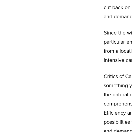
cut back on 
and demand, 
Since the wi
particular e
from allocat
intensive ca
Critics of Ca
something y
the natural 
comprehensiv
Efficiency a
possibilitie
and demand i