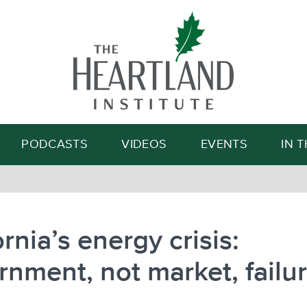
Search
PODCASTS
VIDEOS
EVENTS
IN 
ornia’s energy crisis:
nment, not market, failu