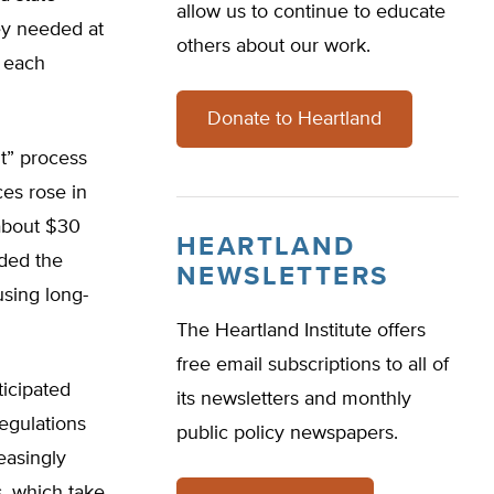
allow us to continue to educate
ey needed at
others about our work.
y each
Donate to Heartland
nt” process
ces rose in
about $30
HEARTLAND
ded the
NEWSLETTERS
 using long-
The Heartland Institute offers
free email subscriptions to all of
ticipated
its newsletters and monthly
egulations
public policy newspapers.
easingly
s, which take