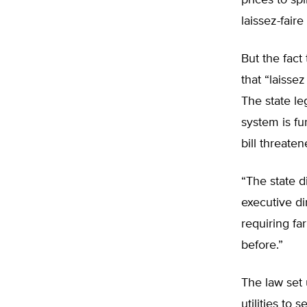
prices to spi
laissez-fair
But the fact
that “laisse
The state le
system is fur
bill threate
“The state d
executive dir
requiring fa
before.”
The law set
utilities to 