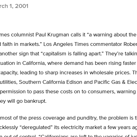
ch 1, 2001
mes columnist Paul Krugman calls it “a warning about the
nd faith in markets.” Los Angeles Times commentator Robe
 another sign that “capitalism is falling apart.” They’re talk
situation in California, where demand has been rising faster
apacity, leading to sharp increases in wholesale prices. Th
utilities, Southern California Edison and Pacific Gas & Elect
permission to pass these costs on to consumers, warning 
ey will go bankrupt.
most of the press coverage and punditry, the problem is t
ecklessly “deregulated” its electricity market a few years a