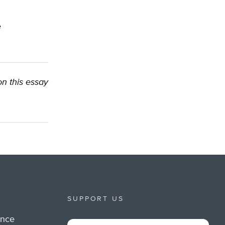
e
on this essay
SUPPORT US
ance