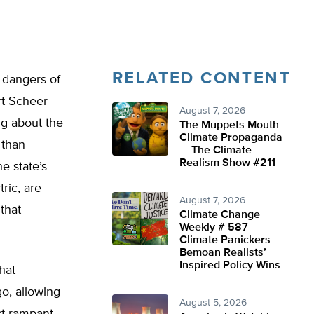
RELATED CONTENT
 dangers of
rt Scheer
August 7, 2026
ing about the
The Muppets Mouth
Climate Propaganda
 than
— The Climate
Realism Show #211
e state’s
ric, are
August 7, 2026
that
Climate Change
Weekly # 587—
Climate Panickers
Bemoan Realists’
Inspired Policy Wins
hat
go, allowing
August 5, 2026