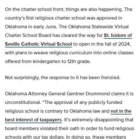
On the charter school front, things are also happening. The
country’s first religious charter school was approved in
Oklahoma in early June. The Oklahoma Statewide Virtual
Charter School Board has cleared the way for
St. Isidore of
Seville Catholic Virtual School
to open in the fall of 2024,
with plans to weave religious curriculum into online classes
offered from kindergarten to 12th grade.
Not surprisingly, the response to it has been frenzied.
Oklahoma Attorney General Gentner Drummond claims it is
unconstitutional. “The approval of any publicly funded
religious school is contrary to Oklahoma law and
not in the
best interest of taxpayers
. It’s extremely disappointing that
board members violated their oath in order to fund religious
schools with our tax dollars. In doing so, these members