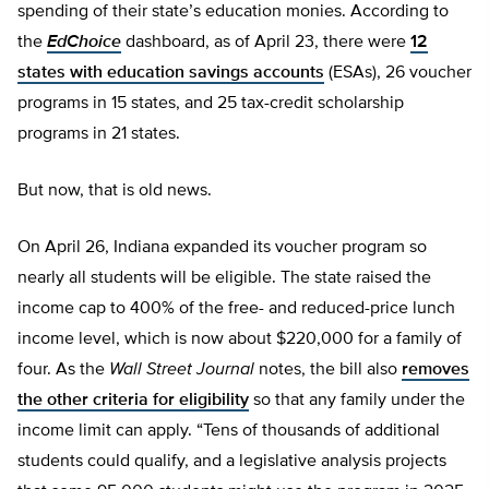
spending of their state’s education monies. According to
the
EdChoice
dashboard, as of April 23, there were
12
states with education savings accounts
(ESAs), 26 voucher
programs in 15 states, and 25 tax-credit scholarship
programs in 21 states.
But now, that is old news.
On April 26, Indiana expanded its voucher program so
nearly all students will be eligible. The state raised the
income cap to 400% of the free- and reduced-price lunch
income level, which is now about $220,000 for a family of
four. As the
Wall Street Journal
notes, the bill also
removes
the other criteria for eligibility
so that any family under the
income limit can apply. “Tens of thousands of additional
students could qualify, and a legislative analysis projects