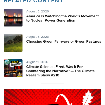
RELATED CONTENT
August 5, 2026
America Is Watching the World’s Movement
to Nuclear Power Generation
August 5, 2026
Choosing Green Fairways or Green Pastures
August 1, 2026
Climate Scientist Fired. Was It For
Countering the Narrative? — The Climate
Realism Show #210