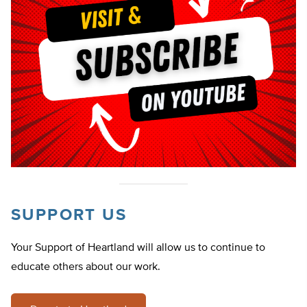
SUPPORT US
Your Support of Heartland will allow us to continue to
educate others about our work.