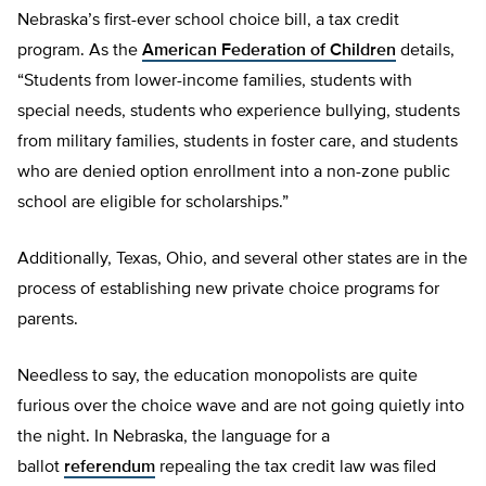
Nebraska’s first-ever school choice bill, a tax credit
program. As the
American Federation of Children
details,
“Students from lower-income families, students with
special needs, students who experience bullying, students
from military families, students in foster care, and students
who are denied option enrollment into a non-zone public
school are eligible for scholarships.”
Additionally, Texas, Ohio, and several other states are in the
process of establishing new private choice programs for
parents.
Needless to say, the education monopolists are quite
furious over the choice wave and are not going quietly into
the night. In Nebraska, the language for a
ballot
referendum
repealing the tax credit law was filed