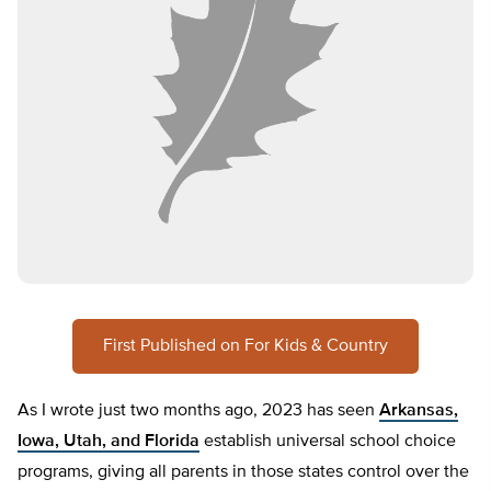
First Published on For Kids & Country
As I wrote just two months ago, 2023 has seen
Arkansas,
Iowa, Utah, and Florida
establish universal school choice
programs, giving all parents in those states control over the