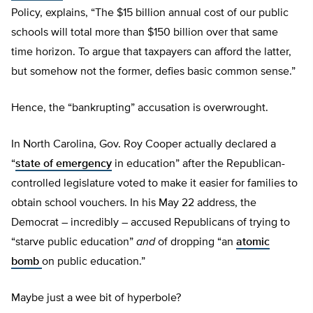
Policy, explains, “The $15 billion annual cost of our public
schools will total more than $150 billion over that same
time horizon. To argue that taxpayers can afford the latter,
but somehow not the former, defies basic common sense.”
Hence, the “bankrupting” accusation is overwrought.
In North Carolina, Gov. Roy Cooper actually declared a
“
state of emergency
in education” after the Republican-
controlled legislature voted to make it easier for families to
obtain school vouchers. In his May 22 address, the
Democrat – incredibly – accused Republicans of trying to
“starve public education”
and
of dropping “an
atomic
bomb
on public education.”
Maybe just a wee bit of hyperbole?