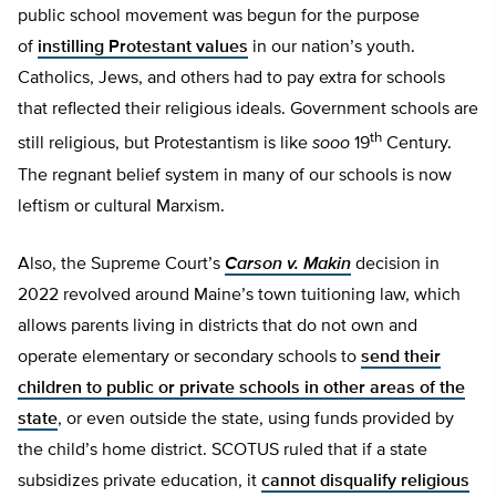
public school movement was begun for the purpose
of
instilling Protestant values
in our nation’s youth.
Catholics, Jews, and others had to pay extra for schools
that reflected their religious ideals. Government schools are
th
still religious, but Protestantism is like
sooo
19
Century.
The regnant belief system in many of our schools is now
leftism or cultural Marxism.
Also, the Supreme Court’s
Carson v. Makin
decision in
2022 revolved around Maine’s town tuitioning law, which
allows parents living in districts that do not own and
operate elementary or secondary schools to
send their
children to public or private schools in other areas of the
state
, or even outside the state, using funds provided by
the child’s home district. SCOTUS ruled that if a state
subsidizes private education, it
cannot disqualify religious