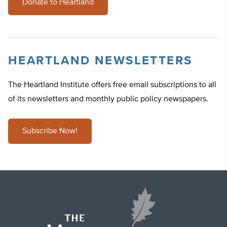
Donate to Heartland
HEARTLAND NEWSLETTERS
The Heartland Institute offers free email subscriptions to all
of its newsletters and monthly public policy newspapers.
Subscribe Now!