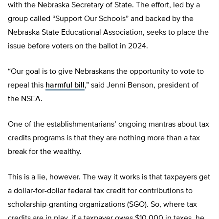
with the Nebraska Secretary of State. The effort, led by a
group called “Support Our Schools” and backed by the
Nebraska State Educational Association, seeks to place the
issue before voters on the ballot in 2024.
“Our goal is to give Nebraskans the opportunity to vote to
repeal this
harmful bill
,” said Jenni Benson, president of
the NSEA.
One of the establishmentarians’ ongoing mantras about tax
credits programs is that they are nothing more than a tax
break for the wealthy.
This is a lie, however. The way it works is that taxpayers get
a dollar-for-dollar federal tax credit for contributions to
scholarship-granting organizations (SGO). So, where tax
credits are in play, if a taxpayer owes $10,000 in taxes, he