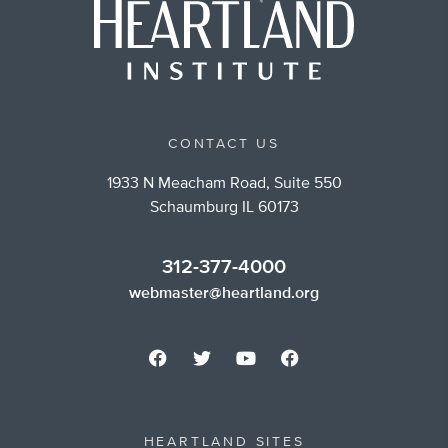
CONTACT US
1933 N Meacham Road, Suite 550
Schaumburg IL 60173
312-377-4000
webmaster@heartland.org
HEARTLAND SITES