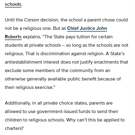
schools
.
Until the
Carson
decision, the school a parent chose could
not be a religious one. But as
Chief Justice John
Roberts
explains, “The State pays tuition for certain
students at private schools – so long as the schools are not
religious. That is discrimination against religion. A State’s
antiestablishment interest does not justify enactments that
exclude some members of the community from an
otherwise generally available public benefit because of
their religious exercise.”
Additionally, in all private choice states, parents are
allowed to use government-issued funds to send their
children to religious schools. Why can’t this be applied to
charters?