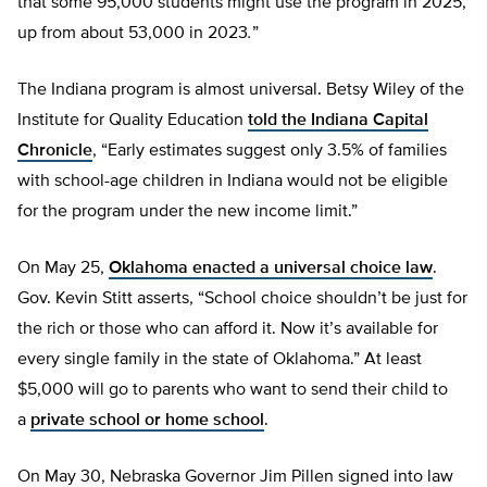
that some 95,000 students might use the program in 2025,
up from about 53,000 in 2023
.
”
The Indiana program is almost universal. Betsy Wiley of the
Institute for Quality Education
told the Indiana Capital
Chronicle
, “Early estimates suggest only 3.5% of families
with school-age children in Indiana would not be eligible
for the program under the new income limit.”
On May 25,
Oklahoma enacted a universal choice law
.
Gov. Kevin Stitt asserts, “School choice shouldn’t be just for
the rich or those who can afford it. Now it’s available for
every single family in the state of Oklahoma.” At least
$5,000 will go to parents who want to send their child to
a
private school or home school
.
On May 30, Nebraska Governor Jim Pillen signed into law