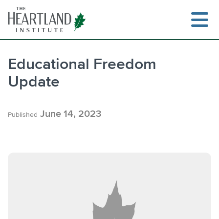
Skip
to
content
Educational Freedom
Update
Search
June 14, 2023
Published