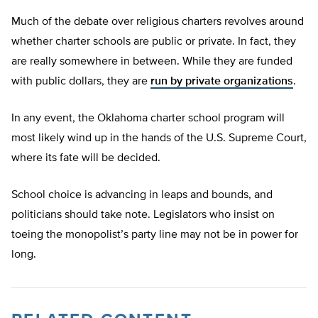
Much of the debate over religious charters revolves around
whether charter schools are public or private. In fact, they
are really somewhere in between. While they are funded
with public dollars, they are
run by private organizations
.
In any event, the Oklahoma charter school program will
most likely wind up in the hands of the U.S. Supreme Court,
where its fate will be decided.
School choice is advancing in leaps and bounds, and
politicians should take note. Legislators who insist on
toeing the monopolist’s party line may not be in power for
long.