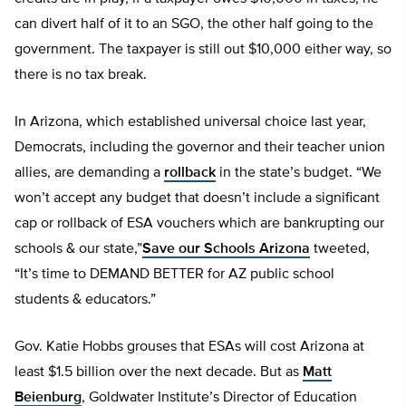
can divert half of it to an SGO, the other half going to the
government. The taxpayer is still out $10,000 either way, so
there is no tax break.
In Arizona, which established universal choice last year,
Democrats, including the governor and their teacher union
allies, are demanding a
rollback
in the state’s budget. “We
won’t accept any budget that doesn’t include a significant
cap or rollback of ESA vouchers which are bankrupting our
schools & our state,”
Save our Schools Arizona
tweeted,
“It’s time to DEMAND BETTER for AZ public school
students & educators.”
Gov. Katie Hobbs grouses that ESAs will cost Arizona at
least $1.5 billion over the next decade. But as
Matt
Beienburg
, Goldwater Institute’s Director of Education