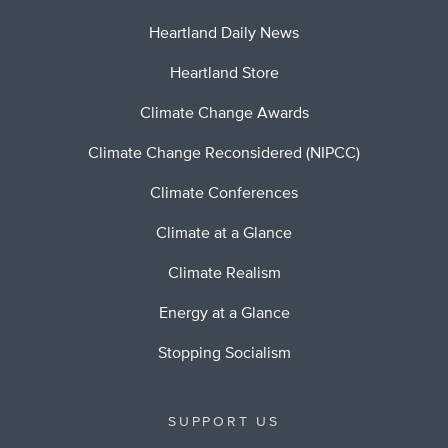
Heartland Daily News
Heartland Store
Climate Change Awards
Climate Change Reconsidered (NIPCC)
Climate Conferences
Climate at a Glance
Climate Realism
Energy at a Glance
Stopping Socialism
SUPPORT US