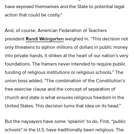
have exposed themselves and the State to potential legal
action that could be costly.”
And, of course, American Federation of Teachers
president
Randi Weingarten
weighed in. “This decision not
only threatens to siphon millions of dollars in public money
into private hands, it strikes at the heart of our nation’s very
foundations. The framers never intended to require public
funding of religious institutions or religious schools.” The
union boss added, “The combination of the Constitution’s
free exercise clause and the concept of separation of
church and state is what ensures religious freedom in the
United States. This decision turns that idea on its head.”
But the naysayers have some ‘splainin’ to do. First, “public
schools” in the U.S. have traditionally been religious. The