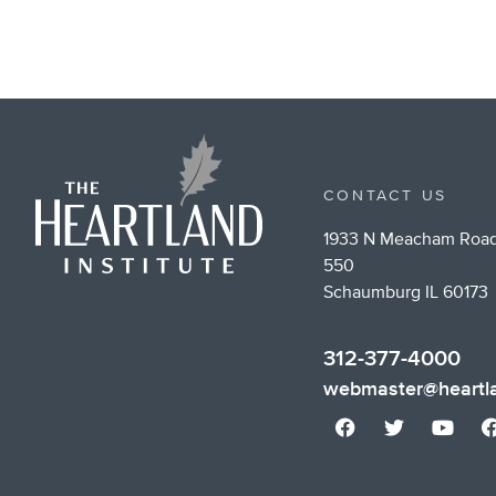
CONTACT US
1933 N Meacham Road
550
Schaumburg IL 60173
312-377-4000
webmaster@heartla