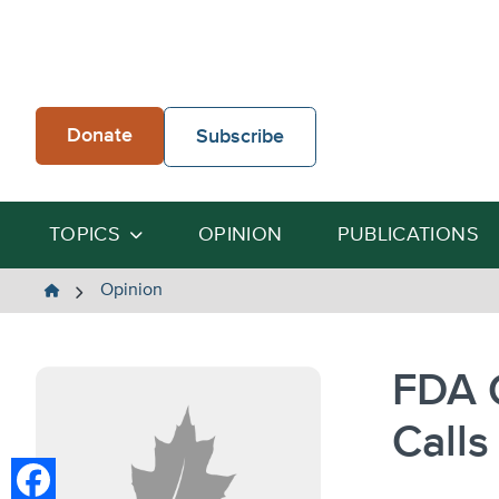
Skip
to
content
Donate
Subscribe
TOPICS
OPINION
PUBLICATIONS
The
Opinion
Heartland
Institute
FDA C
Calls