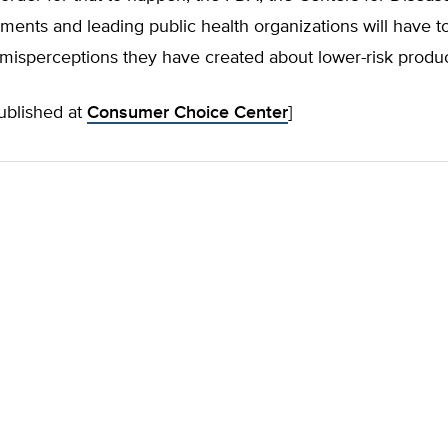
ments and leading public health organizations will have to
misperceptions they have created about lower-risk produc
published at
Consumer Choice Center
]