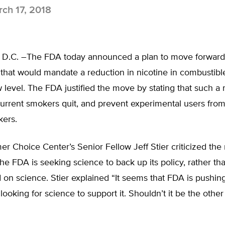
ch 17, 2018
 D.C. –The FDA today announced a plan to move forward
 that would mandate a reduction in nicotine in combustibl
w level. The FDA justified the move by stating that such 
current smokers quit, and prevent experimental users fr
kers.
 Choice Center’s Senior Fellow Jeff Stier criticized the
 the FDA is seeking science to back up its policy, rather tha
 on science. Stier explained “It seems that FDA is pushing
ooking for science to support it. Shouldn’t it be the othe