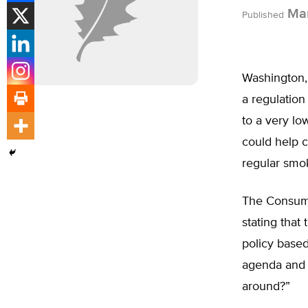
Mar
Published
Washington,
a regulation
to a very lo
could help 
regular smo
The Consumer
stating that
policy based
agenda and l
around?”