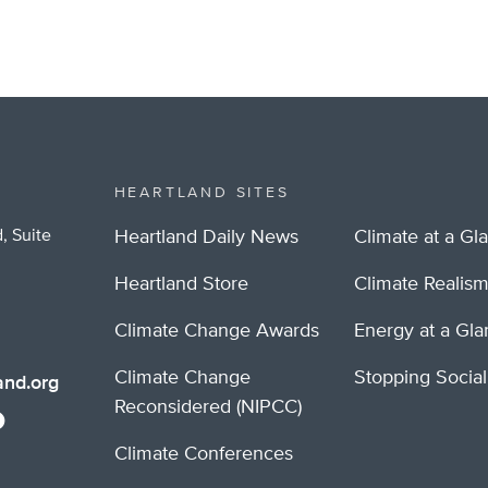
HEARTLAND SITES
, Suite
Heartland Daily News
Climate at a Gl
Heartland Store
Climate Realis
Climate Change Awards
Energy at a Gl
Climate Change
Stopping Socia
nd.org
Reconsidered (NIPCC)
Climate Conferences