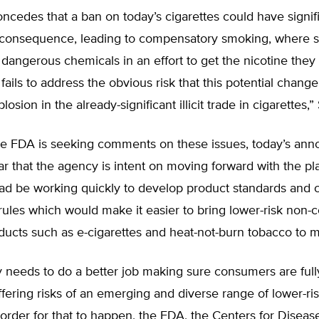
cedes that a ban on today’s cigarettes could have signif
consequence, leading to compensatory smoking, where 
dangerous chemicals in an effort to get the nicotine they
fails to address the obvious risk that this potential chang
osion in the already-significant illicit trade in cigarettes,”
he FDA is seeking comments on these issues, today’s an
ar that the agency is intent on moving forward with the p
ead be working quickly to develop product standards and 
rules which would make it easier to bring lower-risk non-
ducts such as e-cigarettes and heat-not-burn tobacco to m
 needs to do a better job making sure consumers are full
ffering risks of an emerging and diverse range of lower-ris
 order for that to happen, the FDA, the Centers for Diseas