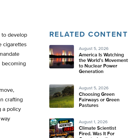
RELATED CONTENT
 to develop
e cigarettes
August 5, 2026
a mandate
America Is Watching
the World’s Movement
om becoming
to Nuclear Power
Generation
August 5, 2026
 move,
Choosing Green
n crafting
Fairways or Green
Pastures
 a policy
r way
August 1, 2026
Climate Scientist
Fired. Was It For