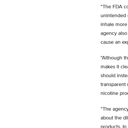
“The FDA con
unintended 
inhale more 
agency also 
cause an expl
“Although t
makes it cle
should inst
transparent 
nicotine pro
“The agency
about the di
products. In