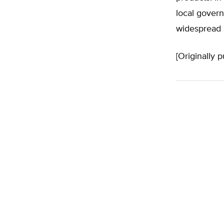
local govern
widespread 
[Originally 