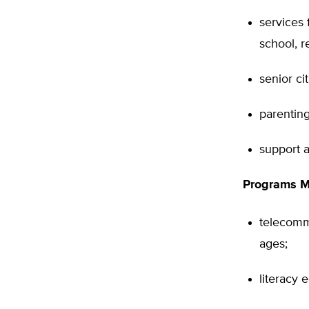
services 
school, r
senior ci
parenting
support a
Programs Ma
telecommu
ages;
literacy 