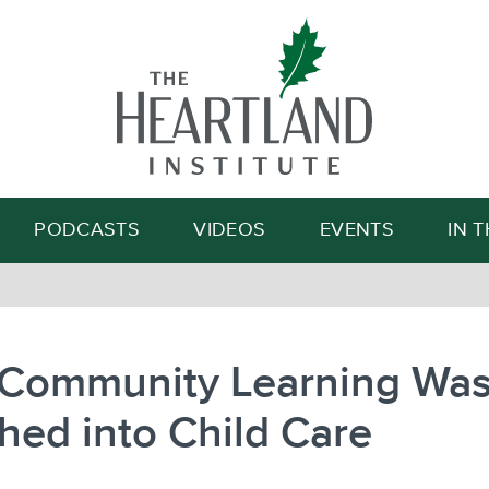
Search
PODCASTS
VIDEOS
EVENTS
IN 
Community Learning Wa
ed into Child Care