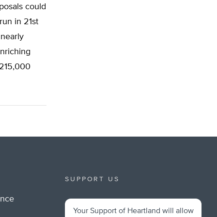
posals could
run in 21st
nearly
nriching
 215,000
SUPPORT US
ance
Your Support of Heartland will allow