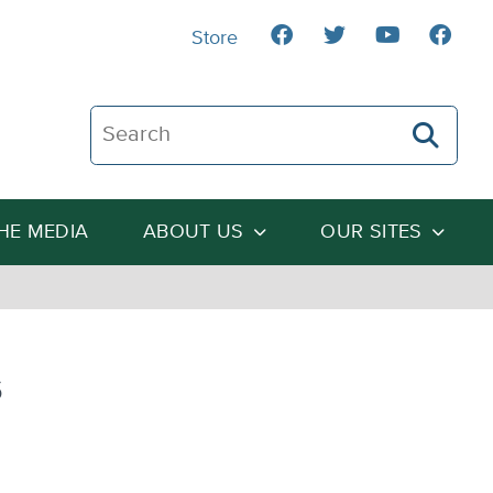
Store
Search The Heartland Institute
THE MEDIA
ABOUT US
OUR SITES
s