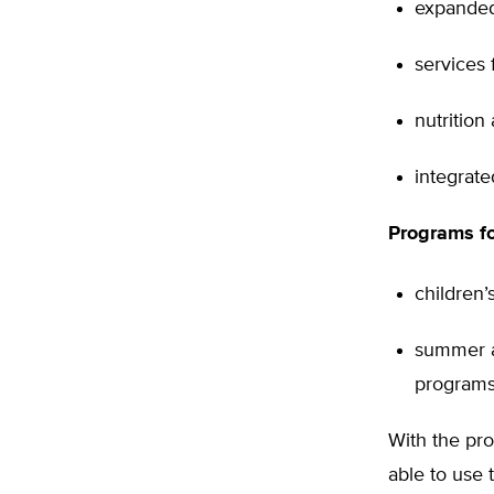
expanded
services f
nutrition
integrate
Programs fo
children’
summer a
programs
With the pr
able to use