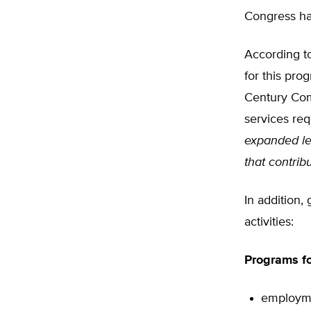
Congress ha
According to
for this pro
Century Com
services req
expanded le
that contrib
In addition,
activities:
Programs fo
employme