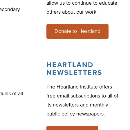
allow us to continue to educate
secondary
others about our work.
Donate to Heartland
HEARTLAND
NEWSLETTERS
The Heartland Institute offers
als of all
free email subscriptions to all of
its newsletters and monthly
public policy newspapers.