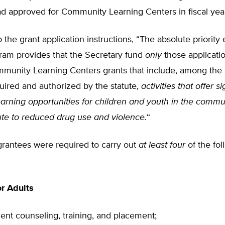
d approved for Community Learning Centers in fiscal yea
 the grant application instructions, “The absolute priority 
gram provides that the Secretary fund
only
those applicatio
munity Learning Centers grants that include, among the 
uired and authorized by the statute,
activities that offer si
arning opportunities for children and youth in the commu
ute to reduced drug use and violence.
“
 grantees were required to carry out
at least four
of the fol
r Adults
nt counseling, training, and placement;