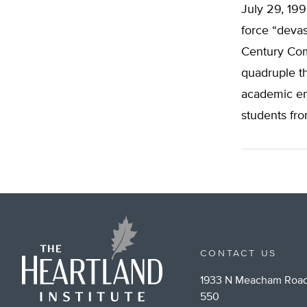
July 29, 19
force “devas
Century Com
quadruple th
academic en
students fr
CONTACT US
1933 N Meacham Road
550