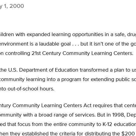
 1, 2000
ildren with expanded learning opportunities in a safe, dru
vironment is a laudable goal . . . but it isn’t one of the g
ion controlling 21st Century Community Learning Centers.
the U.S. Department of Education transformed a plan to u
community learning into a program for extending public s
nto out-of-school hours.
ntury Community Learning Centers Act requires that cent
ommunity with a broad range of services. But in 1998, De
ifted that focus from the entire community to K-12 educatio
hen they established the criteria for distributing the $200 