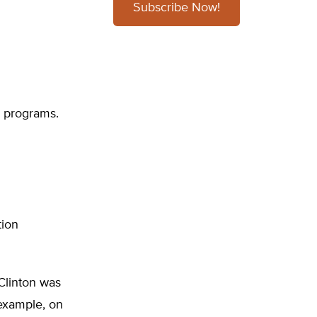
Subscribe Now!
al programs.
tion
Clinton was
 example, on