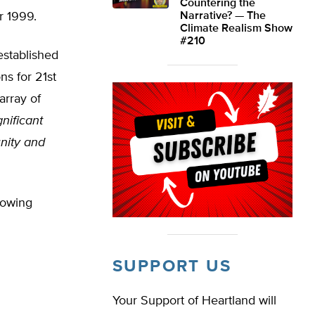
Countering the
r 1999.
Narrative? — The
Climate Realism Show
#210
established
ns for 21st
array of
gnificant
nity and
lowing
SUPPORT US
Your Support of Heartland will