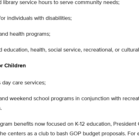
 library service hours to serve community needs;
or individuals with disabilities;
 and health programs;
d education, health, social service, recreational, or cultur
r Children
s day care services;
nd weekend school programs in conjunction with recrea
.
ogram benefits now focused on K-12 education, President 
 the centers as a club to bash GOP budget proposals. For