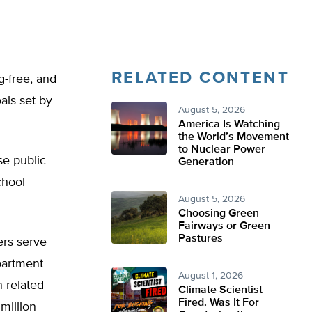
RELATED CONTENT
g-free, and
oals set by
August 5, 2026
America Is Watching
the World’s Movement
to Nuclear Power
se public
Generation
chool
August 5, 2026
Choosing Green
Fairways or Green
Pastures
ers serve
partment
August 1, 2026
n-related
Climate Scientist
Fired. Was It For
million