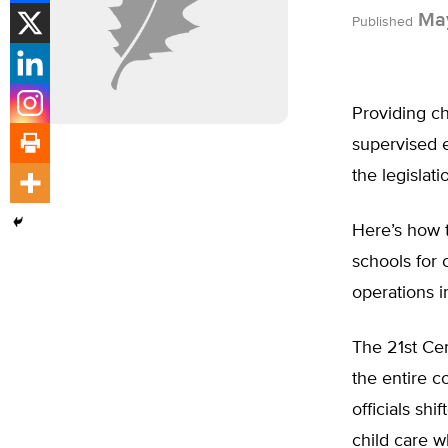
May
Published
Providing ch
supervised en
the legislat
Here’s how 
schools for 
operations i
The 21st Ce
the entire c
officials sh
child care w