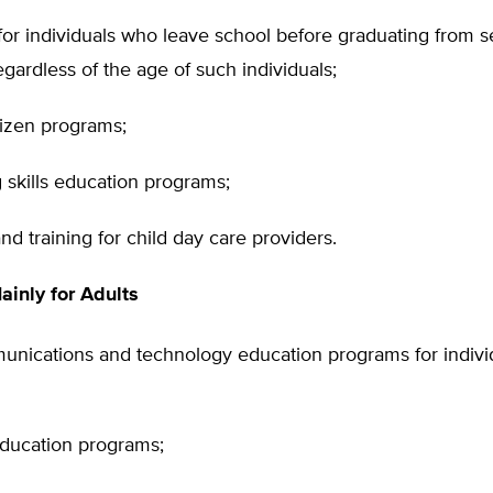
for individuals who leave school before graduating from 
egardless of the age of such individuals;
tizen programs;
 skills education programs;
nd training for child day care providers.
inly for Adults
nications and technology education programs for individu
education programs;