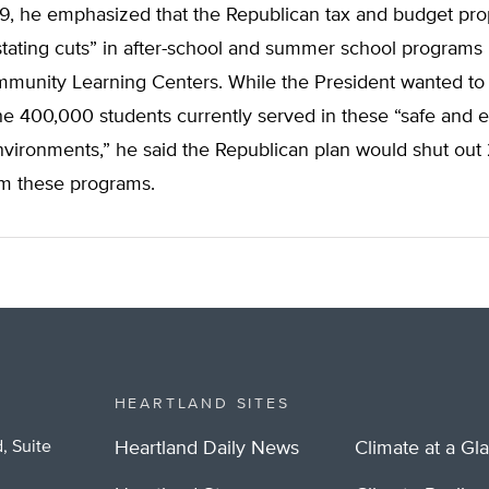
99, he emphasized that the Republican tax and budget pro
tating cuts” in after-school and summer school programs 
munity Learning Centers. While the President wanted to 
e 400,000 students currently served in these “safe and e
vironments,” he said the Republican plan would shut out
om these programs.
HEARTLAND SITES
, Suite
Heartland Daily News
Climate at a Gl