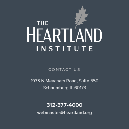
CONTACT US
1933 N Meacham Road, Suite 550
Schaumburg IL 60173
312-377-4000
webmaster@heartland.org