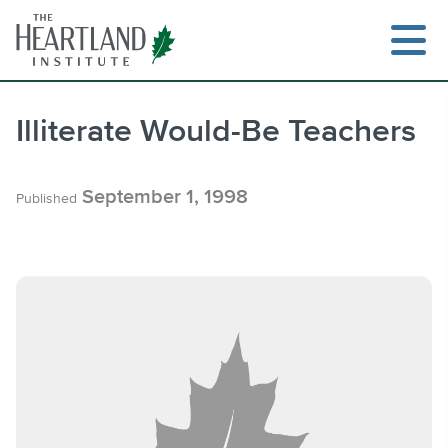
Skip
to
content
Illiterate Would-Be Teachers
Search
September 1, 1998
Published