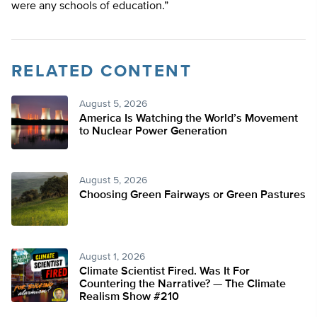
were any schools of education.”
RELATED CONTENT
August 5, 2026
America Is Watching the World’s Movement
to Nuclear Power Generation
August 5, 2026
Choosing Green Fairways or Green Pastures
August 1, 2026
Climate Scientist Fired. Was It For
Countering the Narrative? — The Climate
Realism Show #210