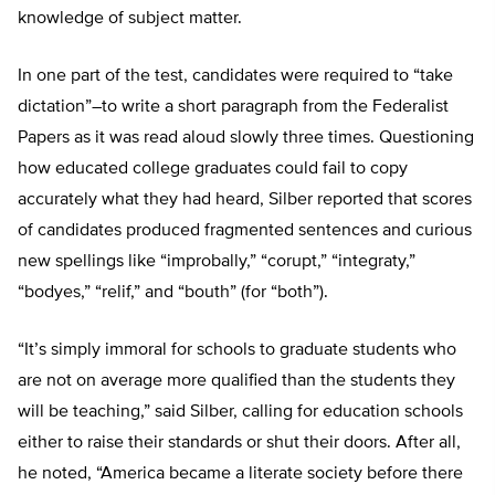
knowledge of subject matter.
In one part of the test, candidates were required to “take
dictation”–to write a short paragraph from the Federalist
Papers as it was read aloud slowly three times. Questioning
how educated college graduates could fail to copy
accurately what they had heard, Silber reported that scores
of candidates produced fragmented sentences and curious
new spellings like “improbally,” “corupt,” “integraty,”
“bodyes,” “relif,” and “bouth” (for “both”).
“It’s simply immoral for schools to graduate students who
are not on average more qualified than the students they
will be teaching,” said Silber, calling for education schools
either to raise their standards or shut their doors. After all,
he noted, “America became a literate society before there