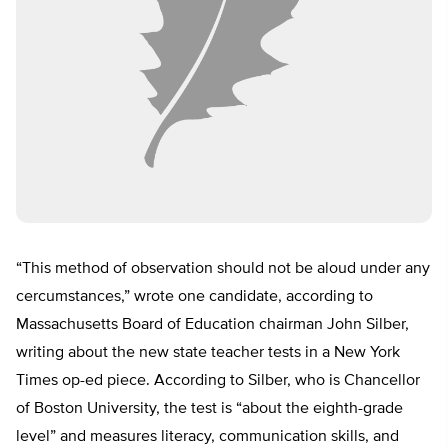
“This method of observation should not be aloud under any
cercumstances,” wrote one candidate, according to
Massachusetts Board of Education chairman John Silber,
writing about the new state teacher tests in a New York
Times op-ed piece. According to Silber, who is Chancellor
of Boston University, the test is “about the eighth-grade
level” and measures literacy, communication skills, and