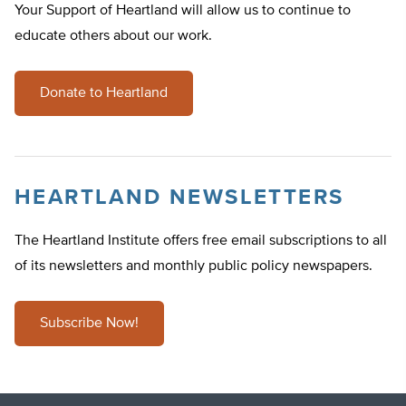
Your Support of Heartland will allow us to continue to
educate others about our work.
Donate to Heartland
HEARTLAND NEWSLETTERS
The Heartland Institute offers free email subscriptions to all
of its newsletters and monthly public policy newspapers.
Subscribe Now!