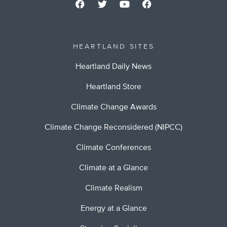
HEARTLAND SITES
Heartland Daily News
Heartland Store
Climate Change Awards
Climate Change Reconsidered (NIPCC)
Climate Conferences
Climate at a Glance
Climate Realism
Energy at a Glance