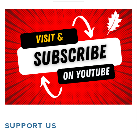
SUPPORT US