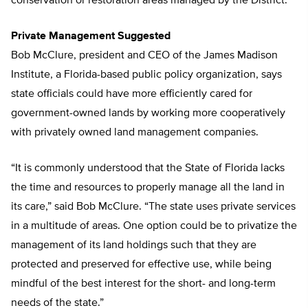
conservation or restoration areas managed by the District.
Private Management Suggested
Bob McClure, president and CEO of the James Madison
Institute, a Florida-based public policy organization, says
state officials could have more efficiently cared for
government-owned lands by working more cooperatively
with privately owned land management companies.
“It is commonly understood that the State of Florida lacks
the time and resources to properly manage all the land in
its care,” said Bob McClure. “The state uses private services
in a multitude of areas. One option could be to privatize the
management of its land holdings such that they are
protected and preserved for effective use, while being
mindful of the best interest for the short- and long-term
needs of the state.”