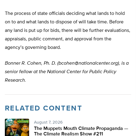
The process of state officials deciding what lands to hold
on to and what lands to dispose of will take time. Before
any land is put up for bids, there will be further evaluations,
appraisals, public comment, and approval from the
agency’s governing board.
Bonner R. Cohen, Ph. D. (
bcohen@nationalcenter.org
), is a
senior fellow at the National Center for Public Policy
Research.
RELATED CONTENT
August 7, 2026
The Muppets Mouth Climate Propaganda —
The Climate Realism Show #211