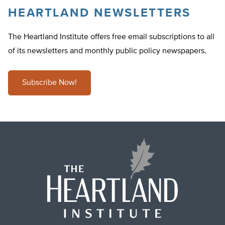
HEARTLAND NEWSLETTERS
The Heartland Institute offers free email subscriptions to all
of its newsletters and monthly public policy newspapers.
Subscribe Now!