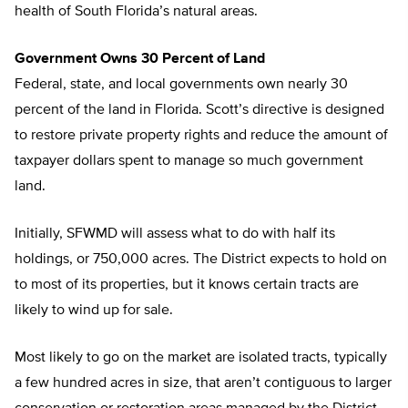
health of South Florida’s natural areas.
Government Owns 30 Percent of Land
Federal, state, and local governments own nearly 30
percent of the land in Florida. Scott’s directive is designed
to restore private property rights and reduce the amount of
taxpayer dollars spent to manage so much government
land.
Initially, SFWMD will assess what to do with half its
holdings, or 750,000 acres. The District expects to hold on
to most of its properties, but it knows certain tracts are
likely to wind up for sale.
Most likely to go on the market are isolated tracts, typically
a few hundred acres in size, that aren’t contiguous to larger