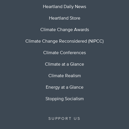
Heartland Daily News
Heartland Store
Climate Change Awards
Climate Change Reconsidered (NIPCC)
Climate Conferences
Climate at a Glance
Climate Realism
Energy at a Glance
Stopping Socialism
SUPPORT US