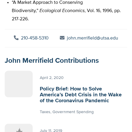
“A Market Approach to Conserving
Biodiversity,”
Ecological Economics
, Vol. 16, 1996, pp.
217-226.
210-458-5310
john.merrifield@utsa.edu
John Merrifield Contributions
April 2, 2020
Policy Brief: How to Solve
America’s Debt Crisis in the Wake
of the Coronavirus Pandemic
Taxes
Government Spending
July 11, 2019