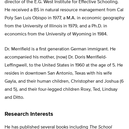
director of the E.G. West Institute for Effective Schooling.
He received a BS in natural resource management from Cal
Poly San Luis Obispo in 1977, a M.A. in economic geography
from the University of Illinois in 1979, and a Ph.D. in
economics from the University of Wyoming in 1984.
Dr. Merrifield is a first generation German immigrant. He
accompanied his mother, (now) Dr. Doris Merrifield-
Leffingwell, to the United States in 1960 at the age of 5. He
resides in downtown San Antonio, Texas with his wife
Gayla, and their human children, Christopher and Joshua (6
and 5), and their four-legged children Roxy, Ted, Lindsay
and Ditto.
Research Interests
He has published several books including
The School