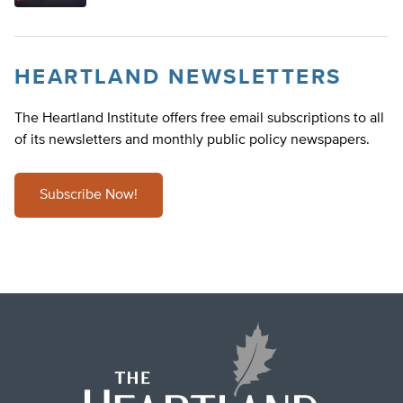
HEARTLAND NEWSLETTERS
The Heartland Institute offers free email subscriptions to all
of its newsletters and monthly public policy newspapers.
Subscribe Now!