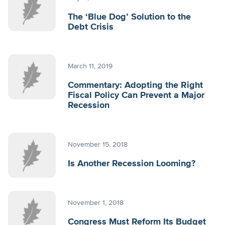
The ‘Blue Dog’ Solution to the
Debt Crisis
March 11, 2019
Commentary: Adopting the Right
Fiscal Policy Can Prevent a Major
Recession
November 15, 2018
Is Another Recession Looming?
November 1, 2018
Congress Must Reform Its Budget