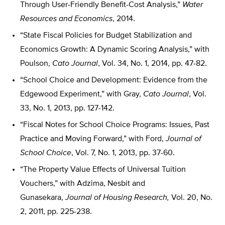
Through User-Friendly Benefit-Cost Analysis,”
Water
Resources and Economics
, 2014.
“State Fiscal Policies for Budget Stabilization and
Economics Growth: A Dynamic Scoring Analysis,” with
Poulson,
Cato Journal
, Vol. 34, No. 1, 2014, pp. 47-82.
“School Choice and Development: Evidence from the
Edgewood Experiment,” with Gray,
Cato Journal
, Vol.
33, No. 1, 2013, pp. 127-142.
“Fiscal Notes for School Choice Programs: Issues, Past
Practice and Moving Forward,” with Ford,
Journal of
School Choice
, Vol. 7, No. 1, 2013, pp. 37-60.
“The Property Value Effects of Universal Tuition
Vouchers,” with Adzima, Nesbit and
Gunasekara,
Journal of Housing Research,
Vol. 20, No.
2, 2011, pp. 225-238.