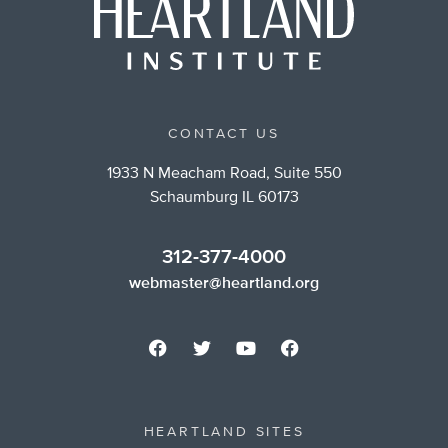
CONTACT US
1933 N Meacham Road, Suite 550
Schaumburg IL 60173
312-377-4000
webmaster@heartland.org
HEARTLAND SITES