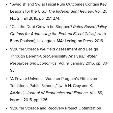
“Swedish and Swiss Fiscal Rule Outcomes Contain Key
Lessons for the U.S.,”
The Independent Review
, Vol. 21,
No. 2, Fall 2016, pp. 251-274.
“Can the Debt Growth be Stopped?
Rules-Based Policy
Options for Addressing the Federal Fiscal Crisis
,” (with
Barry Poulson), Lexington, MA: Lexington Press, 2016.
“Aquifer Storage Wellfield Assessment and Design
Through Benefit-Cost-Sensibility Analysis,”
Water
Resources and Economics
, Vol. 9, January 2015, pp. 80-
93.
“A Private Universal Voucher Program’s Effects on
Traditional Public Schools,” (with N. Gray and K.
Adzima),
Journal of Economics and Finance
, Vol. 39,
Issue 1, 2015, pp. 1-26.
“Aquifer Storage and Recovery Project Optimization