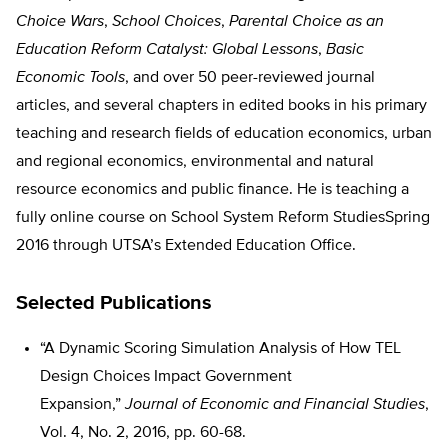
Choice Wars
,
School Choices
,
Parental Choice as an
Education Reform Catalyst: Global Lessons
,
Basic
Economic Tools
, and over 50 peer-reviewed journal
articles, and several chapters in edited books in his primary
teaching and research fields of education economics, urban
and regional economics, environmental and natural
resource economics and public finance. He is teaching a
fully online course on School System Reform StudiesSpring
2016 through UTSA’s Extended Education Office.
Selected Publications
“A Dynamic Scoring Simulation Analysis of How TEL
Design Choices Impact Government
Expansion,”
Journal of Economic and Financial Studies
,
Vol. 4, No. 2, 2016, pp. 60-68.