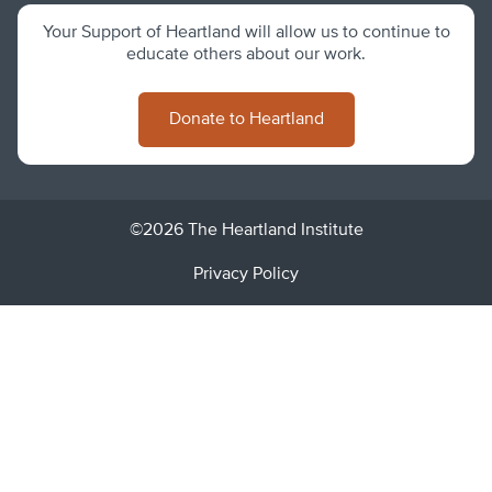
Your Support of Heartland will allow us to continue to
educate others about our work.
Donate to Heartland
©2026 The Heartland Institute
Privacy Policy