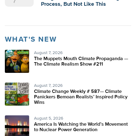
Process, But Not Like This
WHAT'S NEW
August 7, 2026
The Muppets Mouth Climate Propaganda —
The Climate Realism Show #211
August 7, 2026
Climate Change Weekly # 587— Climate
Panickers Bemoan Realists’ Inspired Policy
Wins
August 5, 2026
America Is Watching the World’s Movement
to Nuclear Power Generation