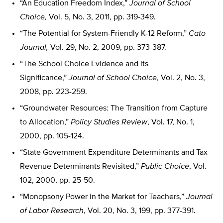
“An Education Freedom Index,”
Journal of School
Choice,
Vol. 5, No. 3, 2011, pp. 319-349.
“The Potential for System-Friendly K-12 Reform,”
Cato
Journal,
Vol. 29, No. 2, 2009, pp. 373-387.
“The School Choice Evidence and its
Significance,”
Journal of School Choice,
Vol. 2, No. 3,
2008, pp. 223-259.
“Groundwater Resources: The Transition from Capture
to Allocation,”
Policy Studies Review
, Vol. 17, No. 1,
2000, pp. 105-124.
“State Government Expenditure Determinants and Tax
Revenue Determinants Revisited,”
Public Choice
, Vol.
102, 2000, pp. 25-50.
“Monopsony Power in the Market for Teachers,”
Journal
of Labor Research
, Vol. 20, No. 3, 199, pp. 377-391.