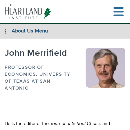
Skip
to
content
About Us Menu
John Merrifield
Search
PROFESSOR OF
ECONOMICS, UNIVERSITY
OF TEXAS AT SAN
ANTONIO
He is the editor of the
Journal of School Choice
and