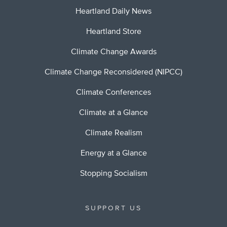
Heartland Daily News
Heartland Store
Climate Change Awards
Climate Change Reconsidered (NIPCC)
Climate Conferences
Climate at a Glance
Climate Realism
Energy at a Glance
Stopping Socialism
SUPPORT US