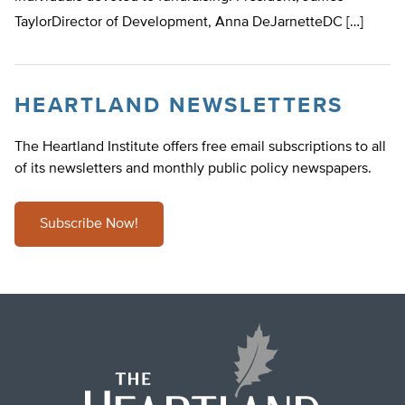
TaylorDirector of Development, Anna DeJarnetteDC […]
HEARTLAND NEWSLETTERS
The Heartland Institute offers free email subscriptions to all
of its newsletters and monthly public policy newspapers.
Subscribe Now!