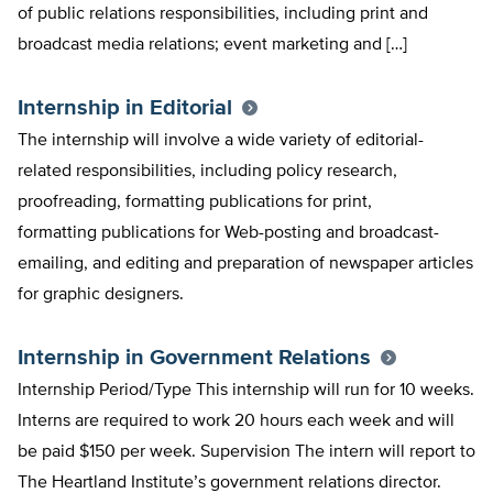
of public relations responsibilities, including print and
broadcast media relations; event marketing and […]
Internship in Editorial
The internship will involve a wide variety of editorial-
related responsibilities, including policy research,
proofreading, formatting publications for print,
formatting publications for Web-posting and broadcast-
emailing, and editing and preparation of newspaper articles
for graphic designers.
Internship in Government Relations
Internship Period/Type This internship will run for 10 weeks.
Interns are required to work 20 hours each week and will
be paid $150 per week. Supervision The intern will report to
The Heartland Institute’s government relations director.