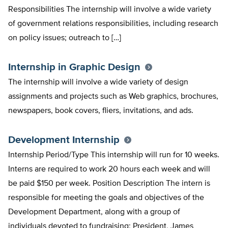
Responsibilities The internship will involve a wide variety
of government relations responsibilities, including research
on policy issues; outreach to […]
Internship in Graphic Design
The internship will involve a wide variety of design
assignments and projects such as Web graphics, brochures,
newspapers, book covers, fliers, invitations, and ads.
Development Internship
Internship Period/Type This internship will run for 10 weeks.
Interns are required to work 20 hours each week and will
be paid $150 per week. Position Description The intern is
responsible for meeting the goals and objectives of the
Development Department, along with a group of
individuals devoted to fundraising: President, James