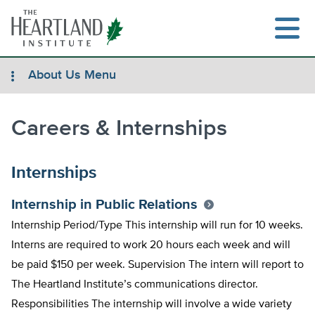
Skip
to
content
About Us Menu
Careers & Internships
Search
Internships
Internship in Public Relations
Internship Period/Type This internship will run for 10 weeks.
Interns are required to work 20 hours each week and will
be paid $150 per week. Supervision The intern will report to
The Heartland Institute’s communications director.
Responsibilities The internship will involve a wide variety