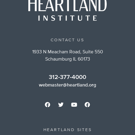
CONTACT US
1933 N Meacham Road, Suite 550
Schaumburg IL 60173
312-377-4000
webmaster@heartland.org
HEARTLAND SITES