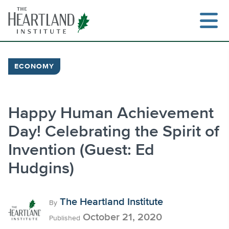
Skip
to
content
ECONOMY
Search
Happy Human Achievement
Day! Celebrating the Spirit of
Invention (Guest: Ed
Hudgins)
The Heartland Institute
By
October 21, 2020
Published