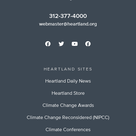
312-377-4000
webmaster@heartland.org
HEARTLAND SITES
Heartland Daily News
Heartland Store
Climate Change Awards
Climate Change Reconsidered (NIPCC)
Climate Conferences