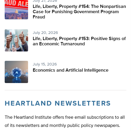
July 27, 2026
Life, Liberty, Property #154: The Nonpartisan
Case for Punishing Government Program
Fraud
July 20, 2026
Life, Liberty, Property #153: Positive Signs of
an Economic Turnaround
July 15, 2026
Economics and Artificial Intelligence
HEARTLAND NEWSLETTERS
The Heartland Institute offers free email subscriptions to all
of its newsletters and monthly public policy newspapers.