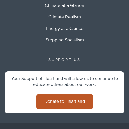
Climate at a Glance
Climate Realism
Energy at a Glance
Stopping Socialism
SUPPORT US
Your Support of Heartland will allow us to continue to
educate others about our work.
Donate to Heartland