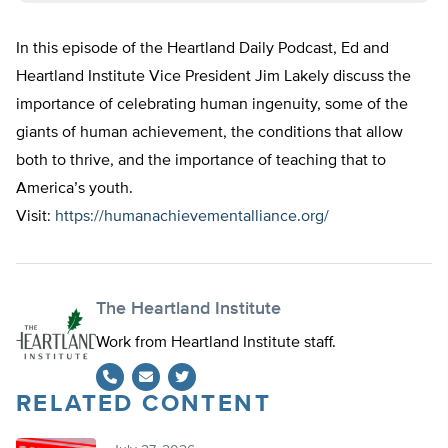
In this episode of the Heartland Daily Podcast, Ed and
Heartland Institute Vice President Jim Lakely discuss the
importance of celebrating human ingenuity, some of the
giants of human achievement, the conditions that allow
both to thrive, and the importance of teaching that to
America’s youth.
Visit:
https://humanachievementalliance.org/
The Heartland Institute
Work from Heartland Institute staff.
RELATED CONTENT
Twitter