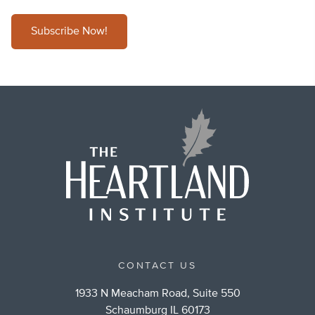
Subscribe Now!
CONTACT US
1933 N Meacham Road, Suite 550
Schaumburg IL 60173