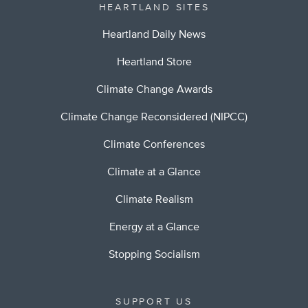
HEARTLAND SITES
Heartland Daily News
Heartland Store
Climate Change Awards
Climate Change Reconsidered (NIPCC)
Climate Conferences
Climate at a Glance
Climate Realism
Energy at a Glance
Stopping Socialism
SUPPORT US