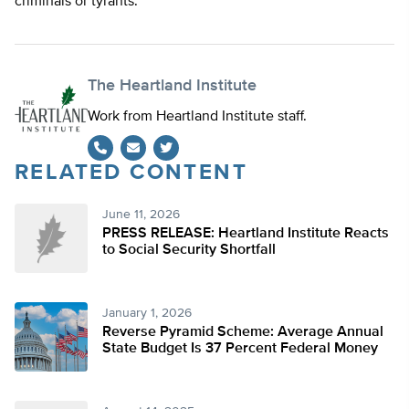
criminals or tyrants.
The Heartland Institute
Work from Heartland Institute staff.
RELATED CONTENT
Twitter
June 11, 2026
PRESS RELEASE: Heartland Institute Reacts
to Social Security Shortfall
January 1, 2026
Reverse Pyramid Scheme: Average Annual
State Budget Is 37 Percent Federal Money