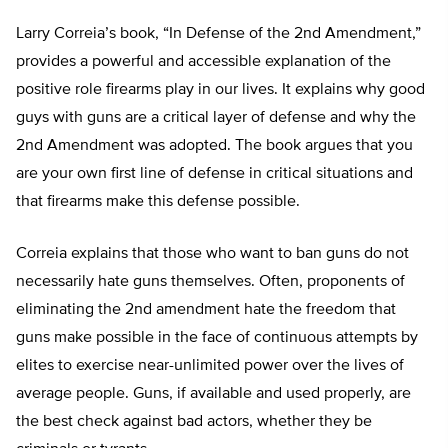
Larry Correia’s book, “In Defense of the 2nd Amendment,”
provides a powerful and accessible explanation of the
positive role firearms play in our lives. It explains why good
guys with guns are a critical layer of defense and why the
2nd Amendment was adopted. The book argues that you
are your own first line of defense in critical situations and
that firearms make this defense possible.
Correia explains that those who want to ban guns do not
necessarily hate guns themselves. Often, proponents of
eliminating the 2nd amendment hate the freedom that
guns make possible in the face of continuous attempts by
elites to exercise near-unlimited power over the lives of
average people. Guns, if available and used properly, are
the best check against bad actors, whether they be