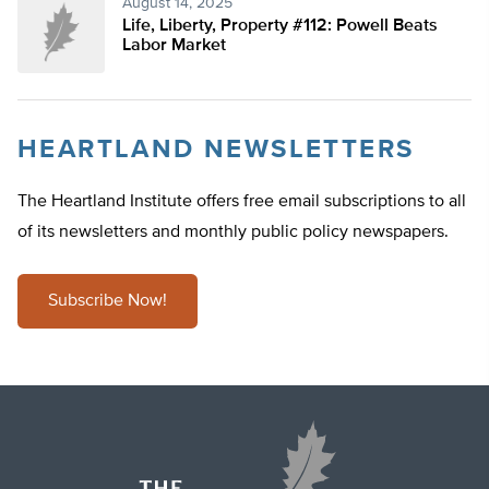
August 14, 2025
Life, Liberty, Property #112: Powell Beats
Labor Market
HEARTLAND NEWSLETTERS
The Heartland Institute offers free email subscriptions to all
of its newsletters and monthly public policy newspapers.
Subscribe Now!