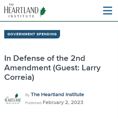
Skip
to
content
GOVERNMENT SPENDING
Search
In Defense of the 2nd
Amendment (Guest: Larry
Correia)
The Heartland Institute
By
February 2, 2023
Published