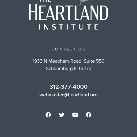
CONTACT US
1933 N Meacham Road, Suite 550
Schaumburg IL 60173
312-377-4000
webmaster@heartland.org