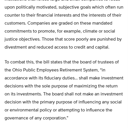
upon politically motivated, subjective goals which often run
counter to their financial interests and the interests of their
customers. Companies are graded on these mandated
commitments to promote, for example, climate or social
justice objectives. Those that score poorly are punished by
divestment and reduced access to credit and capital.
To combat this, the bill states that the board of trustees of
the Ohio Public Employees Retirement System, “in
accordance with its fiduciary duties… shall make investment
decisions with the sole purpose of maximizing the return
on its investments. The board shall not make an investment
decision with the primary purpose of influencing any social
or environmental policy or attempting to influence the
governance of any corporation.”