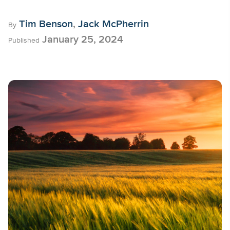
Tim Benson
,
Jack McPherrin
By
January 25, 2024
Published