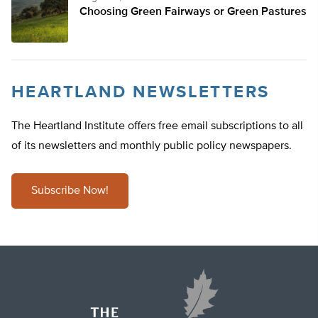
Choosing Green Fairways or Green Pastures
HEARTLAND NEWSLETTERS
The Heartland Institute offers free email subscriptions to all
of its newsletters and monthly public policy newspapers.
Subscribe Now!