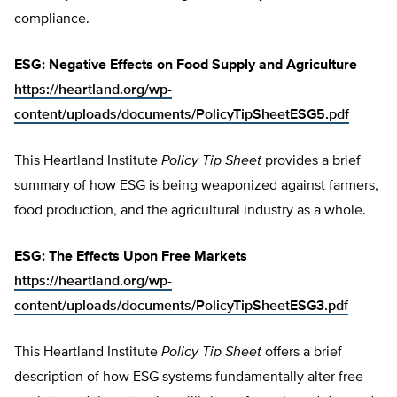
compliance.
ESG: Negative Effects on Food Supply and Agriculture
https://heartland.org/wp-
content/uploads/documents/PolicyTipSheetESG5.pdf
This Heartland Institute
Policy Tip Sheet
provides a brief
summary of how ESG is being weaponized against farmers,
food production, and the agricultural industry as a whole.
ESG: The Effects Upon Free Markets
https://heartland.org/wp-
content/uploads/documents/PolicyTipSheetESG3.pdf
This Heartland Institute
Policy Tip Sheet
offers a brief
description of how ESG systems fundamentally alter free