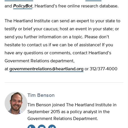
and
PolicyBot
, Heartland’s free online research database.
The Heartland Institute can send an expert to your state to
testify or brief your caucus; host an event in your state; or
send you further information on a topic. Please don’t
hesitate to contact us if we can be of assistance! If you
have any questions or comments, contact Heartland’s
Government Relations department,
at
governmentrelations@heartland.org
or 312/377-4000
Tim Benson
Tim Benson joined The Heartland Institute in
September 2015 as a policy analyst in the
Government Relations Department.