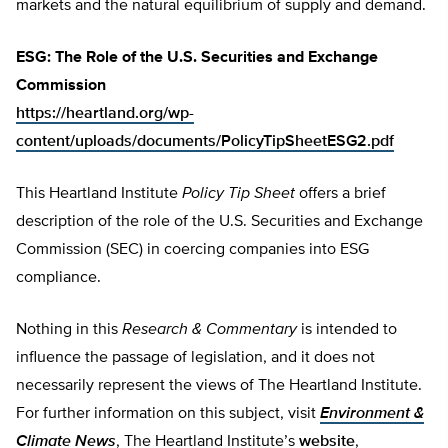
markets and the natural equilibrium of supply and demand.
ESG: The Role of the U.S. Securities and Exchange
Commission
https://heartland.org/wp-
content/uploads/documents/PolicyTipSheetESG2.pdf
This Heartland Institute
Policy Tip Sheet
offers a brief
description of the role of the U.S. Securities and Exchange
Commission (SEC) in coercing companies into ESG
compliance.
Nothing in this
Research & Commentary
is intended to
influence the passage of legislation, and it does not
necessarily represent the views of The Heartland Institute.
For further information on this subject, visit
Environment &
Climate News
, The Heartland Institute’s
website
,