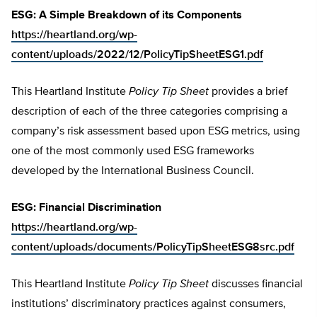
ESG: A Simple Breakdown of its Components
https://heartland.org/wp-
content/uploads/2022/12/PolicyTipSheetESG1.pdf
This Heartland Institute
Policy Tip Sheet
provides a brief
description of each of the three categories comprising a
company’s risk assessment based upon ESG metrics, using
one of the most commonly used ESG frameworks
developed by the International Business Council.
ESG: Financial Discrimination
https://heartland.org/wp-
content/uploads/documents/PolicyTipSheetESG8src.pdf
This Heartland Institute
Policy Tip Sheet
discusses financial
institutions’ discriminatory practices against consumers,