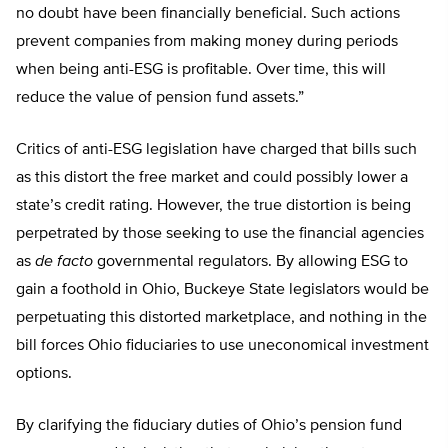
no doubt have been financially beneficial. Such actions
prevent companies from making money during periods
when being anti-ESG is profitable. Over time, this will
reduce the value of pension fund assets.”
Critics of anti-ESG legislation have charged that bills such
as this distort the free market and could possibly lower a
state’s credit rating. However, the true distortion is being
perpetrated by those seeking to use the financial agencies
as
de facto
governmental regulators. By allowing ESG to
gain a foothold in Ohio, Buckeye State legislators would be
perpetuating this distorted marketplace, and nothing in the
bill forces Ohio fiduciaries to use uneconomical investment
options.
By clarifying the fiduciary duties of Ohio’s pension fund