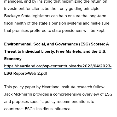
managers, and by insisting that maximizing the return on
investment for clients be their only guiding principle,
Buckeye State legislators can help ensure the long-term
fiscal health of the state’s pension systems and make sure
that promises proffered to state pensioners will be kept.
Environmental, Social, and Governance (ESG) Scores: A
Threat to Individual Liberty, Free Markets, and the U.S.
Economy
https://heartland.org/wp-content/uploads/2023/04/2023-
ESG-ReportvWeb-2.pdf
This policy paper by Heartland Institute research fellow
Jack McPherrin provides a comprehensive overview of ESG
and proposes specific policy recommendations to
counteract ESG’s insidious influence.