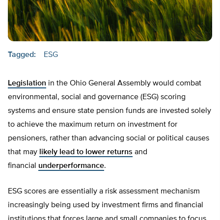
Tagged:
ESG
Legislation
in the Ohio General Assembly would combat
environmental, social and governance (ESG) scoring
systems and ensure state pension funds are invested solely
to achieve the maximum return on investment for
pensioners, rather than advancing social or political causes
that may
likely lead to lower returns
and
financial
underperformance
.
ESG scores are essentially a risk assessment mechanism
increasingly being used by investment firms and financial
institutions that forces large and small companies to focus