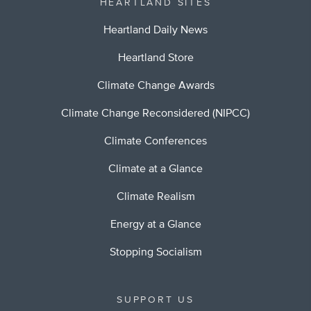
HEARTLAND SITES
Heartland Daily News
Heartland Store
Climate Change Awards
Climate Change Reconsidered (NIPCC)
Climate Conferences
Climate at a Glance
Climate Realism
Energy at a Glance
Stopping Socialism
SUPPORT US