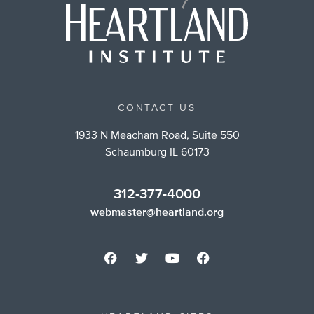
CONTACT US
1933 N Meacham Road, Suite 550
Schaumburg IL 60173
312-377-4000
webmaster@heartland.org