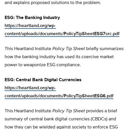
and explains proposed solutions to the problem.
ESG: The Banking Industry
https://heartland.org/wp-
content/uploads/documents/PolicyTipSheetESG7src.pdf
This Heartland Institute
Policy Tip Sheet
briefly summarizes
how the banking industry has used its coercive market
power to weaponize ESG compliance.
ESG: Central Bank Digital Currencies
https://heartland.org/wp-
content/uploads/documents/PolicyTipSheetESG6.pdf
This Heartland Institute
Policy Tip Sheet
provides a brief
summary of central bank digital currencies (CBDCs) and
how they can be wielded against society to enforce ESG