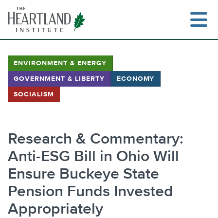
Skip
to
content
ENVIRONMENT & ENERGY
GOVERNMENT & LIBERTY
ECONOMY
Search
SOCIALISM
Research & Commentary:
Anti-ESG Bill in Ohio Will
Ensure Buckeye State
Pension Funds Invested
Appropriately