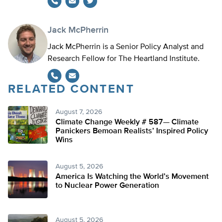
Twitter
Jack McPherrin
Jack McPherrin is a Senior Policy Analyst and
Research Fellow for The Heartland Institute.
RELATED CONTENT
August 7, 2026
Climate Change Weekly # 587— Climate
Panickers Bemoan Realists’ Inspired Policy
Wins
August 5, 2026
America Is Watching the World’s Movement
to Nuclear Power Generation
August 5, 2026