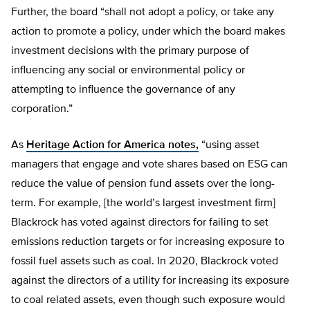
Further, the board “shall not adopt a policy, or take any
action to promote a policy, under which the board makes
investment decisions with the primary purpose of
influencing any social or environmental policy or
attempting to influence the governance of any
corporation.”
As
Heritage Action for America notes,
“using asset
managers that engage and vote shares based on ESG can
reduce the value of pension fund assets over the long-
term. For example, [the world’s largest investment firm]
Blackrock has voted against directors for failing to set
emissions reduction targets or for increasing exposure to
fossil fuel assets such as coal. In 2020, Blackrock voted
against the directors of a utility for increasing its exposure
to coal related assets, even though such exposure would