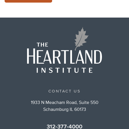
CONTACT US
1933 N Meacham Road, Suite 550
Schaumburg IL 60173
312-377-4000