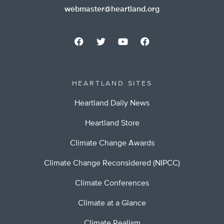
webmaster@heartland.org
HEARTLAND SITES
Heartland Daily News
Heartland Store
Climate Change Awards
Climate Change Reconsidered (NIPCC)
Climate Conferences
Climate at a Glance
Climate Realism