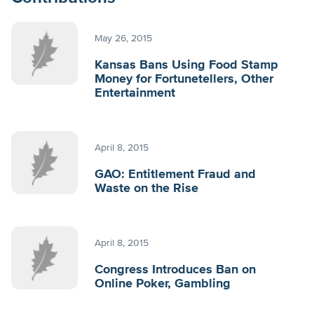
May 26, 2015
Kansas Bans Using Food Stamp
Money for Fortunetellers, Other
Entertainment
April 8, 2015
GAO: Entitlement Fraud and
Waste on the Rise
April 8, 2015
Congress Introduces Ban on
Online Poker, Gambling