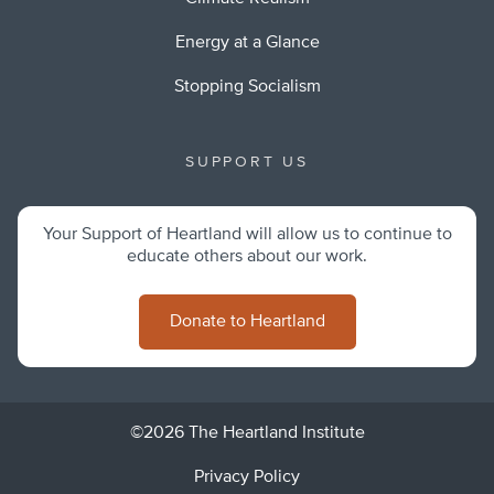
Energy at a Glance
Stopping Socialism
SUPPORT US
Your Support of Heartland will allow us to continue to
educate others about our work.
Donate to Heartland
©2026 The Heartland Institute
Privacy Policy