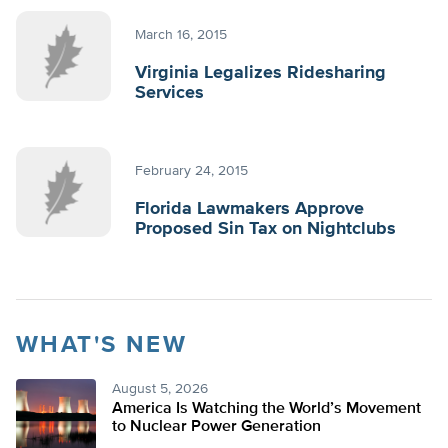
March 16, 2015
Virginia Legalizes Ridesharing
Services
February 24, 2015
Florida Lawmakers Approve
Proposed Sin Tax on Nightclubs
WHAT'S NEW
August 5, 2026
America Is Watching the World’s Movement
to Nuclear Power Generation