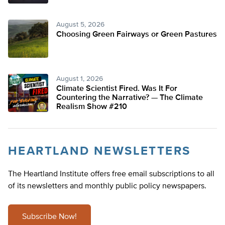
August 5, 2026
Choosing Green Fairways or Green Pastures
August 1, 2026
Climate Scientist Fired. Was It For
Countering the Narrative? — The Climate
Realism Show #210
HEARTLAND NEWSLETTERS
The Heartland Institute offers free email subscriptions to all
of its newsletters and monthly public policy newspapers.
Subscribe Now!