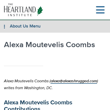
Skip
to
content
About Us Menu
Alexa Moutevelis Coombs
Search
Alexa Moutevelis Coombs (
alexa@alexashrugged.com
)
writes from Washington, DC.
Alexa Moutevelis Coombs
Contributions