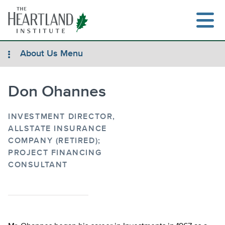
Skip
to
content
About Us Menu
Don Ohannes
Search
INVESTMENT DIRECTOR,
ALLSTATE INSURANCE
COMPANY (RETIRED);
PROJECT FINANCING
CONSULTANT