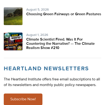
August 5, 2026
Choosing Green Fairways or Green Pastures
August 1, 2026
Climate Scientist Fired. Was It For
Countering the Narrative? — The Climate
Realism Show #210
HEARTLAND NEWSLETTERS
The Heartland Institute offers free email subscriptions to all
of its newsletters and monthly public policy newspapers.
Subscribe Now!