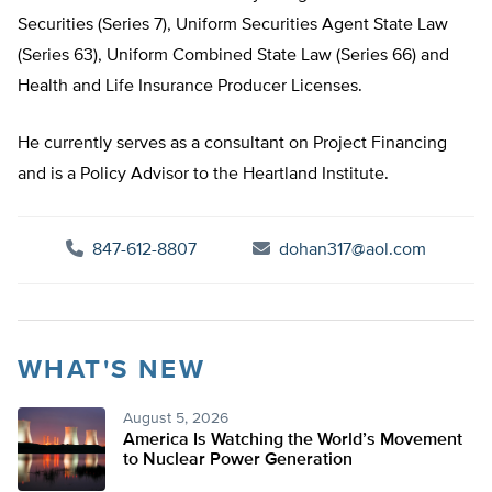
Securities (Series 7), Uniform Securities Agent State Law
(Series 63), Uniform Combined State Law (Series 66) and
Health and Life Insurance Producer Licenses.
He currently serves as a consultant on Project Financing
and is a Policy Advisor to the Heartland Institute.
847-612-8807
dohan317@aol.com
WHAT'S NEW
August 5, 2026
America Is Watching the World’s Movement
to Nuclear Power Generation