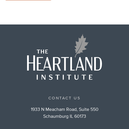
CONTACT US
1933 N Meacham Road, Suite 550
Schaumburg IL 60173