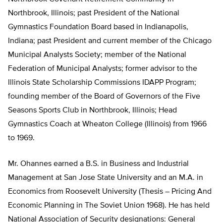
Northbrook, Illinois; past President of the National
Gymnastics Foundation Board based in Indianapolis,
Indiana; past President and current member of the Chicago
Municipal Analysts Society; member of the National
Federation of Municipal Analysts; former advisor to the
Illinois State Scholarship Commissions IDAPP Program;
founding member of the Board of Governors of the Five
Seasons Sports Club in Northbrook, Illinois; Head
Gymnastics Coach at Wheaton College (Illinois) from 1966
to 1969.
Mr. Ohannes earned a B.S. in Business and Industrial
Management at San Jose State University and an M.A. in
Economics from Roosevelt University (Thesis – Pricing And
Economic Planning in The Soviet Union 1968). He has held
National Association of Security designations: General