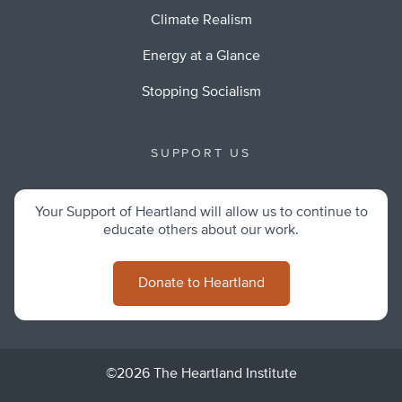
Climate Realism
Energy at a Glance
Stopping Socialism
SUPPORT US
Your Support of Heartland will allow us to continue to
educate others about our work.
Donate to Heartland
©2026 The Heartland Institute