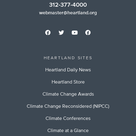
312-377-4000
webmaster@heartland.org
HEARTLAND SITES
Heartland Daily News
Heartland Store
Climate Change Awards
Climate Change Reconsidered (NIPCC)
Climate Conferences
Climate at a Glance