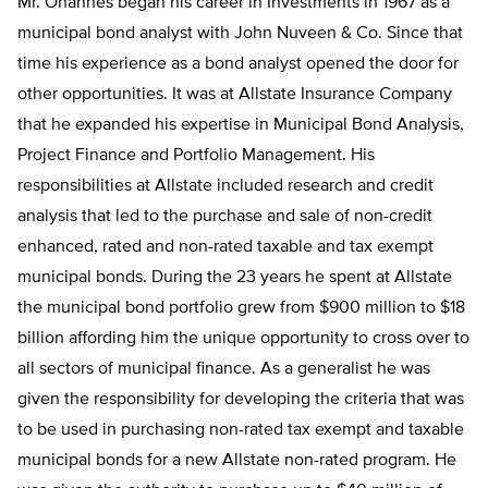
Mr. Ohannes began his career in Investments in 1967 as a
municipal bond analyst with John Nuveen & Co. Since that
time his experience as a bond analyst opened the door for
other opportunities. It was at Allstate Insurance Company
that he expanded his expertise in Municipal Bond Analysis,
Project Finance and Portfolio Management. His
responsibilities at Allstate included research and credit
analysis that led to the purchase and sale of non-credit
enhanced, rated and non-rated taxable and tax exempt
municipal bonds. During the 23 years he spent at Allstate
the municipal bond portfolio grew from $900 million to $18
billion affording him the unique opportunity to cross over to
all sectors of municipal finance. As a generalist he was
given the responsibility for developing the criteria that was
to be used in purchasing non-rated tax exempt and taxable
municipal bonds for a new Allstate non-rated program. He