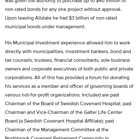
was given the authority to purchase up to $40 million of
non-rated bonds for any one project without approval.
Upon leaving Allstate he had $3 billion of non-rated
municipal bonds under management.
His Municipal Investment experience allowed him to work
directly with municipalities, investment bankers, bond and
tax counsels, trustees, financial consultants, sole business
owners and corporate executives of both public and private
corporations. All of this has provided a forum for donating
his services as a member and officer of governing boards of
various not-for-profit organizations. Included are past
Chairman of the Board of Swedish Covenant Hospital; past
Chairman and Vice-Chairman of the Galter Life Center
Board (a Swedish Covenant Hospital Affiliate); past
Chairman of the Management Committee at the
Northbrook Covenant Retirement Community in