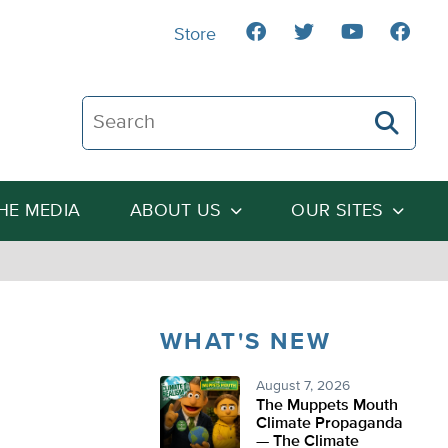
Store
Search The Heartland Institute
THE MEDIA
ABOUT US
OUR SITES
WHAT'S NEW
August 7, 2026
The Muppets Mouth
Climate Propaganda
— The Climate