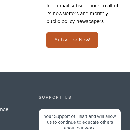
free email subscriptions to all of
its newsletters and monthly
public policy newspapers.
Subscribe Now!
SUPPORT US
ance
Your Support of Heartland will allow
m
us to continue to educate others
about our work.