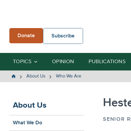
Skip
to
content
Donate
Subscribe
TOPICS
OPINION
PUBLICATIONS
The
About Us
Who We Are
Heartland
Institute
Heste
About Us
SENIOR 
What We Do