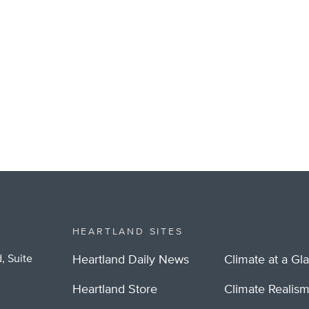
HEARTLAND SITES
, Suite
Heartland Daily News
Climate at a Gl
Heartland Store
Climate Realis