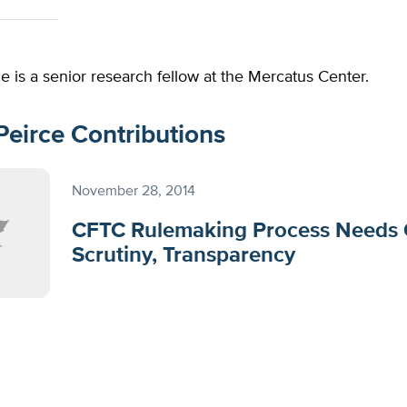
e is a senior research fellow at the Mercatus Center.
Peirce Contributions
November 28, 2014
CFTC Rulemaking Process Needs 
Scrutiny, Transparency