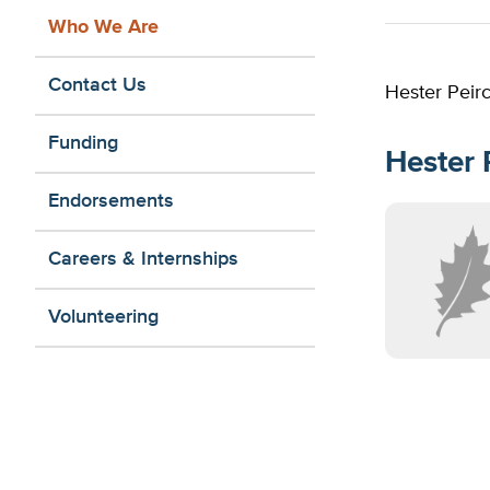
Who We Are
Contact Us
Hester Peirc
Funding
Hester 
Endorsements
Careers & Internships
Volunteering