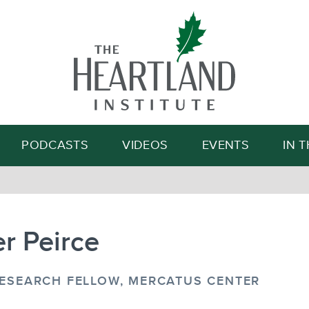
Search
PODCASTS
VIDEOS
EVENTS
IN 
r Peirce
RESEARCH FELLOW, MERCATUS CENTER