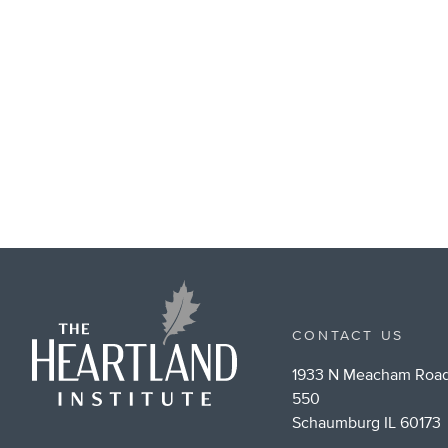
CONTACT US
1933 N Meacham Road
550
Schaumburg IL 60173