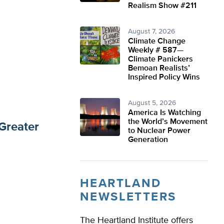
Realism Show #211
August 7, 2026
Climate Change
Weekly # 587—
Climate Panickers
Bemoan Realists’
Inspired Policy Wins
August 5, 2026
America Is Watching
the World’s Movement
Greater
to Nuclear Power
Generation
HEARTLAND
NEWSLETTERS
The Heartland Institute offers