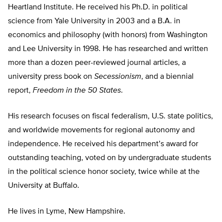
Heartland Institute. He received his Ph.D. in political
science from Yale University in 2003 and a B.A. in
economics and philosophy (with honors) from Washington
and Lee University in 1998. He has researched and written
more than a dozen peer-reviewed journal articles, a
university press book on
Secessionism
, and a biennial
report,
Freedom in the 50 States
.
His research focuses on fiscal federalism, U.S. state politics,
and worldwide movements for regional autonomy and
independence. He received his department’s award for
outstanding teaching, voted on by undergraduate students
in the political science honor society, twice while at the
University at Buffalo.
He lives in Lyme, New Hampshire.