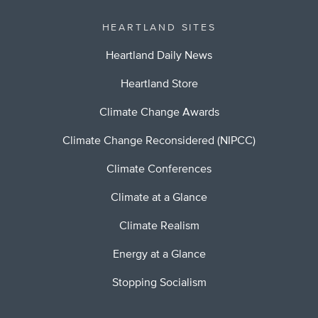
HEARTLAND SITES
Heartland Daily News
Heartland Store
Climate Change Awards
Climate Change Reconsidered (NIPCC)
Climate Conferences
Climate at a Glance
Climate Realism
Energy at a Glance
Stopping Socialism