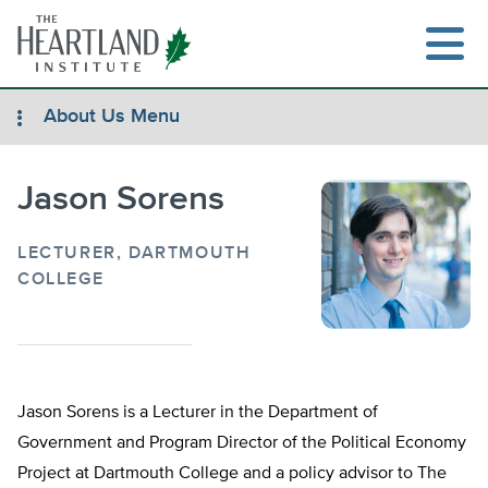
Skip
to
content
About Us Menu
Jason Sorens
Search
LECTURER, DARTMOUTH
COLLEGE
Jason Sorens is a Lecturer in the Department of
Government and Program Director of the Political Economy
Project at Dartmouth College and a policy advisor to The