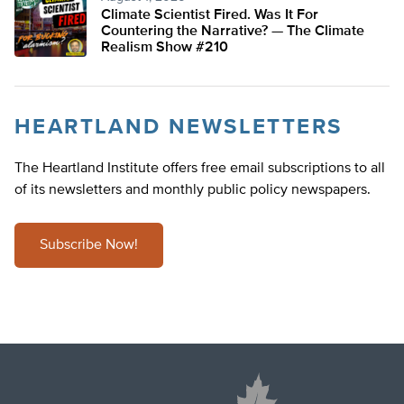
Climate Scientist Fired. Was It For
Countering the Narrative? — The Climate
Realism Show #210
HEARTLAND NEWSLETTERS
The Heartland Institute offers free email subscriptions to all
of its newsletters and monthly public policy newspapers.
Subscribe Now!