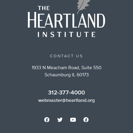
CONTACT US
1933 N Meacham Road, Suite 550
Schaumburg IL 60173
312-377-4000
webmaster@heartland.org