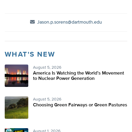
Jason.p.sorens@dartmouth.edu
WHAT'S NEW
August 5, 2026
America Is Watching the World’s Movement
to Nuclear Power Generation
August 5, 2026
Choosing Green Fairways or Green Pastures
August 1, 2026