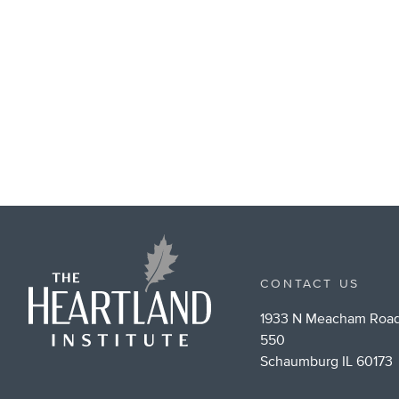
CONTACT US
1933 N Meacham Road
550
Schaumburg IL 60173