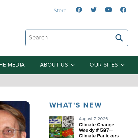
Store
Search The Heartland Institute
THE MEDIA
ABOUT US
OUR SITES
WHAT'S NEW
August 7, 2026
Climate Change
Weekly # 587—
Climate Panickers