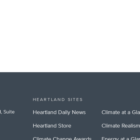
HEARTLAND SITES
, Suite
Heartland Daily News
Climate at a Gl
Heartland Store
Climate Realis
Climate Change Awards
Energy at a Gl