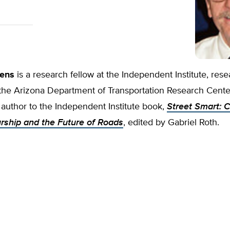
ens
is a research fellow at the Independent Institute, rese
the Arizona Department of Transportation Research Cente
 author to the Independent Institute book,
Street Smart: C
rship and the Future of Roads
, edited by Gabriel Roth.