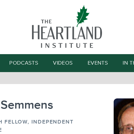
Search
PODCASTS
VIDEOS
EVENTS
IN 
 Semmens
H FELLOW, INDEPENDENT
E