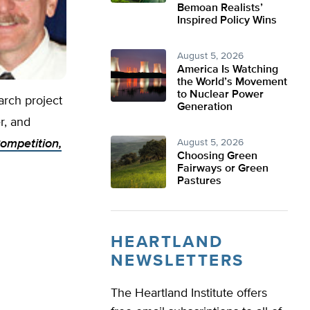
Bemoan Realists’
Inspired Policy Wins
August 5, 2026
America Is Watching
the World’s Movement
to Nuclear Power
arch project
Generation
r, and
ompetition,
August 5, 2026
Choosing Green
Fairways or Green
Pastures
HEARTLAND
NEWSLETTERS
The Heartland Institute offers