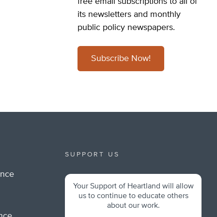
free email subscriptions to all of
its newsletters and monthly
public policy newspapers.
Subscribe Now!
SUPPORT US
ance
Your Support of Heartland will allow
m
us to continue to educate others
about our work.
ance