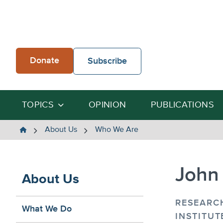
Skip
to
content
Donate
Subscribe
TOPICS
OPINION
PUBLICATIONS
The
About Us
Who We Are
Heartland
Institute
John
About Us
RESEARC
What We Do
INSTITUT