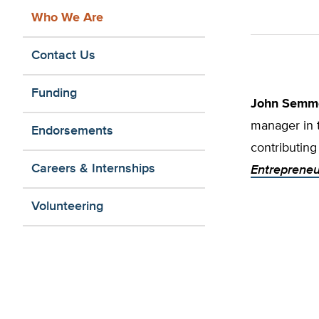
Who We Are
Contact Us
Funding
John Semm
manager in 
Endorsements
contributing
Careers & Internships
Entrepreneu
Volunteering