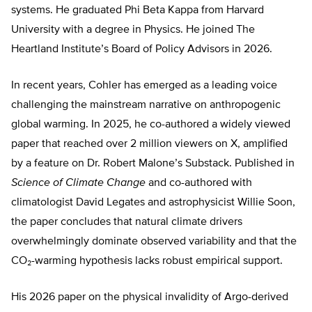
systems. He graduated Phi Beta Kappa from Harvard
University with a degree in Physics. He joined The
Heartland Institute’s Board of Policy Advisors in 2026.
In recent years, Cohler has emerged as a leading voice
challenging the mainstream narrative on anthropogenic
global warming. In 2025, he co-authored a widely viewed
paper that reached over 2 million viewers on X, amplified
by a feature on Dr. Robert Malone’s Substack. Published in
Science of Climate Change
and co-authored with
climatologist David Legates and astrophysicist Willie Soon,
the paper concludes that natural climate drivers
overwhelmingly dominate observed variability and that the
CO₂-warming hypothesis lacks robust empirical support.
His 2026 paper on the physical invalidity of Argo-derived