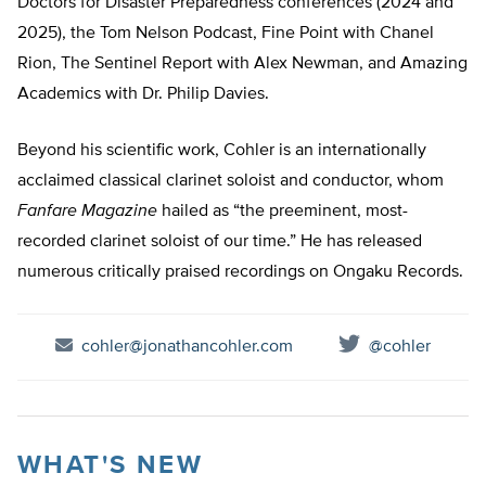
Doctors for Disaster Preparedness conferences (2024 and
2025), the Tom Nelson Podcast, Fine Point with Chanel
Rion, The Sentinel Report with Alex Newman, and Amazing
Academics with Dr. Philip Davies.
Beyond his scientific work, Cohler is an internationally
acclaimed classical clarinet soloist and conductor, whom
Fanfare Magazine
hailed as “the preeminent, most-
recorded clarinet soloist of our time.” He has released
numerous critically praised recordings on Ongaku Records.
cohler@jonathancohler.com
@cohler
WHAT'S NEW