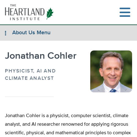
Skip
to
content
About Us Menu
Jonathan Cohler
Search
PHYSICIST, AI AND
CLIMATE ANALYST
Jonathan Cohler is a physicist, computer scientist, climate
analyst, and AI researcher renowned for applying rigorous
scientific, physical, and mathematical principles to complex