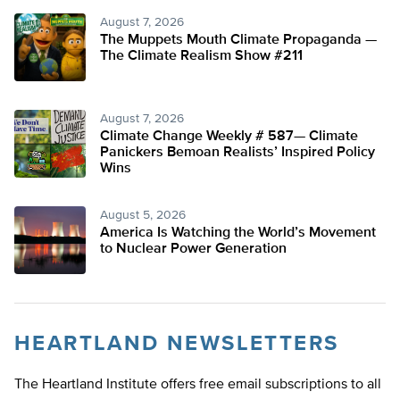
August 7, 2026
The Muppets Mouth Climate Propaganda —
The Climate Realism Show #211
August 7, 2026
Climate Change Weekly # 587— Climate
Panickers Bemoan Realists’ Inspired Policy
Wins
August 5, 2026
America Is Watching the World’s Movement
to Nuclear Power Generation
HEARTLAND NEWSLETTERS
The Heartland Institute offers free email subscriptions to all