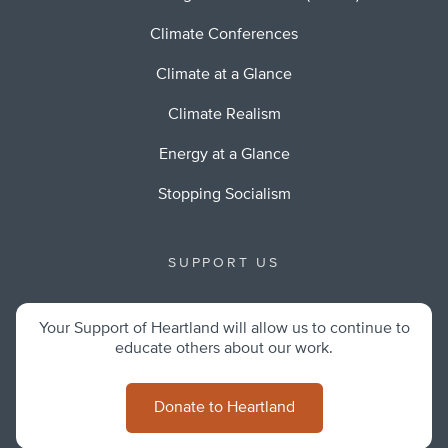
Climate Conferences
Climate at a Glance
Climate Realism
Energy at a Glance
Stopping Socialism
SUPPORT US
Your Support of Heartland will allow us to continue to
educate others about our work.
Donate to Heartland