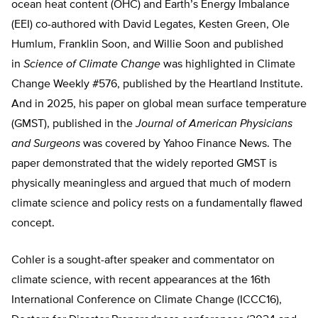
ocean heat content (OHC) and Earth’s Energy Imbalance
(EEI) co-authored with David Legates, Kesten Green, Ole
Humlum, Franklin Soon, and Willie Soon and published
in
Science of Climate Change
was highlighted in Climate
Change Weekly #576, published by the Heartland Institute.
And in 2025, his paper on global mean surface temperature
(GMST), published in the
Journal of American Physicians
and Surgeons
was covered by Yahoo Finance News. The
paper demonstrated that the widely reported GMST is
physically meaningless and argued that much of modern
climate science and policy rests on a fundamentally flawed
concept.
Cohler is a sought-after speaker and commentator on
climate science, with recent appearances at the 16th
International Conference on Climate Change (ICCC16),