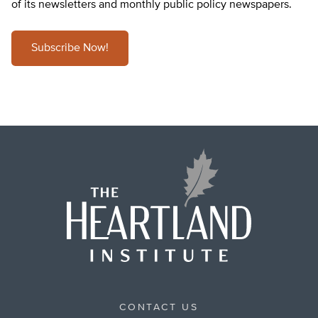
of its newsletters and monthly public policy newspapers.
Subscribe Now!
CONTACT US