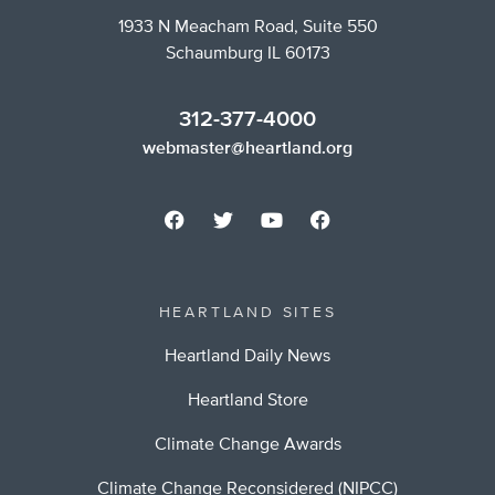
1933 N Meacham Road, Suite 550
Schaumburg IL 60173
312-377-4000
webmaster@heartland.org
HEARTLAND SITES
Heartland Daily News
Heartland Store
Climate Change Awards
Climate Change Reconsidered (NIPCC)