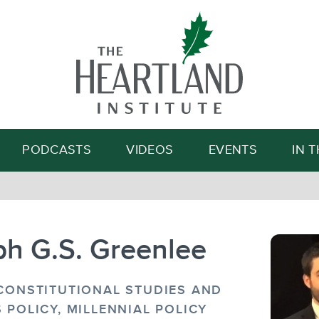
Search
PODCASTS
VIDEOS
EVENTS
IN 
ph G.S. Greenlee
 CONSTITUTIONAL STUDIES AND
 POLICY, MILLENNIAL POLICY