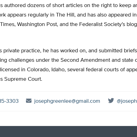
 authored dozens of short articles on the right to keep a
rk appears regularly in The Hill, and has also appeared in
Times, Washington Post, and the Federalist Society’s blo
is private practice, he has worked on, and submitted briefs
ving challenges under the Second Amendment and state co
licensed in Colorado, Idaho, several federal courts of app
es Supreme Court.
85-3303
josephgreenlee@gmail.com
@joseph