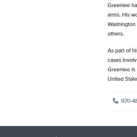
Greenlee has
arms. His wo
Washington 
others.
As part of h
cases invol
Greenlee is 
United Stat
970-4