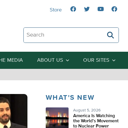
Store
Search The Heartland Institute
THE MEDIA
ABOUT US
OUR SITES
WHAT'S NEW
August 5, 2026
America Is Watching
the World’s Movement
to Nuclear Power