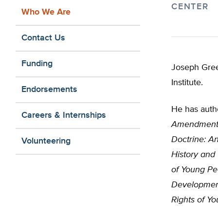
CENTER
Who We Are
Contact Us
Funding
Joseph Green
Institute.
Endorsements
He has autho
Careers & Internships
Amendment 
Doctrine: An
Volunteering
History and
of Young Pe
Developmen
Rights of Yo