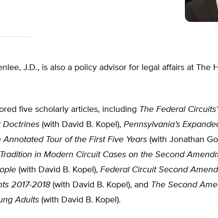
lee, J.D., is also a policy advisor for legal affairs at The 
red five scholarly articles, including
The Federal Circuit
Doctrines
(with David B. Kopel),
Pennsylvania’s Expande
 Annotated Tour of the First Five Years
(with Jonathan Gol
 Tradition in Modern Circuit Cases on the Second Amend
ople
(with David B. Kopel),
Federal Circuit Second Amen
ts 2017-2018
(with David B. Kopel), and
The Second Ame
ung Adults
(with David B. Kopel).