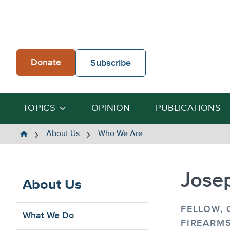
Skip
to
content
Donate
Subscribe
TOPICS
OPINION
PUBLICATIONS
The
About Us
Who We Are
Heartland
Institute
Jose
About Us
FELLOW,
What We Do
FIREARMS