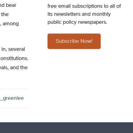
nd bear
free email subscriptions to all of
its newsletters and monthly
 the
public policy newspapers.
g, among
Subscribe Now!
 in, several
nstitutions.
eals, and the
_greenlee