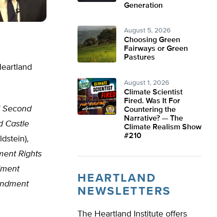
Generation
August 5, 2026
Choosing Green
Fairways or Green
Pastures
Heartland
August 1, 2026
Climate Scientist
Fired. Was It For
s’ Second
Countering the
Narrative? — The
d Castle
Climate Realism Show
#210
dstein),
ment Rights
dment
HEARTLAND
ndment
NEWSLETTERS
The Heartland Institute offers