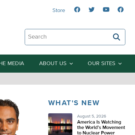
Store
Search The Heartland Institute
THE MEDIA
ABOUT US
OUR SITES
WHAT'S NEW
August 5, 2026
America Is Watching
the World’s Movement
to Nuclear Power