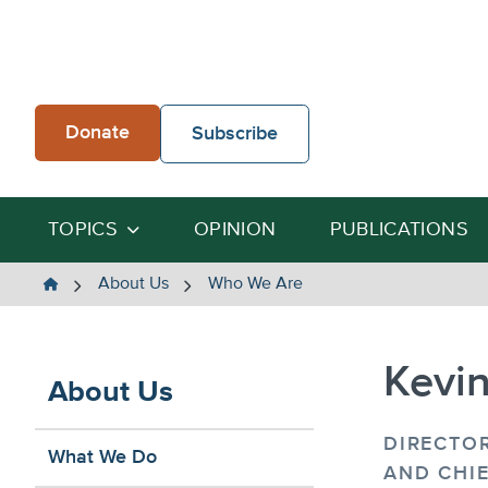
Skip
to
content
Donate
Subscribe
TOPICS
OPINION
PUBLICATIONS
The
About Us
Who We Are
Heartland
Institute
Kevi
About Us
DIRECTOR
What We Do
AND CHIE