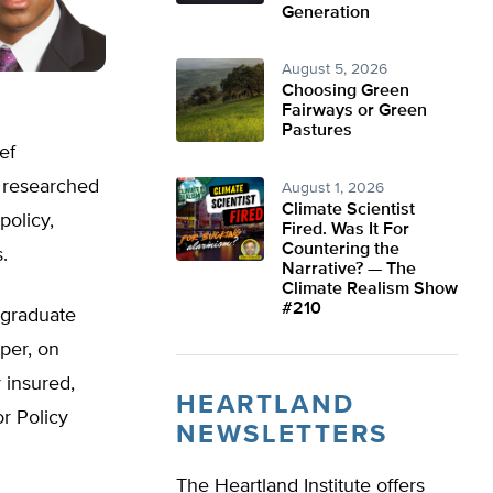
Generation
August 5, 2026
Choosing Green
Fairways or Green
Pastures
ef
s researched
August 1, 2026
Climate Scientist
policy,
Fired. Was It For
Countering the
.
Narrative? — The
Climate Realism Show
#210
 graduate
aper, on
 insured,
HEARTLAND
r Policy
NEWSLETTERS
The Heartland Institute offers