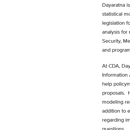
Dayaratna is
statistical 
legislation
analysis for
Security, M
and program
At CDA, Day
Information 
help policy
proposals. 
modeling reg
addition to 
regarding im
questions.