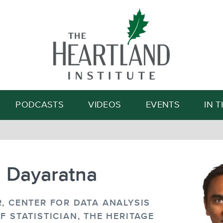
Search
PODCASTS
VIDEOS
EVENTS
IN 
n Dayaratna
, CENTER FOR DATA ANALYSIS
F STATISTICIAN, THE HERITAGE