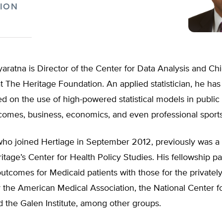
ION
aratna is Director of the Center for Data Analysis and Chi
 at The Heritage Foundation. An applied statistician, he ha
d on the use of high-powered statistical models in public 
comes, business, economics, and even professional sports
who joined Hertiage in September 2012, previously was a
ritage’s Center for Health Policy Studies. His fellowship p
tcomes for Medicaid patients with those for the privately
 the American Medical Association, the National Center fo
d the Galen Institute, among other groups.