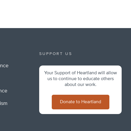
SUPPORT US
ance
Your Support of Heartland will allow
m
us to continue to educate others
about our work.
ance
Donate to Heartland
lism