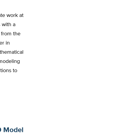
te work at
 with a
 from the
er in
athematical
 modeling
tions to
19 Model