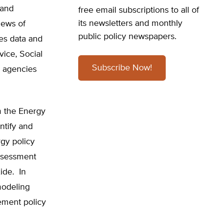
 and
free email subscriptions to all of
its newsletters and monthly
iews of
public policy newspapers.
es data and
vice, Social
Subscribe Now!
e agencies
m the Energy
ntify and
gy policy
assessment
ide. In
modeling
lement policy