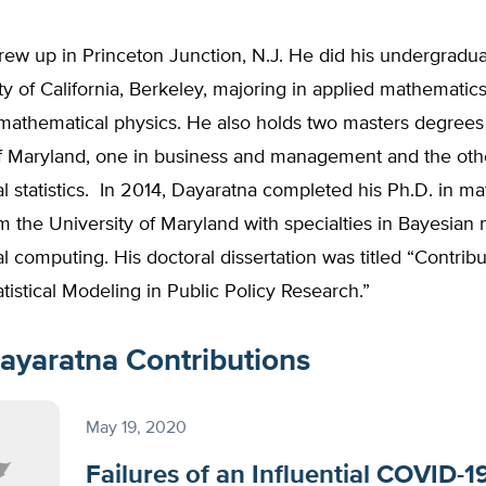
ew up in Princeton Junction, N.J. He did his undergradua
ty of California, Berkeley, majoring in applied mathematics
 mathematical physics. He also holds two masters degrees
of Maryland, one in business and management and the oth
 statistics. In 2014, Dayaratna completed his Ph.D. in m
rom the University of Maryland with specialties in Bayesian
cal computing. His doctoral dissertation was titled “Contribu
tistical Modeling in Public Policy Research.”
ayaratna Contributions
May 19, 2020
Failures of an Influential COVID-