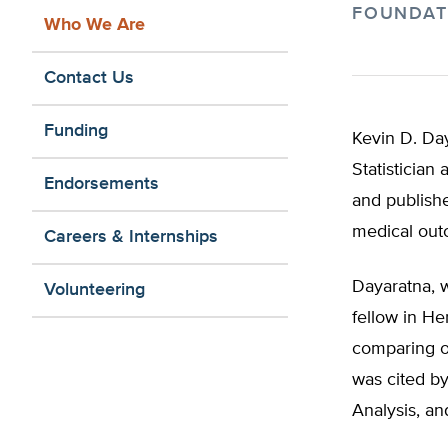
FOUNDAT
Who We Are
Contact Us
Funding
Kevin D. Day
Statistician
Endorsements
and publishe
medical out
Careers & Internships
Dayaratna, 
Volunteering
fellow in He
comparing ou
was cited by
Analysis, an