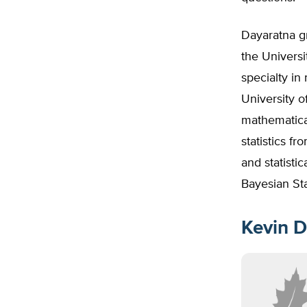
Dayaratna gr
the Universi
specialty in
University 
mathematical
statistics f
and statisti
Bayesian Sta
Kevin D