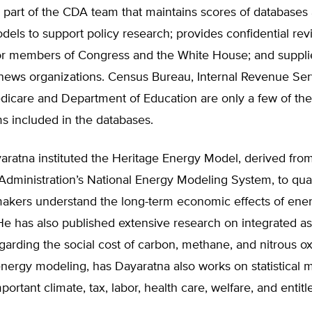
 part of the CDA team that maintains scores of databases
models to support policy research; provides confidential rev
 for members of Congress and the White House; and suppli
 news organizations. Census Bureau, Internal Revenue Ser
edicare and Department of Education are only a few of th
s included in the databases.
aratna instituted the Heritage Energy Model, derived fro
Administration’s National Energy Modeling System, to qua
makers understand the long-term economic effects of ener
He has also published extensive research on integrated 
arding the social cost of carbon, methane, and nitrous ox
energy modeling, has Dayaratna also works on statistical 
portant climate, tax, labor, health care, welfare, and entit