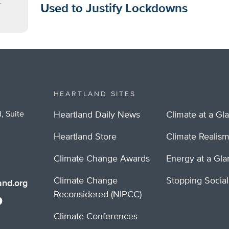
Used to Justify Lockdowns
HEARTLAND SITES
, Suite
Heartland Daily News
Climate at a Gl
Heartland Store
Climate Realis
Climate Change Awards
Energy at a Gl
Climate Change
Stopping Socia
nd.org
Reconsidered (NIPCC)
Climate Conferences