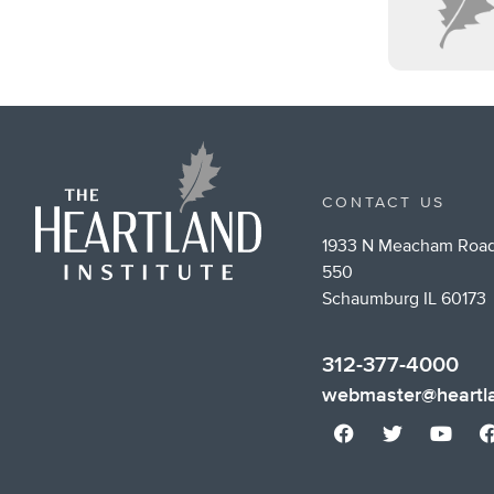
CONTACT US
1933 N Meacham Road
550
Schaumburg IL 60173
312-377-4000
webmaster@heartla