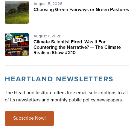
August 5, 2026
Choosing Green Fairways or Green Pastures
August 1, 2026
Climate Scientist Fired. Was It For
Countering the Narrative? — The Climate
Realism Show #210
HEARTLAND NEWSLETTERS
The Heartland Institute offers free email subscriptions to all
of its newsletters and monthly public policy newspapers.
Subscribe Now!