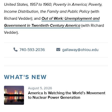
United States, 1957 to 1960; Poverty in America; Poverty,
Income Distribution, the Family and Public Policy
(with
Richard Vedder); and
Out of Work: Unemployment and
Government in Twentieth-Century America
(with Richard
Vedder).
740-593-2036
gallaway@ohiou.edu
WHAT'S NEW
August 5, 2026
America Is Watching the World’s Movement
to Nuclear Power Generation