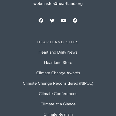
webmaster@heartland.org
HEARTLAND SITES
Heartland Daily News
Heartland Store
Climate Change Awards
Climate Change Reconsidered (NIPCC)
Climate Conferences
Climate at a Glance
Climate Realism