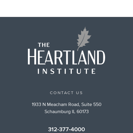
CONTACT US
1933 N Meacham Road, Suite 550
Schaumburg IL 60173
312-377-4000