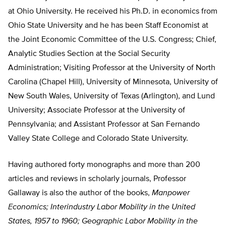
at Ohio University. He received his Ph.D. in economics from
Ohio State University and he has been Staff Economist at
the Joint Economic Committee of the U.S. Congress; Chief,
Analytic Studies Section at the Social Security
Administration; Visiting Professor at the University of North
Carolina (Chapel Hill), University of Minnesota, University of
New South Wales, University of Texas (Arlington), and Lund
University; Associate Professor at the University of
Pennsylvania; and Assistant Professor at San Fernando
Valley State College and Colorado State University.
Having authored forty monographs and more than 200
articles and reviews in scholarly journals, Professor
Gallaway is also the author of the books,
Manpower
Economics; Interindustry Labor Mobility in the United
States, 1957 to 1960; Geographic Labor Mobility in the