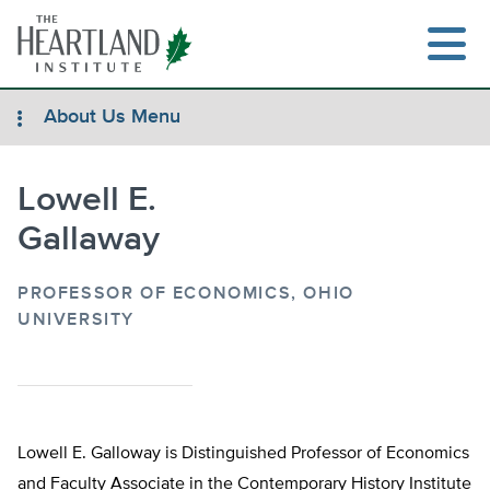
Skip
to
content
About Us Menu
Lowell E.
Search
Gallaway
PROFESSOR OF ECONOMICS, OHIO
UNIVERSITY
Lowell E. Galloway is Distinguished Professor of Economics
and Faculty Associate in the Contemporary History Institute