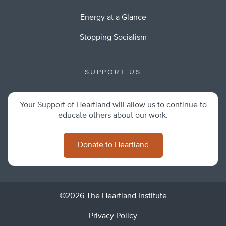
Energy at a Glance
Stopping Socialism
SUPPORT US
Your Support of Heartland will allow us to continue to
educate others about our work.
Donate to Heartland
©2026 The Heartland Institute
Privacy Policy