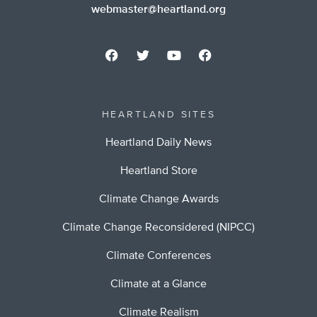
webmaster@heartland.org
HEARTLAND SITES
Heartland Daily News
Heartland Store
Climate Change Awards
Climate Change Reconsidered (NIPCC)
Climate Conferences
Climate at a Glance
Climate Realism