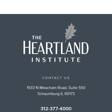
CONTACT US
1933 N Meacham Road, Suite 550
Schaumburg IL 60173
312-377-4000