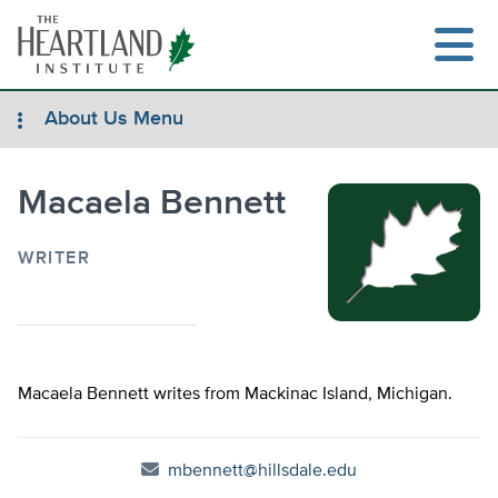
Skip
to
content
About Us Menu
Macaela Bennett
Search
WRITER
Macaela Bennett writes from Mackinac Island, Michigan.
mbennett@hillsdale.edu