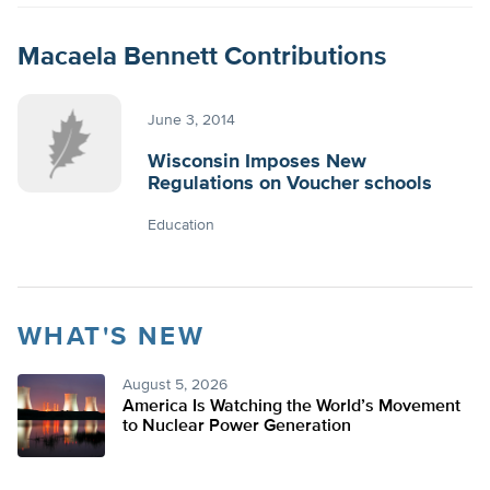
Macaela Bennett Contributions
June 3, 2014
Wisconsin Imposes New
Regulations on Voucher schools
Education
WHAT'S NEW
August 5, 2026
America Is Watching the World’s Movement
to Nuclear Power Generation