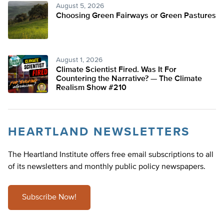
August 5, 2026
Choosing Green Fairways or Green Pastures
August 1, 2026
Climate Scientist Fired. Was It For
Countering the Narrative? — The Climate
Realism Show #210
HEARTLAND NEWSLETTERS
The Heartland Institute offers free email subscriptions to all
of its newsletters and monthly public policy newspapers.
Subscribe Now!