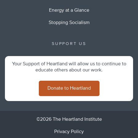
Energy at a Glance
Stopping Socialism
SUPPORT US
Your Support of Heartland will allow us to continue to
educate others about our work.
Donate to Heartland
©2026 The Heartland Institute
Privacy Policy