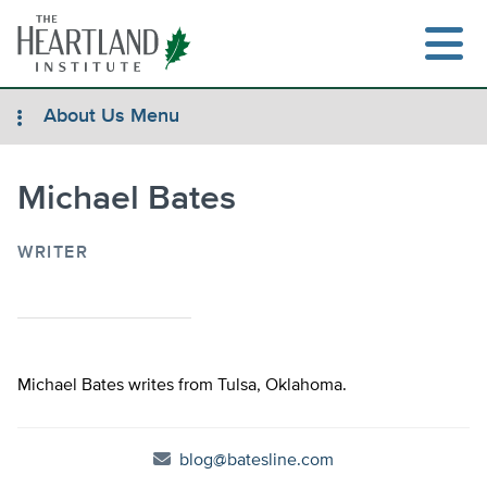
Skip
to
content
About Us Menu
Michael Bates
Search
WRITER
Michael Bates writes from Tulsa, Oklahoma.
blog@batesline.com