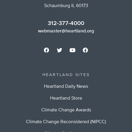
Schaumburg IL 60173
312-377-4000
webmaster@heartland.org
HEARTLAND SITES
Heartland Daily News
Heartland Store
Climate Change Awards
Climate Change Reconsidered (NIPCC)