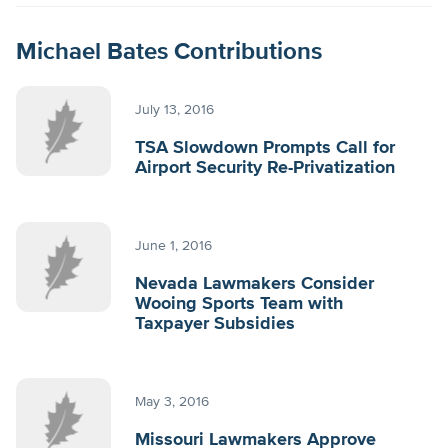
Michael Bates Contributions
July 13, 2016
TSA Slowdown Prompts Call for
Airport Security Re-Privatization
June 1, 2016
Nevada Lawmakers Consider
Wooing Sports Team with
Taxpayer Subsidies
May 3, 2016
Missouri Lawmakers Approve