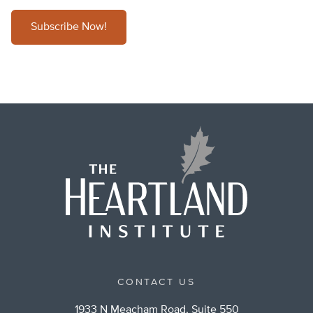
Subscribe Now!
CONTACT US
1933 N Meacham Road, Suite 550