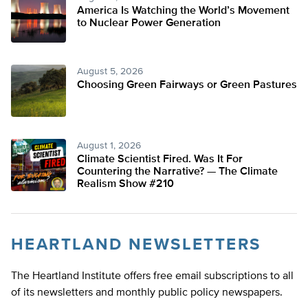
America Is Watching the World’s Movement
to Nuclear Power Generation
August 5, 2026
Choosing Green Fairways or Green Pastures
August 1, 2026
Climate Scientist Fired. Was It For
Countering the Narrative? — The Climate
Realism Show #210
HEARTLAND NEWSLETTERS
The Heartland Institute offers free email subscriptions to all
of its newsletters and monthly public policy newspapers.