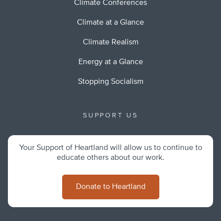
Climate Conferences
Climate at a Glance
Climate Realism
Energy at a Glance
Stopping Socialism
SUPPORT US
Your Support of Heartland will allow us to continue to
educate others about our work.
Donate to Heartland