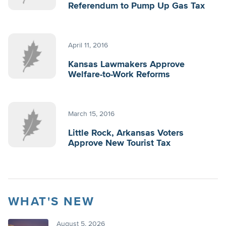
Referendum to Pump Up Gas Tax
April 11, 2016
Kansas Lawmakers Approve
Welfare-to-Work Reforms
March 15, 2016
Little Rock, Arkansas Voters
Approve New Tourist Tax
WHAT'S NEW
August 5, 2026