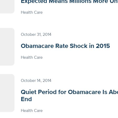
Expected Means Millions More Un
Health Care
October 31, 2014
Obamacare Rate Shock in 2015
Health Care
October 14, 2014
Quiet Period for Obamacare Is Ab
End
Health Care