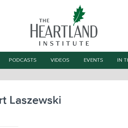
Search
PODCASTS
VIDEOS
EVENTS
IN 
rt Laszewski