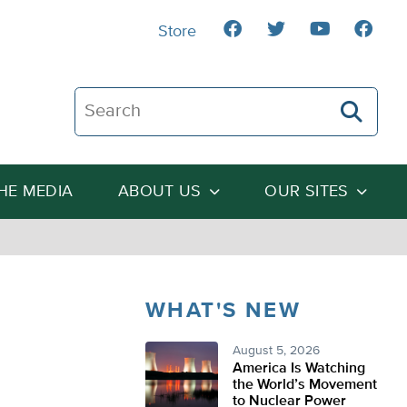
Store
Search The Heartland Institute
THE MEDIA
ABOUT US
OUR SITES
WHAT'S NEW
August 5, 2026
America Is Watching
the World’s Movement
to Nuclear Power