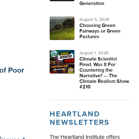
Generation
August 5, 2026
Choosing Green
Fairways or Green
Pastures
August 1, 2026
Climate Scientist
Fired. Was It For
of Poor
Countering the
Narrative? — The
Climate Realism Show
#210
HEARTLAND
NEWSLETTERS
The Heartland Institute offers