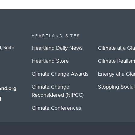
HEARTLAND SITES
, Suite
Heartland Daily News
Climate at a Gl
Heartland Store
Climate Realis
Climate Change Awards
Energy at a Gl
Climate Change
Stopping Socia
nd.org
Reconsidered (NIPCC)
Climate Conferences