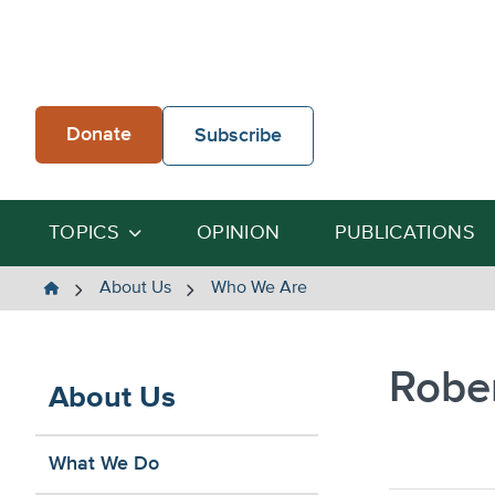
Skip
to
content
Donate
Subscribe
TOPICS
OPINION
PUBLICATIONS
The
About Us
Who We Are
Heartland
Institute
Robe
About Us
What We Do