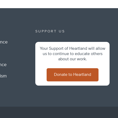
SUPPORT US
ance
Your Support of Heartland will allow
m
us to continue to educate others
about our work.
ance
Donate to Heartland
lism