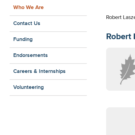
Who We Are
Robert Lasze
Contact Us
Robert 
Funding
Endorsements
Careers & Internships
Volunteering