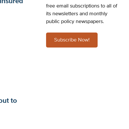
insured
free email subscriptions to all of
its newsletters and monthly
public policy newspapers.
Subscribe Now!
out to