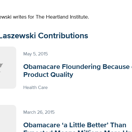
wski writes for The Heartland Institute.
Laszewski Contributions
May 5, 2015
Obamacare Floundering Because 
Product Quality
Health Care
March 26, 2015
Obamacare ‘a Little Better’ Than