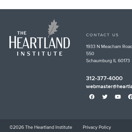
CONTACT US
1933 N Meacham Road
550
Schaumburg IL 60173
312-377-4000
webmaster@heartla
©2026 The Heartland Institute
Privacy Policy