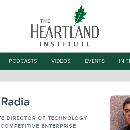
Search
PODCASTS
VIDEOS
EVENTS
IN 
 Radia
TE DIRECTOR OF TECHNOLOGY
 COMPETITIVE ENTERPRISE