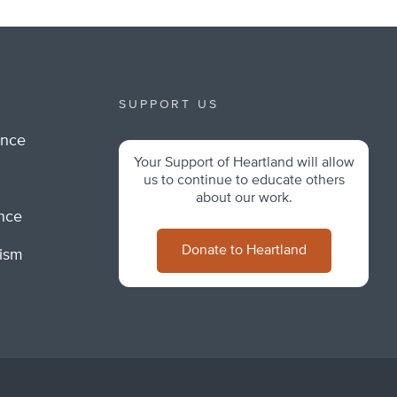
SUPPORT US
ance
Your Support of Heartland will allow
m
us to continue to educate others
about our work.
ance
Donate to Heartland
lism