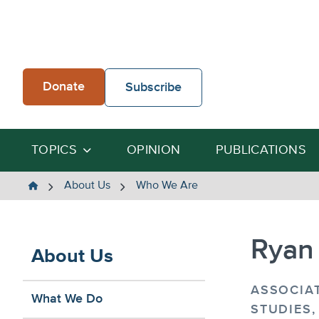
Skip
to
content
Donate
Subscribe
TOPICS
OPINION
PUBLICATIONS
The
About Us
Who We Are
Heartland
Institute
Ryan
About Us
ASSOCIA
What We Do
STUDIES,