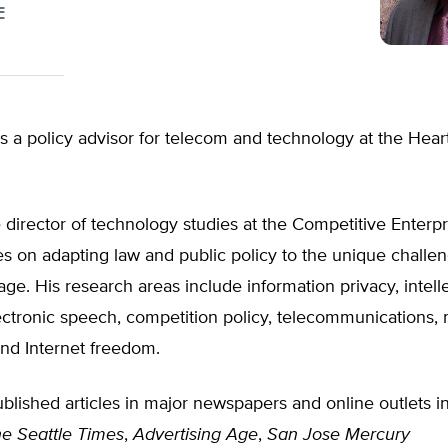
E
s a policy advisor for telecom and technology at the Hear
 director of technology studies at the Competitive Enterpri
s on adapting law and public policy to the unique challen
age. His research areas include information privacy, intell
ectronic speech, competition policy, telecommunications,
and Internet freedom.
blished articles in major newspapers and online outlets i
e Seattle Times
,
Advertising Age
,
San Jose Mercury