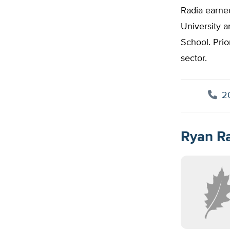
Radia earne
University a
School. Prio
sector.
20
Ryan Ra