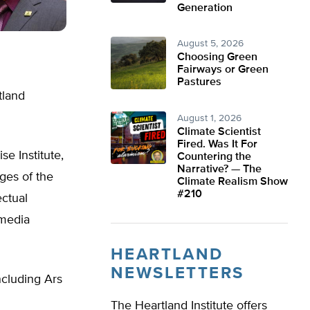
Generation
August 5, 2026
Choosing Green
Fairways or Green
Pastures
tland
August 1, 2026
Climate Scientist
Fired. Was It For
se Institute,
Countering the
Narrative? — The
ges of the
Climate Realism Show
#210
ectual
 media
HEARTLAND
NEWSLETTERS
ncluding Ars
The Heartland Institute offers