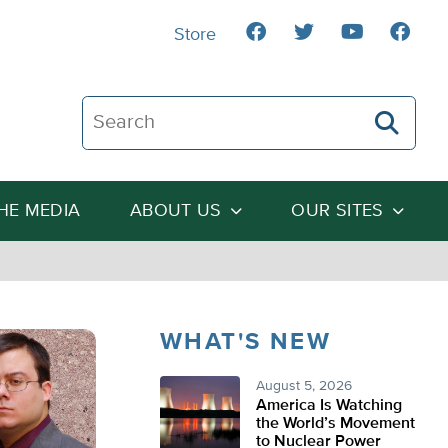
Store
Search The Heartland Institute
THE MEDIA
ABOUT US
OUR SITES
WHAT'S NEW
August 5, 2026
America Is Watching
the World’s Movement
to Nuclear Power