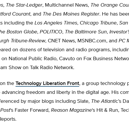
es
,
The Star-Ledger
, Multichannel News,
The Orange Cou
tford Courant
, and
The Des Moines Register
. He has bee
s including the
Los Angeles Times
,
Chicago Tribune
,
San
he Boston Globe
,
POLITICO
,
The Baltimore Sun
,
Investor
burgh Tribune-Review
, CNET News, MSNBC.com, and
PC 
ared on dozens of television and radio programs, includi
 on National Public Radio, Cavuto on Fox Business Netwo
ham Show on Talk Radio Network.
 on the
Technology Liberation Front
, a group technology p
 advancing freedom and liberty in the digital age. His c
ferenced by major blogs including Slate,
The Atlanti
c’s Da
 Post
‘s Faster Forward,
Reason Magazine
‘s Hit & Run, Tec
eports.