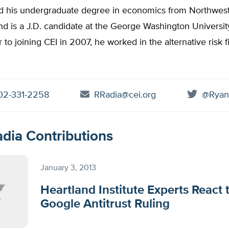
d his undergraduate degree in economics from Northwes
nd is a J.D. candidate at the George Washington Universi
r to joining CEI in 2007, he worked in the alternative risk 
2-331-2258
RRadia@cei.org
@Ryan
dia Contributions
January 3, 2013
Heartland Institute Experts React 
Google Antitrust Ruling