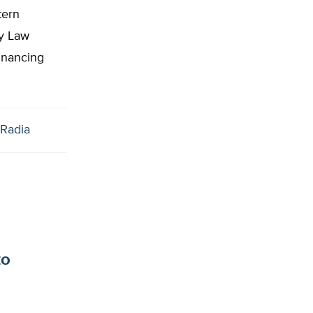
tern
ty Law
financing
Radia
to