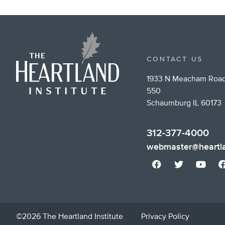
CONTACT US
1933 N Meacham Road
550
Schaumburg IL 60173
312-377-4000
webmaster@heartla
©2026 The Heartland Institute
Privacy Policy