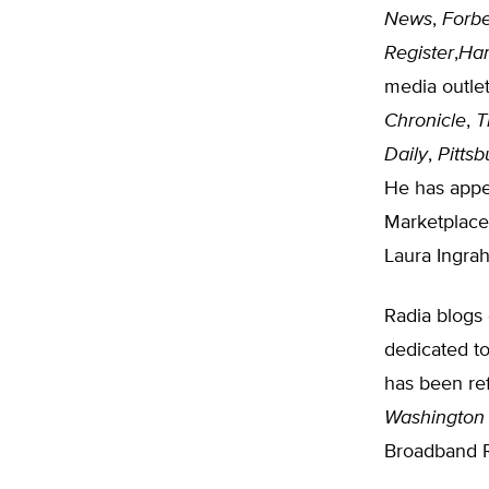
News
,
Forb
Register
,
Har
media outlet
Chronicle
,
T
Daily
,
Pitts
He has appe
Marketplace
Laura Ingra
Radia blogs
dedicated to
has been re
Washington
Broadband R