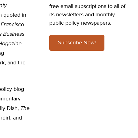
nty
free email subscriptions to all of
its newsletters and monthly
n quoted in
public policy newspapers.
 Francisco
’s Business
Subscribe Now!
Magazine
.
ng
rk, and the
olicy blog
ommentary
ily Dish,
The
hdirt, and