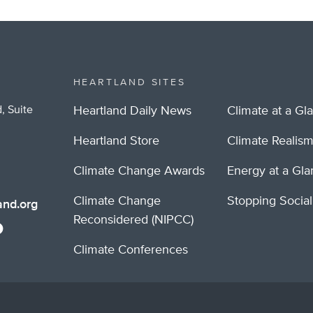
HEARTLAND SITES
, Suite
Heartland Daily News
Climate at a Gl
Heartland Store
Climate Realis
Climate Change Awards
Energy at a Gl
Climate Change
Stopping Socia
nd.org
Reconsidered (NIPCC)
Climate Conferences