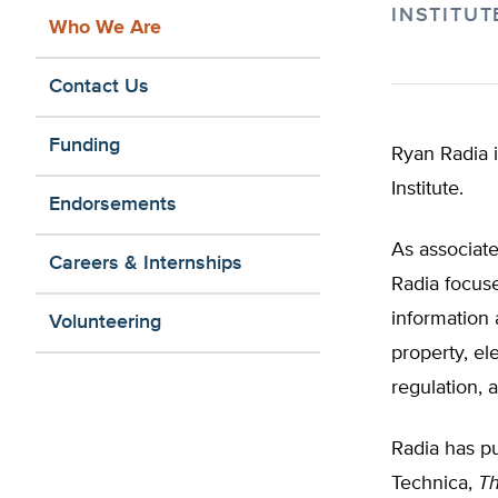
INSTITUT
Who We Are
Contact Us
Funding
Ryan Radia i
Institute.
Endorsements
As associate
Careers & Internships
Radia focuse
information 
Volunteering
property, el
regulation, 
Radia has pu
Technica,
Th