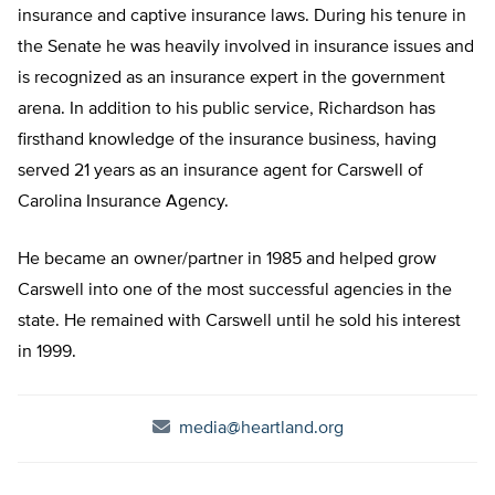
insurance and captive insurance laws. During his tenure in
the Senate he was heavily involved in insurance issues and
is recognized as an insurance expert in the government
arena. In addition to his public service, Richardson has
firsthand knowledge of the insurance business, having
served 21 years as an insurance agent for Carswell of
Carolina Insurance Agency.
He became an owner/partner in 1985 and helped grow
Carswell into one of the most successful agencies in the
state. He remained with Carswell until he sold his interest
in 1999.
media@heartland.org