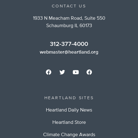
CONTACT US
1933 N Meacham Road, Suite 550
Schaumburg IL 60173
312-377-4000
webmaster@heartland.org
HEARTLAND SITES
Heartland Daily News
Heartland Store
Climate Change Awards