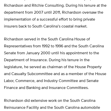
Richardson and Ritchie Consulting. During his tenure at the
department from 2007 until 2011, Richardson oversaw the
implementation of a successful effort to bring private
insurers back to South Carolina’s coastal market.
Richardson served in the South Carolina House of
Representatives from 1992 to 1996 and the South Carolina
Senate from January 2000 until his appointment to the
Department of Insurance. During his tenure in the
legislature, he served as chairman of the House Property
and Casualty Subcommittee and as a member of the House
Labor, Commerce, and Industry Committee and Senate
Finance and Banking and Insurance Committees.
Richardson did extensive work on the South Carolina
Reinsurance Facility and the South Carolina automobile