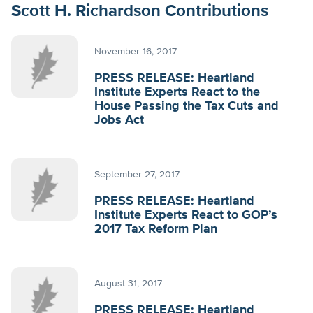
Scott H. Richardson Contributions
November 16, 2017
PRESS RELEASE: Heartland
Institute Experts React to the
House Passing the Tax Cuts and
Jobs Act
September 27, 2017
PRESS RELEASE: Heartland
Institute Experts React to GOP’s
2017 Tax Reform Plan
August 31, 2017
PRESS RELEASE: Heartland