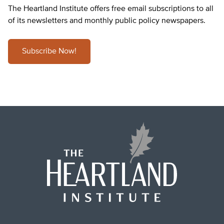
The Heartland Institute offers free email subscriptions to all
of its newsletters and monthly public policy newspapers.
Subscribe Now!