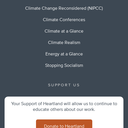
Climate Change Reconsidered (NIPCC)
Climate Conferences
Climate at a Glance
Climate Realism
Energy at a Glance
Stopping Socialism
SUPPORT US
Your Support of Heartland will allow us to continue to
educate others about our work.
Donate to Heartland