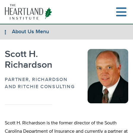
Skip
to
content
About Us Menu
Scott H.
Search
Richardson
PARTNER, RICHARDSON
AND RITCHIE CONSULTING
Scott H. Richardson is the former director of the South
Carolina Department of Insurance and currently a partner at