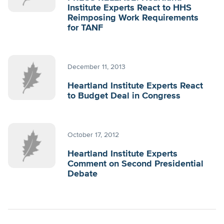
Institute Experts React to HHS
Reimposing Work Requirements
for TANF
December 11, 2013
Heartland Institute Experts React
to Budget Deal in Congress
October 17, 2012
Heartland Institute Experts
Comment on Second Presidential
Debate