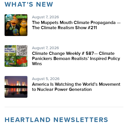
WHAT'S NEW
August 7, 2026
The Muppets Mouth Climate Propaganda —
The Climate Realism Show #211
August 7, 2026
Climate Change Weekly # 587— Climate
Panickers Bemoan Realists’ Inspired Policy
Wins
August 5, 2026
America Is Watching the World’s Movement
to Nuclear Power Generation
HEARTLAND NEWSLETTERS