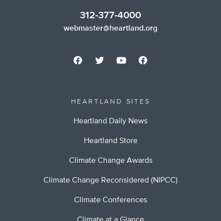
312-377-4000
webmaster@heartland.org
HEARTLAND SITES
Heartland Daily News
Heartland Store
Climate Change Awards
Climate Change Reconsidered (NIPCC)
Climate Conferences
Climate at a Glance