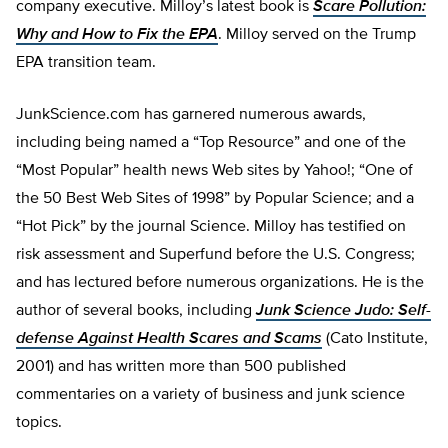
company executive. Milloy’s latest book is
Scare Pollution:
Why and How to Fix the EPA
. Milloy served on the Trump
EPA transition team.
JunkScience.com has garnered numerous awards,
including being named a “Top Resource” and one of the
“Most Popular” health news Web sites by Yahoo!; “One of
the 50 Best Web Sites of 1998” by Popular Science; and a
“Hot Pick” by the journal Science. Milloy has testified on
risk assessment and Superfund before the U.S. Congress;
and has lectured before numerous organizations. He is the
author of several books, including
Junk Science Judo: Self-
defense Against Health Scares and Scams
(Cato Institute,
2001) and has written more than 500 published
commentaries on a variety of business and junk science
topics.