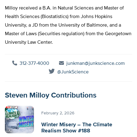
Milloy received a B.A. in Natural Sciences and Master of
Health Sciences (Biostatistics) from Johns Hopkins
University, a JD from the University of Baltimore, and a
Master of Laws (Securities regulation) from the Georgetown
University Law Center.
312-377-4000
junkman@junkscience.com
@JunkScience
Steven Milloy Contributions
February 2, 2026
Winter Misery – The Climate
Realism Show #188