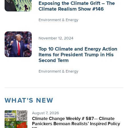
Exposing the Climate Grift – The
Climate Realism Show #146
Environment & Energy
November 12, 2024
Top 10 Climate and Energy Action
Items for President Trump in His
Second Term
Environment & Energy
WHAT'S NEW
August 7, 2026
Climate Change Weekly # 587— Climate
Panickers Bemoan Realists’ Inspired Policy