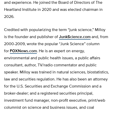
and experience. He joined the Board of Directors of The
Heartland Institute in 2020 and was elected chairman in
2026.
Credited with popularizing the term “junk science,” Milloy
is the founder and publisher of
JunkScience.com
and, from
2000-2009, wrote the popular “Junk Science” column
for
FOXNews.com
. He is an expert on energy,
environmental and public health issues, a public affairs
consultant, author, TV/radio commentator and public
speaker. Milloy was trained in natural sciences, biostatistics,
law and securities regulation. He has also been an attorney
for the U.S. Securities and Exchange Commission and a
broker-dealer; and a registered securities principal,
investment fund manager, non-profit executive, print/web
columnist on science and business issues, and coal