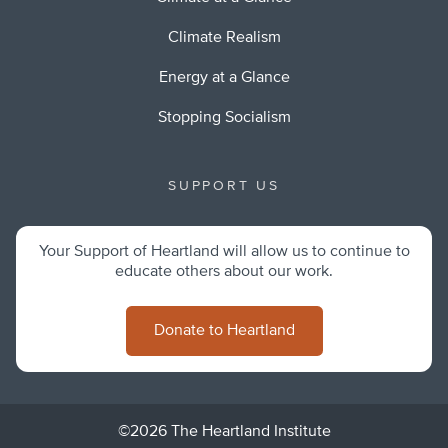
Climate Realism
Energy at a Glance
Stopping Socialism
SUPPORT US
Your Support of Heartland will allow us to continue to
educate others about our work.
Donate to Heartland
©2026 The Heartland Institute