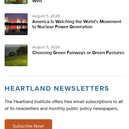
Wins
August 5, 2026
America Is Watching the World’s Movement
to Nuclear Power Generation
August 5, 2026
Choosing Green Fairways or Green Pastures
HEARTLAND NEWSLETTERS
The Heartland Institute offers free email subscriptions to all
of its newsletters and monthly public policy newspapers.
Subscribe Now!