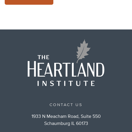
CONTACT US
1933 N Meacham Road, Suite 550
Schaumburg IL 60173