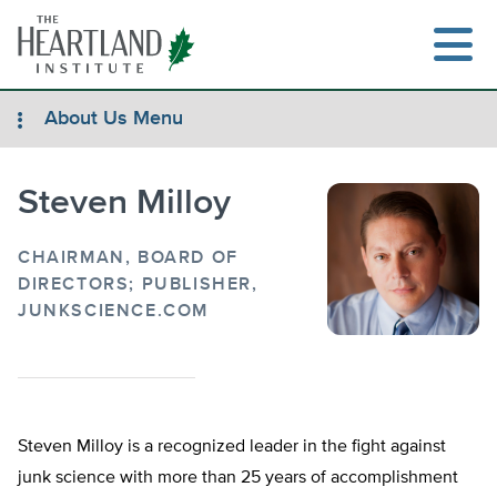
Skip
to
content
About Us Menu
Steven Milloy
Search
CHAIRMAN, BOARD OF
DIRECTORS; PUBLISHER,
JUNKSCIENCE.COM
Steven Milloy is a recognized leader in the fight against
junk science with more than 25 years of accomplishment