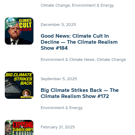
Climate Change
Environment & Energy
December 5, 2025
Good News: Climate Cult In
Decline — The Climate Realism
Show #184
Environment & Climate News
Climate Change
September 5, 2025
Big Climate Strikes Back — The
Climate Realism Show #172
Environment & Energy
February 21, 2025