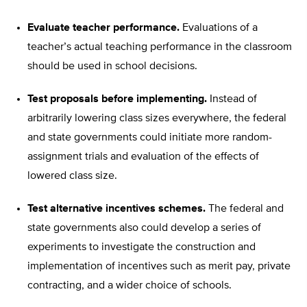
Evaluate teacher performance.
Evaluations of a
teacher’s actual teaching performance in the classroom
should be used in school decisions.
Test proposals before implementing.
Instead of
arbitrarily lowering class sizes everywhere, the federal
and state governments could initiate more random-
assignment trials and evaluation of the effects of
lowered class size.
Test alternative incentives schemes.
The federal and
state governments also could develop a series of
experiments to investigate the construction and
implementation of incentives such as merit pay, private
contracting, and a wider choice of schools.