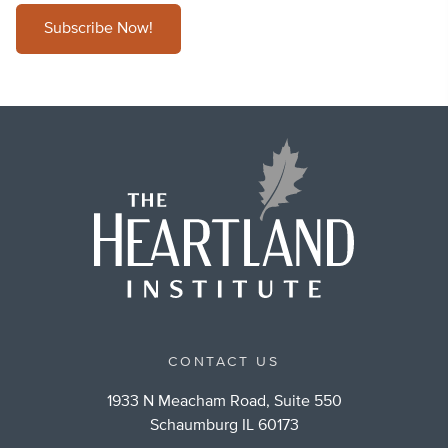
Subscribe Now!
CONTACT US
1933 N Meacham Road, Suite 550
Schaumburg IL 60173