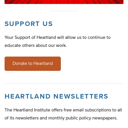
SUPPORT US
Your Support of Heartland will allow us to continue to
educate others about our work.
Donate to Heartland
HEARTLAND NEWSLETTERS
The Heartland Institute offers free email subscriptions to all
of its newsletters and monthly public policy newspapers.