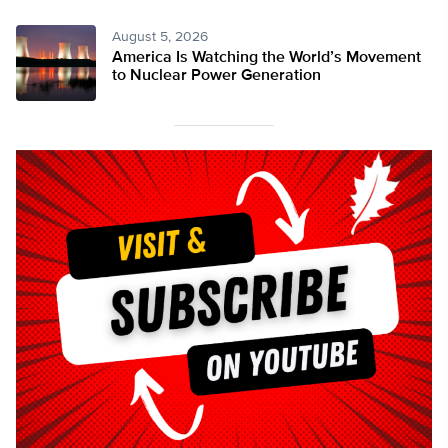
August 5, 2026
America Is Watching the World’s Movement
to Nuclear Power Generation