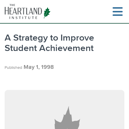
Skip
to
content
A Strategy to Improve
Student Achievement
Search
May 1, 1998
Published