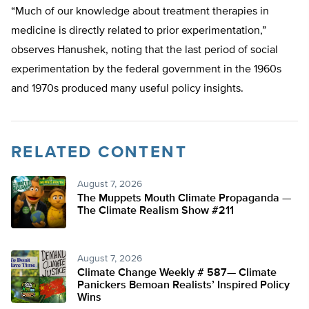
“Much of our knowledge about treatment therapies in
medicine is directly related to prior experimentation,”
observes Hanushek, noting that the last period of social
experimentation by the federal government in the 1960s
and 1970s produced many useful policy insights.
RELATED CONTENT
August 7, 2026
The Muppets Mouth Climate Propaganda —
The Climate Realism Show #211
August 7, 2026
Climate Change Weekly # 587— Climate
Panickers Bemoan Realists’ Inspired Policy
Wins