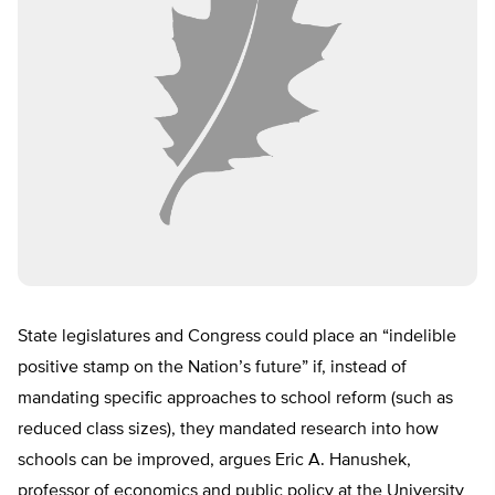
State legislatures and Congress could place an “indelible
positive stamp on the Nation’s future” if, instead of
mandating specific approaches to school reform (such as
reduced class sizes), they mandated research into how
schools can be improved, argues Eric A. Hanushek,
professor of economics and public policy at the University