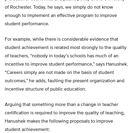
of Rochester. Today, he says, we simply do not know
enough to implement an effective program to improve
student performance.
For example, while there is considerable evidence that
student achievement is related most strongly to the quality
of teachers, “nobody in today’s schools has much of an
incentive to improve student performance,” says Hanushek.
“Careers simply are not made on the basis of student
outcomes,” he adds, faulting the present organization and
incentive structure of public education.
Arguing that something more than a change in teacher
certification is required to improve the quality of teaching,
Hanushek makes the following proposals to improve
student achievement: