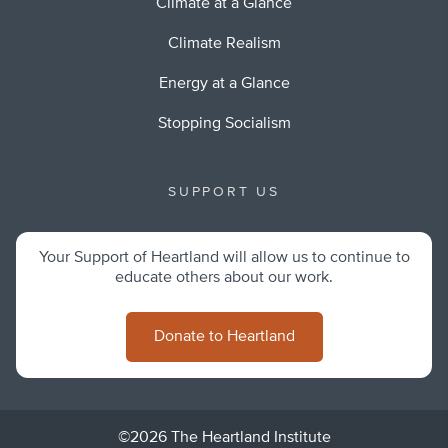
Climate at a Glance
Climate Realism
Energy at a Glance
Stopping Socialism
SUPPORT US
Your Support of Heartland will allow us to continue to
educate others about our work.
Donate to Heartland
©2026 The Heartland Institute