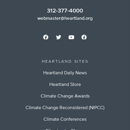
312-377-4000
webmaster@heartland.org
HEARTLAND SITES
Heartland Daily News
Heartland Store
Climate Change Awards
Climate Change Reconsidered (NIPCC)
Climate Conferences