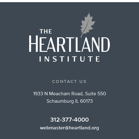
CONTACT US
1933 N Meacham Road, Suite 550
Schaumburg IL 60173
312-377-4000
webmaster@heartland.org