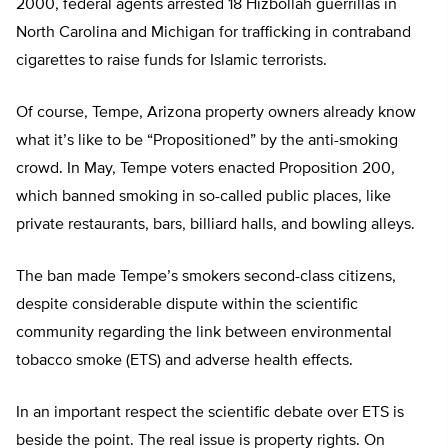
2000, federal agents arrested 18 Hizbollah guerrillas in
North Carolina and Michigan for trafficking in contraband
cigarettes to raise funds for Islamic terrorists.
Of course, Tempe, Arizona property owners already know
what it’s like to be “Propositioned” by the anti-smoking
crowd. In May, Tempe voters enacted Proposition 200,
which banned smoking in so-called public places, like
private restaurants, bars, billiard halls, and bowling alleys.
The ban made Tempe’s smokers second-class citizens,
despite considerable dispute within the scientific
community regarding the link between environmental
tobacco smoke (ETS) and adverse health effects.
In an important respect the scientific debate over ETS is
beside the point. The real issue is property rights. On