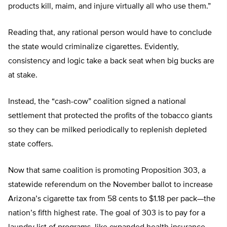
products kill, maim, and injure virtually all who use them.”
Reading that, any rational person would have to conclude
the state would criminalize cigarettes. Evidently,
consistency and logic take a back seat when big bucks are
at stake.
Instead, the “cash-cow” coalition signed a national
settlement that protected the profits of the tobacco giants
so they can be milked periodically to replenish depleted
state coffers.
Now that same coalition is promoting Proposition 303, a
statewide referendum on the November ballot to increase
Arizona’s cigarette tax from 58 cents to $1.18 per pack—the
nation’s fifth highest rate. The goal of 303 is to pay for a