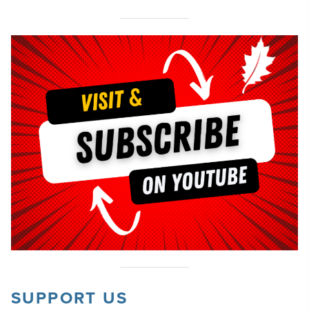
SUPPORT US