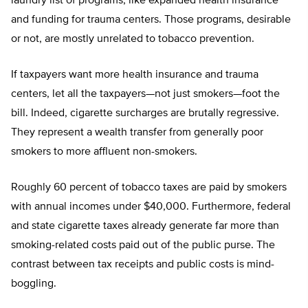
laundry list of programs, like expanded health insurance
and funding for trauma centers. Those programs, desirable
or not, are mostly unrelated to tobacco prevention.
If taxpayers want more health insurance and trauma
centers, let all the taxpayers—not just smokers—foot the
bill. Indeed, cigarette surcharges are brutally regressive.
They represent a wealth transfer from generally poor
smokers to more affluent non-smokers.
Roughly 60 percent of tobacco taxes are paid by smokers
with annual incomes under $40,000. Furthermore, federal
and state cigarette taxes already generate far more than
smoking-related costs paid out of the public purse. The
contrast between tax receipts and public costs is mind-
boggling.