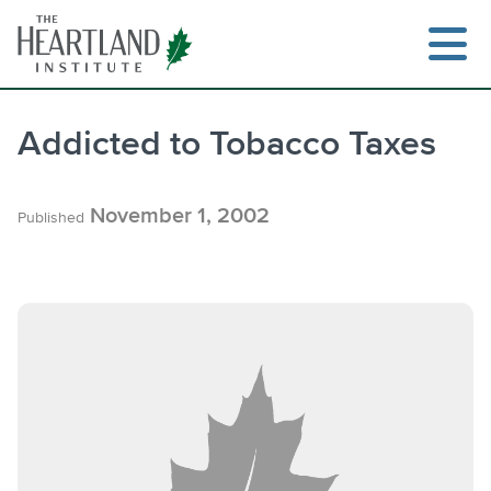
Skip
to
content
Addicted to Tobacco Taxes
Search
November 1, 2002
Published