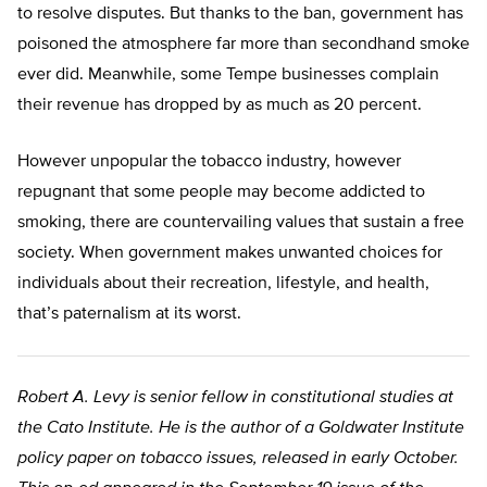
to resolve disputes. But thanks to the ban, government has
poisoned the atmosphere far more than secondhand smoke
ever did. Meanwhile, some Tempe businesses complain
their revenue has dropped by as much as 20 percent.
However unpopular the tobacco industry, however
repugnant that some people may become addicted to
smoking, there are countervailing values that sustain a free
society. When government makes unwanted choices for
individuals about their recreation, lifestyle, and health,
that’s paternalism at its worst.
Robert A. Levy is senior fellow in constitutional studies at
the Cato Institute. He is the author of a Goldwater Institute
policy paper on tobacco issues, released in early October.