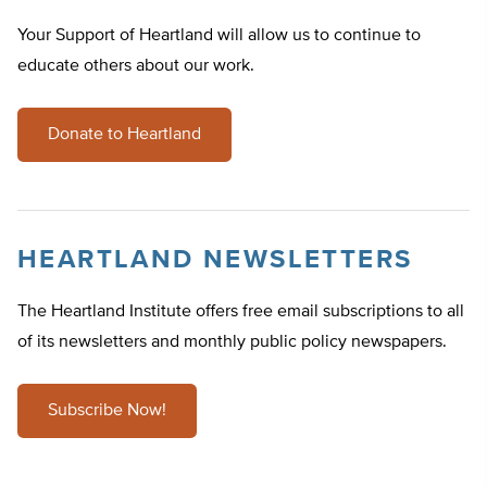
Your Support of Heartland will allow us to continue to
educate others about our work.
Donate to Heartland
HEARTLAND NEWSLETTERS
The Heartland Institute offers free email subscriptions to all
of its newsletters and monthly public policy newspapers.
Subscribe Now!