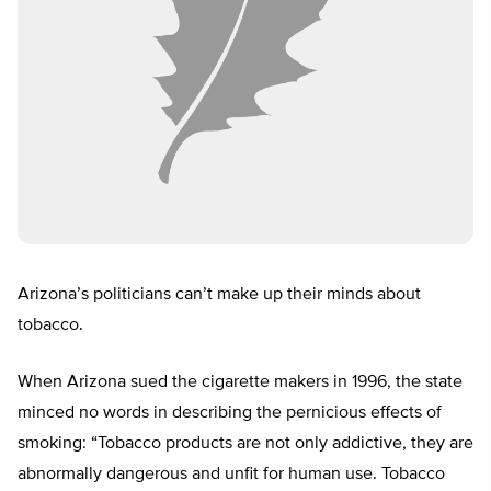
Arizona’s politicians can’t make up their minds about
tobacco.
When Arizona sued the cigarette makers in 1996, the state
minced no words in describing the pernicious effects of
smoking: “Tobacco products are not only addictive, they are
abnormally dangerous and unfit for human use. Tobacco