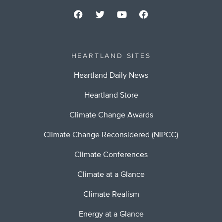
HEARTLAND SITES
Heartland Daily News
Heartland Store
Climate Change Awards
Climate Change Reconsidered (NIPCC)
Climate Conferences
Climate at a Glance
Climate Realism
Energy at a Glance