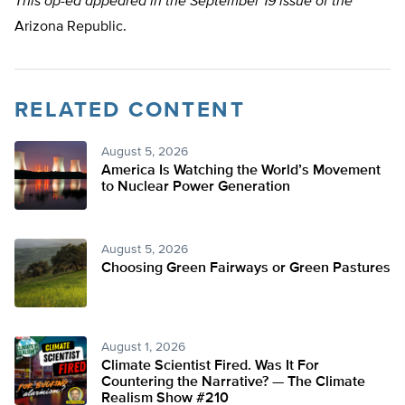
This op-ed appeared in the September 19 issue of the
Arizona Republic.
RELATED CONTENT
August 5, 2026
America Is Watching the World’s Movement
to Nuclear Power Generation
August 5, 2026
Choosing Green Fairways or Green Pastures
August 1, 2026
Climate Scientist Fired. Was It For
Countering the Narrative? — The Climate
Realism Show #210