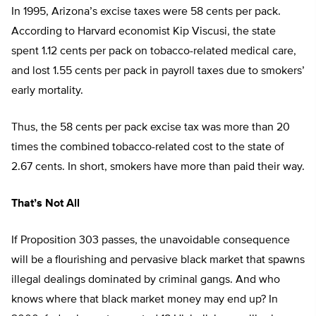
In 1995, Arizona’s excise taxes were 58 cents per pack.
According to Harvard economist Kip Viscusi, the state
spent 1.12 cents per pack on tobacco-related medical care,
and lost 1.55 cents per pack in payroll taxes due to smokers’
early mortality.
Thus, the 58 cents per pack excise tax was more than 20
times the combined tobacco-related cost to the state of
2.67 cents. In short, smokers have more than paid their way.
That’s Not All
If Proposition 303 passes, the unavoidable consequence
will be a flourishing and pervasive black market that spawns
illegal dealings dominated by criminal gangs. And who
knows where that black market money may end up? In