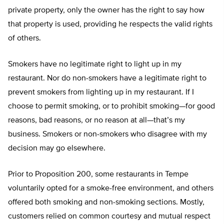
private property, only the owner has the right to say how
that property is used, providing he respects the valid rights
of others.
Smokers have no legitimate right to light up in my
restaurant. Nor do non-smokers have a legitimate right to
prevent smokers from lighting up in my restaurant. If I
choose to permit smoking, or to prohibit smoking—for good
reasons, bad reasons, or no reason at all—that’s my
business. Smokers or non-smokers who disagree with my
decision may go elsewhere.
Prior to Proposition 200, some restaurants in Tempe
voluntarily opted for a smoke-free environment, and others
offered both smoking and non-smoking sections. Mostly,
customers relied on common courtesy and mutual respect