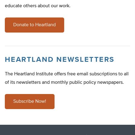
educate others about our work.
Donate to Heartland
HEARTLAND NEWSLETTERS
The Heartland Institute offers free email subscriptions to all
of its newsletters and monthly public policy newspapers.
Subscribe Now!