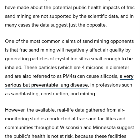
have made about the potential public health impacts of frac
sand mining are not supported by the scientific data, and in
many cases the data suggest just the opposite.
One of the most common claims of sand mining opponents
is that frac sand mining will negatively affect air quality by
generating particles of crystalline silica small enough to be
inhaled. These particles (which are 4 microns in diameter
and are also referred to as PM4s) can cause silicosis,
a very
serious but preventable lung disease
, in professions such
as sandblasting, construction, and mining.
However, the available, real-life data gathered from air-
monitoring studies conducted at frac sand facilities and
communities throughout Wisconsin and Minnesota suggest
the public’s health is not at risk, because these facilities