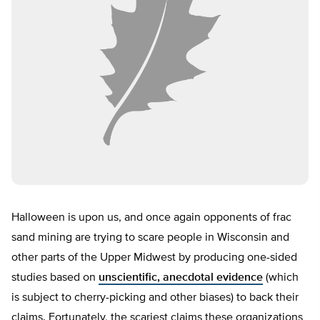
Halloween is upon us, and once again opponents of frac
sand mining are trying to scare people in Wisconsin and
other parts of the Upper Midwest by producing one-sided
studies based on
unscientific, anecdotal evidence
(which
is subject to cherry-picking and other biases) to back their
claims. Fortunately, the scariest claims these organizations