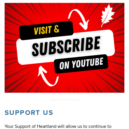
SUPPORT US
Your Support of Heartland will allow us to continue to