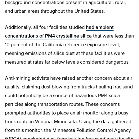
background concentrations present in agricultural, rural,
and urban areas throughout the United States.
Additionally, all four facilities studied
had ambient
concentrations of PM4 crystalline silica
that were less than
10 percent of the California reference exposure level,
meaning emissions of silica dust at these facilities were
measured at rates far below levels considered dangerous.
Anti-mining activists have raised another concern about air
quality, claiming dust blowing from trucks hauling frac sand
could potentially be a source of hazardous PM4 silica
particles along transportation routes. These concerns
prompted authorities to place an air monitor along a busy
truck route in Winona, Minnesota. Using the data gathered
from this monitor, the Minnesota Pollution Control Agency