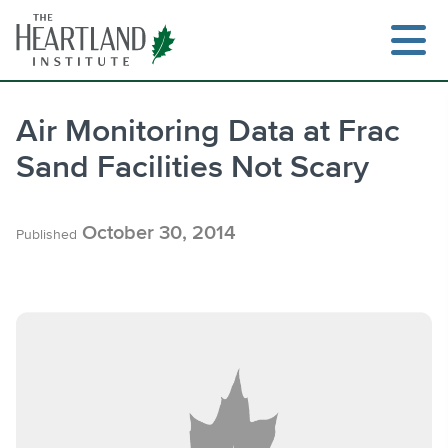
Skip
to
content
Air Monitoring Data at Frac
Sand Facilities Not Scary
Search
October 30, 2014
Published