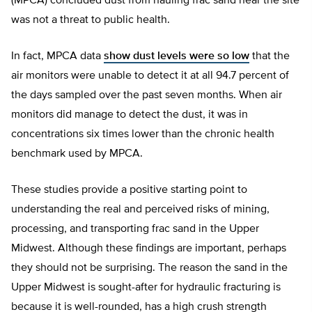
(MPCA) concluded dust from hauling frac sand near the site
was not a threat to public health.
In fact, MPCA data
show dust levels were so low
that the
air monitors were unable to detect it at all 94.7 percent of
the days sampled over the past seven months. When air
monitors did manage to detect the dust, it was in
concentrations six times lower than the chronic health
benchmark used by MPCA.
These studies provide a positive starting point to
understanding the real and perceived risks of mining,
processing, and transporting frac sand in the Upper
Midwest. Although these findings are important, perhaps
they should not be surprising. The reason the sand in the
Upper Midwest is sought-after for hydraulic fracturing is
because it is well-rounded, has a high crush strength