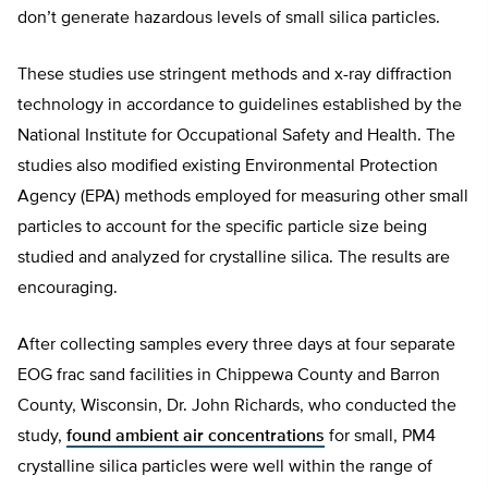
don’t generate hazardous levels of small silica particles.
These studies use stringent methods and x-ray diffraction
technology in accordance to guidelines established by the
National Institute for Occupational Safety and Health. The
studies also modified existing Environmental Protection
Agency (EPA) methods employed for measuring other small
particles to account for the specific particle size being
studied and analyzed for crystalline silica. The results are
encouraging.
After collecting samples every three days at four separate
EOG frac sand facilities in Chippewa County and Barron
County, Wisconsin, Dr. John Richards, who conducted the
study,
found ambient air concentrations
for small, PM4
crystalline silica particles were well within the range of