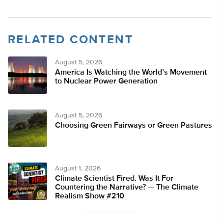
RELATED CONTENT
August 5, 2026
America Is Watching the World’s Movement
to Nuclear Power Generation
August 5, 2026
Choosing Green Fairways or Green Pastures
August 1, 2026
Climate Scientist Fired. Was It For
Countering the Narrative? — The Climate
Realism Show #210