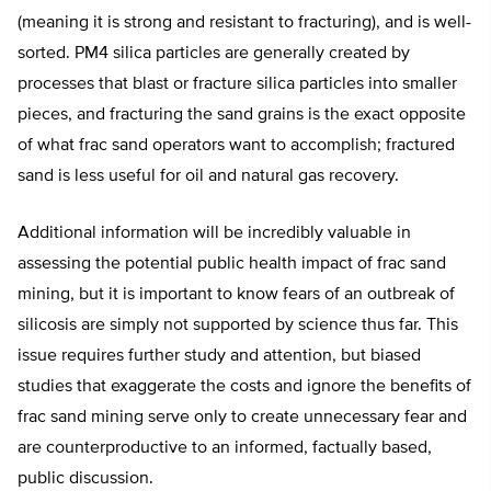
(meaning it is strong and resistant to fracturing), and is well-
sorted. PM4 silica particles are generally created by
processes that blast or fracture silica particles into smaller
pieces, and fracturing the sand grains is the exact opposite
of what frac sand operators want to accomplish; fractured
sand is less useful for oil and natural gas recovery.
Additional information will be incredibly valuable in
assessing the potential public health impact of frac sand
mining, but it is important to know fears of an outbreak of
silicosis are simply not supported by science thus far. This
issue requires further study and attention, but biased
studies that exaggerate the costs and ignore the benefits of
frac sand mining serve only to create unnecessary fear and
are counterproductive to an informed, factually based,
public discussion.