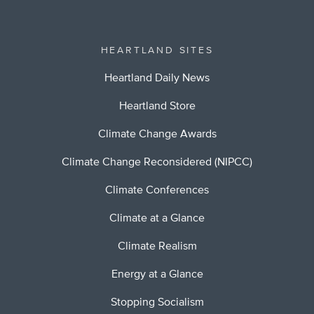
HEARTLAND SITES
Heartland Daily News
Heartland Store
Climate Change Awards
Climate Change Reconsidered (NIPCC)
Climate Conferences
Climate at a Glance
Climate Realism
Energy at a Glance
Stopping Socialism