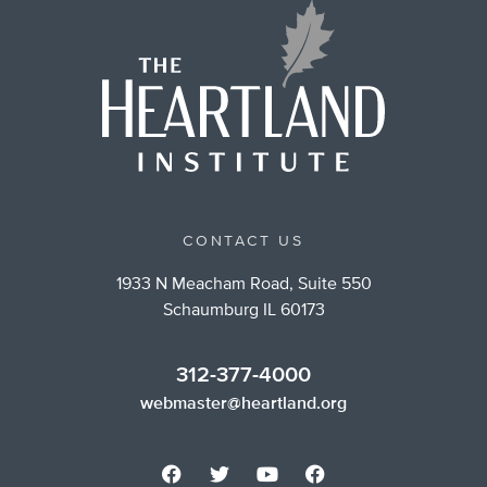
CONTACT US
1933 N Meacham Road, Suite 550
Schaumburg IL 60173
312-377-4000
webmaster@heartland.org