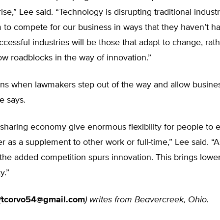
rise,” Lee said. “Technology is disrupting traditional indust
 to compete for our business in ways that they haven’t ha
ccessful industries will be those that adapt to change, rat
row roadblocks in the way of innovation.”
ns when lawmakers step out of the way and allow busine
e says.
 sharing economy give enormous flexibility for people to e
r as a supplement to other work or full-time,” Lee said. “A
he added competition spurs innovation. This brings lower
y.”
(
tcorvo54@gmail.com
) writes from Beavercreek, Ohio.