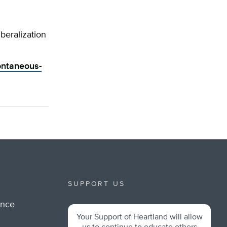
eralization
ontaneous-
SUPPORT US
ance
Your Support of Heartland will allow
m