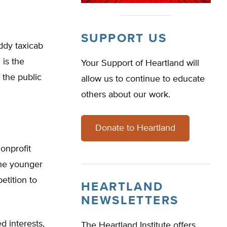
SUPPORT US
ddy taxicab
is the
Your Support of Heartland will
 the public
allow us to continue to educate
others about our work.
Donate to Heartland
onprofit
the younger
etition to
HEARTLAND
NEWSLETTERS
 interests,
The Heartland Institute offers