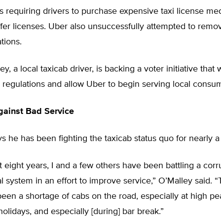
 requiring drivers to purchase expensive taxi license med
fer licenses. Uber also unsuccessfully attempted to remo
tions.
, a local taxicab driver, is backing a voter initiative that
 regulations and allow Uber to begin serving local consu
gainst Bad Service
s he has been fighting the taxicab status quo for nearly 
t eight years, I and a few others have been battling a corr
l system in an effort to improve service,” O’Malley said.
een a shortage of cabs on the road, especially at high pe
holidays, and especially [during] bar break.”