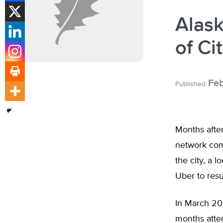
Alas
of Ci
Feb
Published
Months afte
network comp
the city, a l
Uber to res
In March 20
months attem