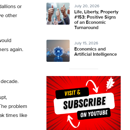
allions or
July 20, 2026
Life, Liberty, Property
ve other
#153: Positive Signs
of an Economic
Turnaround
 would
July 15, 2026
mers again.
Economics and
Artificial Intelligence
a decade.
upt,
 “The problem
ak times like