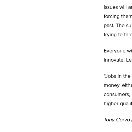
issues will a
forcing them
past. The su
trying to th
Everyone wi
innovate, Le
“Jobs in the
money, eithe
consumers, t
higher qualit
Tony Corvo 