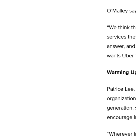
O’Malley say
“We think t
services the
answer, and 
wants Uber t
Warming Up
Patrice Lee,
organizatio
generation,
encourage i
“Wherever i