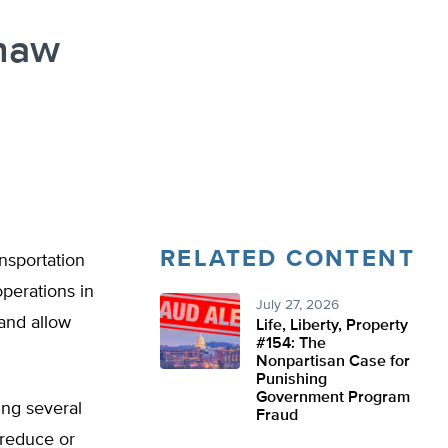
Thaw
RELATED CONTENT
nsportation
operations in
July 27, 2026
 and allow
Life, Liberty, Property
#154: The
Nonpartisan Case for
Punishing
Government Program
ng several
Fraud
 reduce or