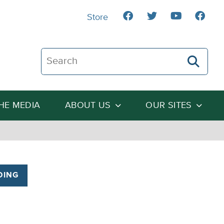
Store
Search The Heartland Institute
THE MEDIA
ABOUT US
OUR SITES
DING