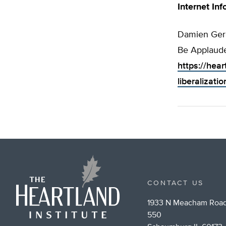
Internet Inf
Damien Gera
Be Applaude
https://hea
liberalizati
CONTACT US
1933 N Meacham Road
550