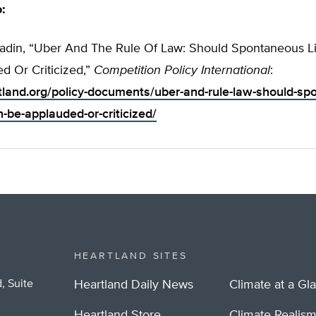
o:
din, “Uber And The Rule Of Law: Should Spontaneous Lib
d Or Criticized,”
Competition Policy International
:
rtland.org/policy-documents/uber-and-rule-law-should-sp
on-be-applauded-or-criticized/
HEARTLAND SITES
, Suite
Heartland Daily News
Climate at a Gl
Heartland Store
Climate Realis