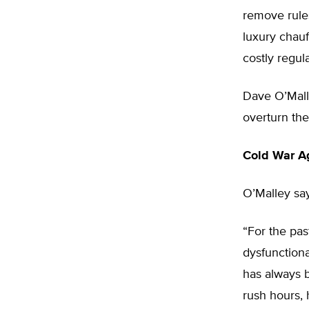
remove rules
luxury chauf
costly regula
Dave O’Malley
overturn the
Cold War A
O’Malley say
“For the pas
dysfunctiona
has always b
rush hours, 