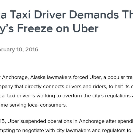
ka Taxi Driver Demands 
ty’s Freeze on Uber
ruary 10, 2016
r Anchorage, Alaska lawmakers forced Uber, a popular tra
any that directly connects drivers and riders, to halt its 
ocal taxi driver is working to overturn the city’s regulations
ume serving local consumers.
15, Uber suspended operations in Anchorage after spendi
pting to negotiate with city lawmakers and regulators to