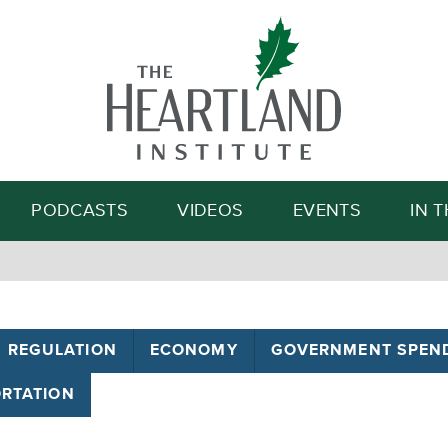
Search
PODCASTS
VIDEOS
EVENTS
IN 
REGULATION
ECONOMY
GOVERNMENT SPEN
RTATION