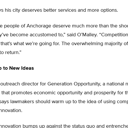
s his city deserves better services and more options.
he people of Anchorage deserve much more than the sho
y’ve become accustomed to,” said O’Malley. “Competition 
that’s what we’re going for. The overwhelming majority of
o return.”
 to New Ideas
 outreach director for Generation Opportunity, a national n
n that promotes economic opportunity and prosperity for 
 says lawmakers should warm up to the idea of using comp
nnovation.
nnovation bumps up against the status quo and entrenched