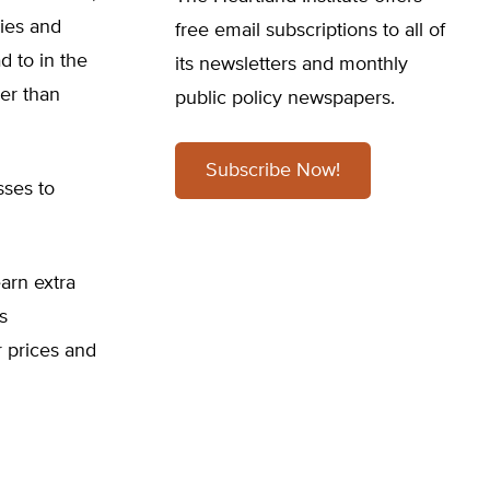
ries and
free email subscriptions to all of
d to in the
its newsletters and monthly
her than
public policy newspapers.
Subscribe Now!
sses to
arn extra
s
 prices and