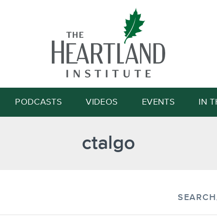
Search
PODCASTS
VIDEOS
EVENTS
IN 
ctalgo
SEARCH