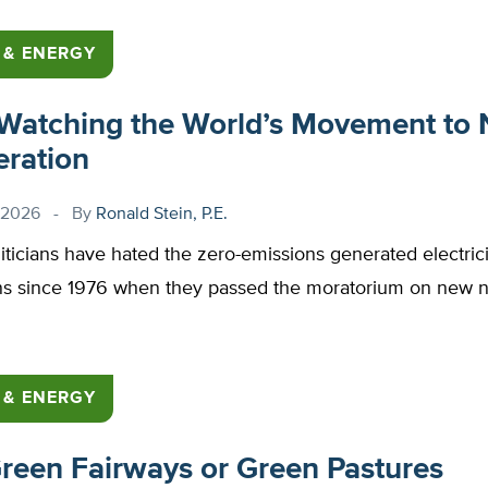
 & ENERGY
 Watching the World’s Movement to 
ration
 2026
By
Ronald Stein, P.E.
liticians have hated the zero-emissions generated electric
ns since 1976 when they passed the moratorium on new n
 & ENERGY
reen Fairways or Green Pastures