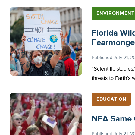
ENVIRONMENT
Florida Wil
Fearmonge
Published
July 21, 2
“Scientific studies
threats to Earth’s 
EDUCATION
NEA Same 
Published
July 21, 2