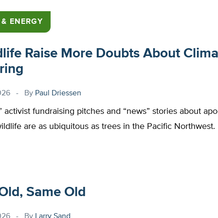
 & ENERGY
dlife Raise More Doubts About Clima
ring
026
By
Paul Driessen
,” activist fundraising pitches and “news” stories about apo
wildlife are as ubiquitous as trees in the Pacific Northwest.
Old, Same Old
026
By
Larry Sand