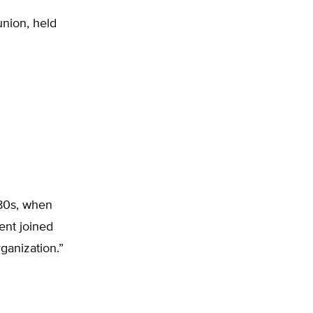
union, held
980s, when
nt joined
ganization.”