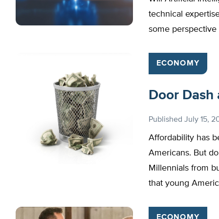
technical expertis
some perspective 
ECONOMY
Door Dash a
Published
July 15, 2
Affordability has 
Americans. But do
Millennials from 
that young Americ
ECONOMY