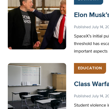
Elon Musk’s 
Published
July 14, 2
SpaceX’s initial pu
threshold has escal
important aspects 
EDUCATION
Class Warf
Published
July 14, 2
Student violence i