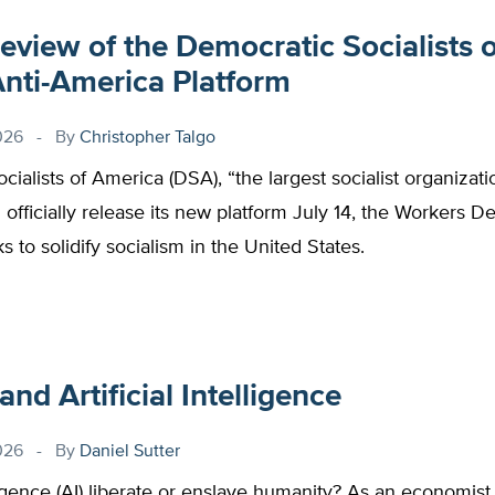
review of the Democratic Socialists o
Anti-America Platform
026
By
Christopher Talgo
ialists of America (DSA), “the largest socialist organizati
l officially release its new platform July 14, the Workers 
s to solidify socialism in the United States.
nd Artificial Intelligence
026
By
Daniel Sutter
elligence (AI) liberate or enslave humanity? As an economist