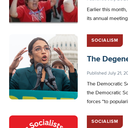
Earlier this month,
its annual meeting
SOCIALISM
The Degener
Published
July 21, 2
The Democratic So
the Democratic S
forces “to popular
SOCIALISM