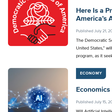
Here Is a P
America’s 
Published
July 21, 2
The Democratic Soc
United States,” wil
program, as it seek
ECONOMY
Economics a
Published
July 15, 2
Will Artificial Int