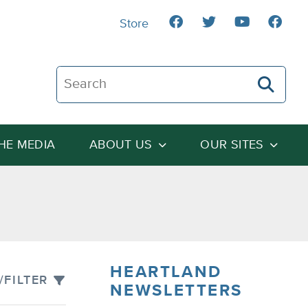
Store
Search The Heartland Institute
THE MEDIA
ABOUT US
OUR SITES
HEARTLAND
/FILTER
NEWSLETTERS