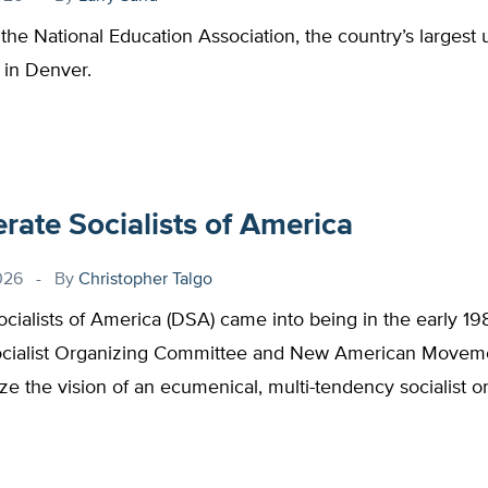
 the National Education Association, the country’s largest 
 in Denver.
ate Socialists of America
026
By
Christopher Talgo
cialists of America (DSA) came into being in the early 1
ocialist Organizing Committee and New American Moveme
ize the vision of an ecumenical, multi-tendency socialist or