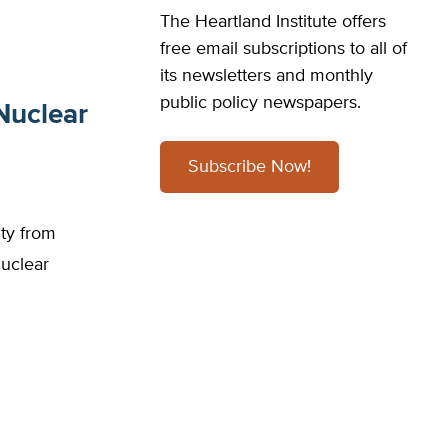
The Heartland Institute offers
free email subscriptions to all of
its newsletters and monthly
public policy newspapers.
Nuclear
Subscribe Now!
ity from
uclear