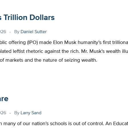
Trillion Dollars
026
By
Daniel Sutter
blic offering (IPO) made Elon Musk humanity’s first trilliona
ated leftist rhetoric against the rich. Mr. Musk’s wealth ill
of markets and the nature of seizing wealth.
are
026
By
Larry Sand
n many of our nation’s schools is out of control. An Educ