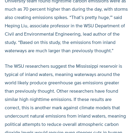
University team found nighttime carbon emissions were as
much as 70 percent higher than during the day, with storms
also creating emissions spikes. “That’s pretty huge,'” said
Heping Liu, associate professor in the WSU Department of
Civil and Environmental Engineering, lead author of the
study. “Based on this study, the emissions from inland
waterways are much larger than previously thought.”
The WSU researchers suggest the Mississippi reservoir is
typical of inland waters, meaning waterways around the
world likely produce greenhouse gas emissions greater
than previously thought. Other researchers have found
similar high nighttime emissions. If these results are
correct, this is another mark against climate models that
undercount natural emissions from inland waters, meaning
political attempts to reduce overall atmospheric carbon