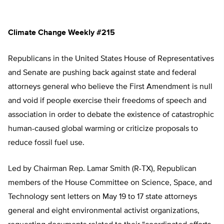
Climate Change Weekly #215
Republicans in the United States House of Representatives
and Senate are pushing back against state and federal
attorneys general who believe the First Amendment is null
and void if people exercise their freedoms of speech and
association in order to debate the existence of catastrophic
human-caused global warming or criticize proposals to
reduce fossil fuel use.
Led by Chairman Rep. Lamar Smith (R-TX), Republican
members of the House Committee on Science, Space, and
Technology sent letters on May 19 to 17 state attorneys
general and eight environmental activist organizations,