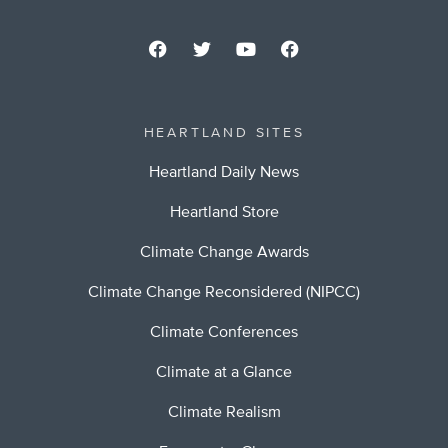
HEARTLAND SITES
Heartland Daily News
Heartland Store
Climate Change Awards
Climate Change Reconsidered (NIPCC)
Climate Conferences
Climate at a Glance
Climate Realism