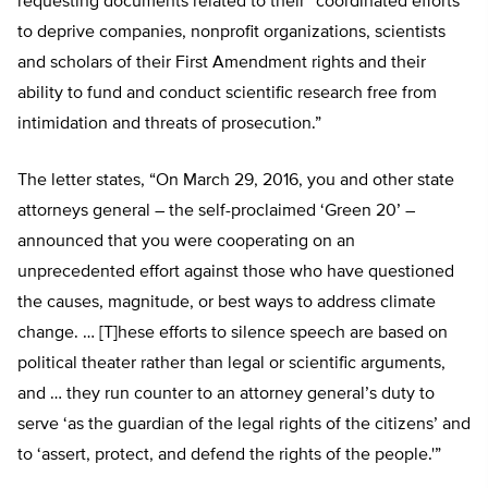
requesting documents related to their “coordinated efforts
to deprive companies, nonprofit organizations, scientists
and scholars of their First Amendment rights and their
ability to fund and conduct scientific research free from
intimidation and threats of prosecution.”
The letter states, “On March 29, 2016, you and other state
attorneys general – the self-proclaimed ‘Green 20’ –
announced that you were cooperating on an
unprecedented effort against those who have questioned
the causes, magnitude, or best ways to address climate
change. … [T]hese efforts to silence speech are based on
political theater rather than legal or scientific arguments,
and … they run counter to an attorney general’s duty to
serve ‘as the guardian of the legal rights of the citizens’ and
to ‘assert, protect, and defend the rights of the people.'”