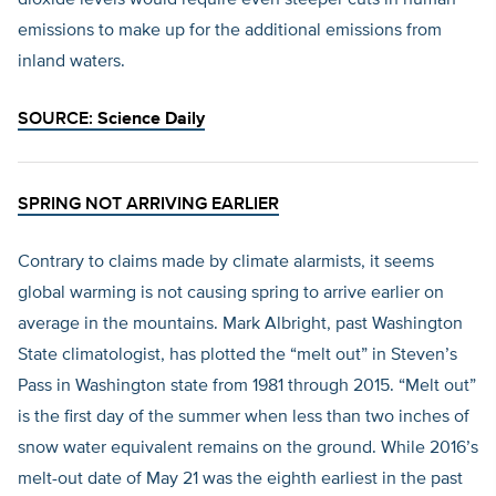
dioxide levels would require even steeper cuts in human
emissions to make up for the additional emissions from
inland waters.
SOURCE:
Science Daily
SPRING NOT ARRIVING EARLIER
Contrary to claims made by climate alarmists, it seems
global warming is not causing spring to arrive earlier on
average in the mountains. Mark Albright, past Washington
State climatologist, has plotted the “melt out” in Steven’s
Pass in Washington state from 1981 through 2015. “Melt out”
is the first day of the summer when less than two inches of
snow water equivalent remains on the ground. While 2016’s
melt-out date of May 21 was the eighth earliest in the past