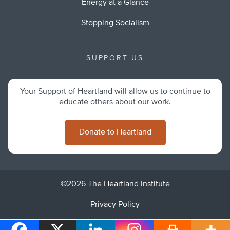
Energy at a Glance
Stopping Socialism
SUPPORT US
Your Support of Heartland will allow us to continue to
educate others about our work.
Donate to Heartland
©2026 The Heartland Institute
Privacy Policy