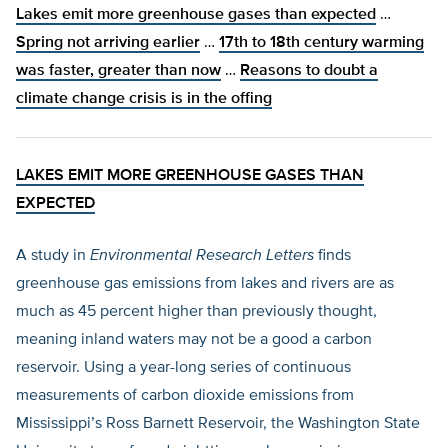
Lakes emit more greenhouse gases than expected
…
Spring not arriving earlier
…
17th to 18th century warming
was faster, greater than now
…
Reasons to doubt a
climate change crisis is in the offing
LAKES EMIT MORE GREENHOUSE GASES THAN
EXPECTED
A study in
Environmental Research Letters
finds
greenhouse gas emissions from lakes and rivers are as
much as 45 percent higher than previously thought,
meaning inland waters may not be a good a carbon
reservoir. Using a year-long series of continuous
measurements of carbon dioxide emissions from
Mississippi’s Ross Barnett Reservoir, the Washington State