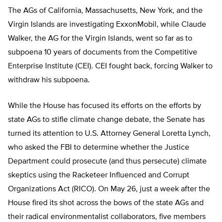
The AGs of California, Massachusetts, New York, and the
Virgin Islands are investigating ExxonMobil, while Claude
Walker, the AG for the Virgin Islands, went so far as to
subpoena 10 years of documents from the Competitive
Enterprise Institute (CEI). CEI fought back, forcing Walker to
withdraw his subpoena.
While the House has focused its efforts on the efforts by
state AGs to stifle climate change debate, the Senate has
turned its attention to U.S. Attorney General Loretta Lynch,
who asked the FBI to determine whether the Justice
Department could prosecute (and thus persecute) climate
skeptics using the Racketeer Influenced and Corrupt
Organizations Act (RICO). On May 26, just a week after the
House fired its shot across the bows of the state AGs and
their radical environmentalist collaborators, five members