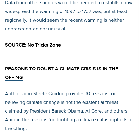
Data from other sources would be needed to establish how
widespread the warming of 1692 to 1737 was, but at least
regionally, it would seem the recent warming is neither
unprecedented nor unusual.
SOURCE:
No Tricks Zone
REASONS TO DOUBT A CLIMATE CRISIS IS IN THE
OFFING
Author John Steele Gordon provides 10 reasons for
believing climate change is not the existential threat
claimed by President Barack Obama, Al Gore, and others.
Among the reasons for doubting a climate catastrophe is in
the offing: