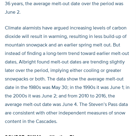
36 years, the average melt-out date over the period was
June 2.
Climate alarmists have argued increasing levels of carbon
dioxide will result in warming, resulting in less build-up of
mountain snowpack and an earlier spring melt out. But
instead of finding a long-term trend toward earlier melt-out
dates, Albright found melt-out dates are trending slightly
later over the period, implying either cooling or greater
snowpacks or both. The data show the average melt-out
date in the 1980s was May 30; in the 1990s it was June 1; in
the 2000s it was June 2; and from 2010 to 2016, the
average melt-out date was June 4. The Steven’s Pass data
are consistent with other independent measures of snow
content in the Cascades.