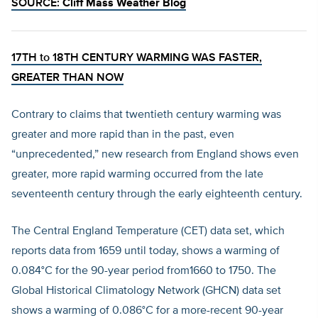
SOURCE:
Cliff Mass Weather Blog
17TH to 18TH CENTURY WARMING WAS FASTER,
GREATER THAN NOW
Contrary to claims that twentieth century warming was
greater and more rapid than in the past, even
“unprecedented,” new research from England shows even
greater, more rapid warming occurred from the late
seventeenth century through the early eighteenth century.
The Central England Temperature (CET) data set, which
reports data from 1659 until today, shows a warming of
0.084°C for the 90-year period from1660 to 1750. The
Global Historical Climatology Network (GHCN) data set
shows a warming of 0.086°C for a more-recent 90-year