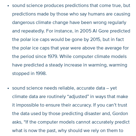
sound science produces predictions that come true, but
predictions made by those who say humans are causing
dangerous climate change have been wrong regularly
and repeatedly. For instance, in 2005 Al Gore predicted
the polar ice caps would be gone by 2015, but in fact
the polar ice caps that year were above the average for
the period since 1979. While computer climate models
have predicted a steady increase in warming, warming
stopped in 1998.
sound science needs reliable, accurate data – yet
climate data are routinely “adjusted” in ways that make
it impossible to ensure their accuracy. If you can’t trust
the data used by those predicting disaster and, Gordon
asks, “If the computer models cannot accurately predict
what is now the past, why should we rely on them to