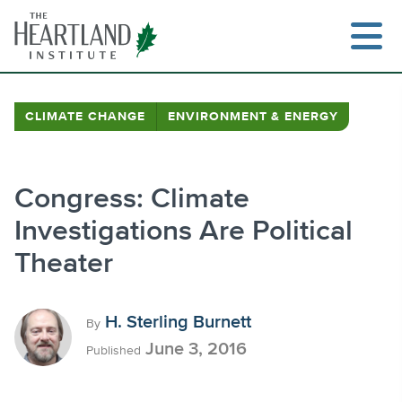
Skip
to
content
CLIMATE CHANGE
ENVIRONMENT & ENERGY
Search
Congress: Climate
Investigations Are Political
Theater
H. Sterling Burnett
By
June 3, 2016
Published