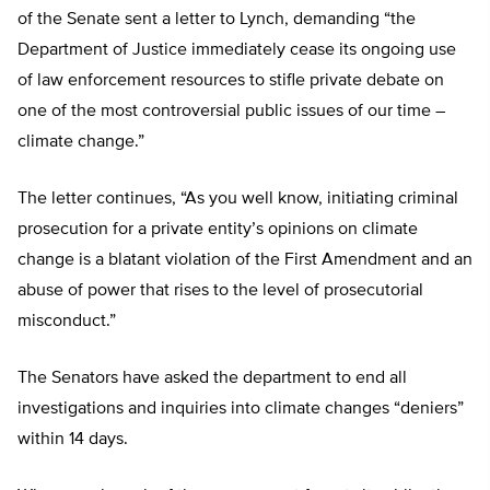
of the Senate sent a letter to Lynch, demanding “the
Department of Justice immediately cease its ongoing use
of law enforcement resources to stifle private debate on
one of the most controversial public issues of our time –
climate change.”
The letter continues, “As you well know, initiating criminal
prosecution for a private entity’s opinions on climate
change is a blatant violation of the First Amendment and an
abuse of power that rises to the level of prosecutorial
misconduct.”
The Senators have asked the department to end all
investigations and inquiries into climate changes “deniers”
within 14 days.