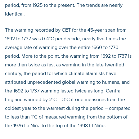
period, from 1925 to the present. The trends are nearly
identical.
The warming recorded by CET for the 45-year span from
1692 to 1737 was 0.4°C per decade, nearly five times the
average rate of warming over the entire 1660 to 1770
period. More to the point, the warming from 1692 to 1737 is
more than twice as fast as warming in the late twentieth
century, the period for which climate alarmists have
attributed unprecedented global warming to humans, and
the 1692 to 1737 warming lasted twice as long. Central
England warmed by 2°C – 3°C if one measures from the
coldest year to the warmest during the period – compared
to less than 1°C of measured warming from the bottom of
the 1976 La Niña to the top of the 1998 El Niño.