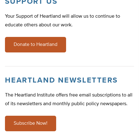
SUPPORT US
Your Support of Heartland will allow us to continue to
educate others about our work.
Donate to Heartland
HEARTLAND NEWSLETTERS
The Heartland Institute offers free email subscriptions to all
of its newsletters and monthly public policy newspapers.
Subscribe Now!