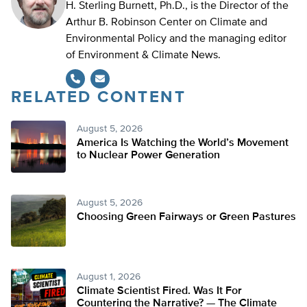
H. Sterling Burnett, Ph.D., is the Director of the
Arthur B. Robinson Center on Climate and
Environmental Policy and the managing editor
of Environment & Climate News.
RELATED CONTENT
August 5, 2026
America Is Watching the World’s Movement
to Nuclear Power Generation
August 5, 2026
Choosing Green Fairways or Green Pastures
August 1, 2026
Climate Scientist Fired. Was It For
Countering the Narrative? — The Climate