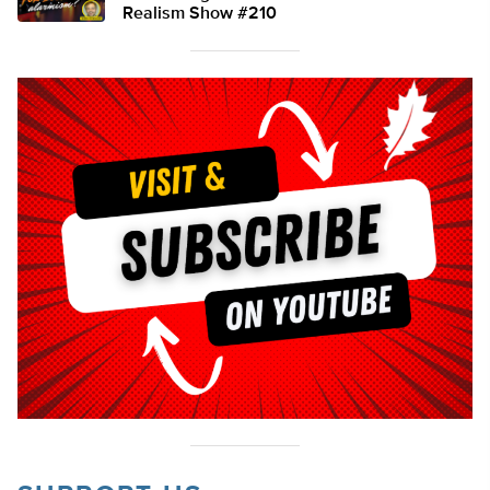
Realism Show #210