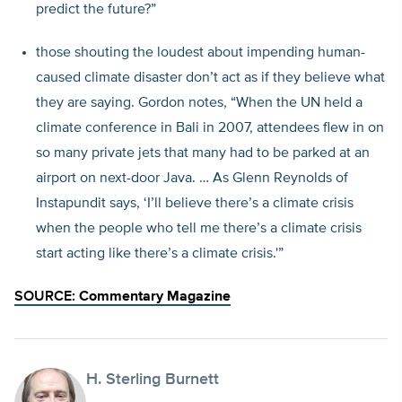
predict the future?”
those shouting the loudest about impending human-
caused climate disaster don’t act as if they believe what
they are saying. Gordon notes, “When the UN held a
climate conference in Bali in 2007, attendees flew in on
so many private jets that many had to be parked at an
airport on next-door Java. … As Glenn Reynolds of
Instapundit says, ‘I’ll believe there’s a climate crisis
when the people who tell me there’s a climate crisis
start acting like there’s a climate crisis.'”
SOURCE:
Commentary Magazine
H. Sterling Burnett