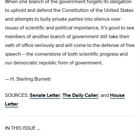
When one branch of the government forgets its obligation
to uphold and defend the Constitution of the United States
and attempts to bully private parties into silence over
issues of scientific and political importance, it’s good to see
members of another branch of government still take their
oath of office seriously and will come to the defense of free
speech – the cornerstone of both scientific progress and
our democratic republic form of government.
— H. Sterling Burnett
SOURCES:
Senate Letter
;
The Daily Caller
; and
House
Letter
IN THIS ISSUE …