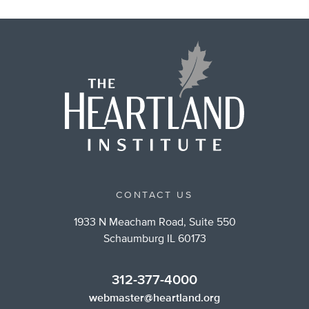
CONTACT US
1933 N Meacham Road, Suite 550
Schaumburg IL 60173
312-377-4000
webmaster@heartland.org