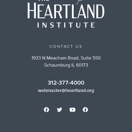
CONTACT US
1933 N Meacham Road, Suite 550
Schaumburg IL 60173
312-377-4000
webmaster@heartland.org