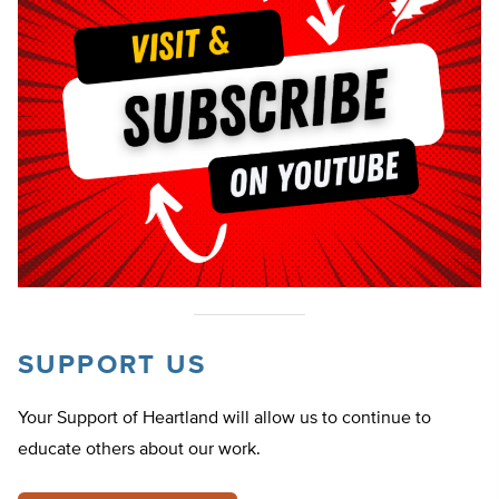
SUPPORT US
Your Support of Heartland will allow us to continue to
educate others about our work.