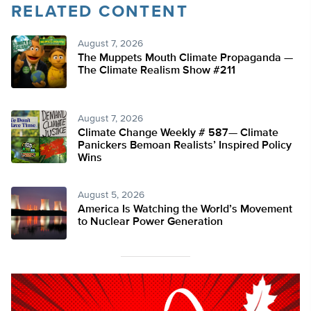
RELATED CONTENT
August 7, 2026
The Muppets Mouth Climate Propaganda —
The Climate Realism Show #211
August 7, 2026
Climate Change Weekly # 587— Climate
Panickers Bemoan Realists’ Inspired Policy
Wins
August 5, 2026
America Is Watching the World’s Movement
to Nuclear Power Generation