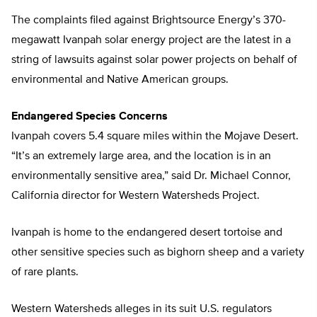
The complaints filed against Brightsource Energy’s 370-
megawatt Ivanpah solar energy project are the latest in a
string of lawsuits against solar power projects on behalf of
environmental and Native American groups.
Endangered Species Concerns
Ivanpah covers 5.4 square miles within the Mojave Desert.
“It’s an extremely large area, and the location is in an
environmentally sensitive area,” said Dr. Michael Connor,
California director for Western Watersheds Project.
Ivanpah is home to the endangered desert tortoise and
other sensitive species such as bighorn sheep and a variety
of rare plants.
Western Watersheds alleges in its suit U.S. regulators