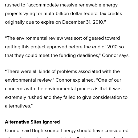
rushed to “accommodate massive renewable energy
projects vying for multi-billion dollar federal tax credits
originally due to expire on December 31, 2010.”
“The environmental review was sort of geared toward
getting this project approved before the end of 2010 so
that they could meet the funding deadlines,” Connor says.
“There were all kinds of problems associated with the
environmental review,” Connor explained. “One of our
concerns with the environmental process is that it was
extremely rushed and they failed to give consideration to
alternatives.”
Alternative Sites Ignored
Connor said Brightsource Energy should have considered