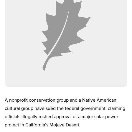
A nonprofit conservation group and a Native American
cultural group have sued the federal government, claiming
officials illegally rushed approval of a major solar power
project in California’s Mojave Desert.