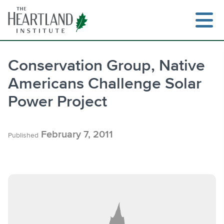
Skip
to
content
Conservation Group, Native
Americans Challenge Solar
Search
Power Project
February 7, 2011
Published