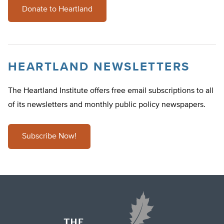
Donate to Heartland
HEARTLAND NEWSLETTERS
The Heartland Institute offers free email subscriptions to all
of its newsletters and monthly public policy newspapers.
Subscribe Now!