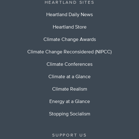
HEARTLAND SITES
Heartland Daily News
Heartland Store
Climate Change Awards
Climate Change Reconsidered (NIPCC)
Climate Conferences
Climate at a Glance
Climate Realism
Energy at a Glance
Stopping Socialism
SUPPORT US