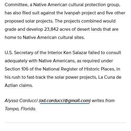
Committee, a Native American cultural protection group,
has also filed suit against the Ivanpah project and five other
proposed solar projects. The projects combined would
grade and develop 23,842 acres of desert lands that are
home to Native American cultural sites.
U.S. Secretary of the Interior Ken Salazar failed to consult
adequately with Native Americans, as required under
Section 106 of the National Register of Historic Places, in
his rush to fast-track the solar power projects, La Cuna de
Aztlan claims.
Alyssa Carducci (
ad.carducci@gmail.com
) writes from
Tampa, Florida.