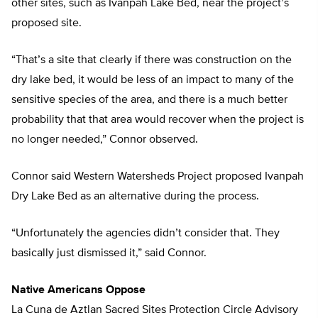
other sites, such as Ivanpah Lake Bed, near the project’s
proposed site.
“That’s a site that clearly if there was construction on the
dry lake bed, it would be less of an impact to many of the
sensitive species of the area, and there is a much better
probability that that area would recover when the project is
no longer needed,” Connor observed.
Connor said Western Watersheds Project proposed Ivanpah
Dry Lake Bed as an alternative during the process.
“Unfortunately the agencies didn’t consider that. They
basically just dismissed it,” said Connor.
Native Americans Oppose
La Cuna de Aztlan Sacred Sites Protection Circle Advisory