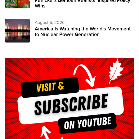
Panickers Bemoan Realists’ Inspired Policy
Wins
August 5, 2026
America Is Watching the World’s Movement
to Nuclear Power Generation