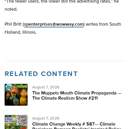
“The fewer users, the lower still the advertising rates,” he
noted.
Phil Britt (
spenterprises@wowway.com
) writes from South
Holland, Illinois.
RELATED CONTENT
August 7, 2026
The Muppets Mouth Climate Propaganda —
The Climate Realism Show #211
August 7, 2026
Climate Change Weekly # 587— Climate