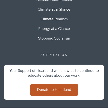
Climate Conferences
Climate at a Glance
Climate Realism
Energy at a Glance
Stopping Socialism
SUPPORT US
Your Support of Heartland will allow us to continue to
educate others about our work.
Donate to Heartland