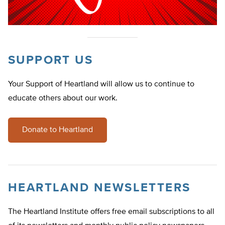
SUPPORT US
Your Support of Heartland will allow us to continue to
educate others about our work.
Donate to Heartland
HEARTLAND NEWSLETTERS
The Heartland Institute offers free email subscriptions to all