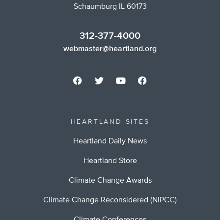
Schaumburg IL 60173
312-377-4000
webmaster@heartland.org
HEARTLAND SITES
Heartland Daily News
Heartland Store
Climate Change Awards
Climate Change Reconsidered (NIPCC)