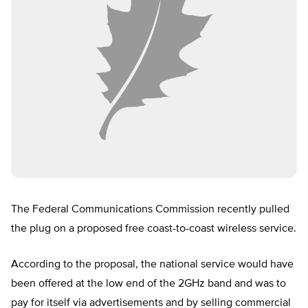
The Federal Communications Commission recently pulled
the plug on a proposed free coast-to-coast wireless service.
According to the proposal, the national service would have
been offered at the low end of the 2GHz band and was to
pay for itself via advertisements and by selling commercial