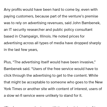
Any profits would have been hard to come by, even with
paying customers, because part of the venture’s premise
was to rely on advertising revenues, said John Bambenek,
an IT security researcher and public policy consultant
based in Champaign, Illinois. He noted prices for
advertising across all types of media have dropped sharply
in the last few years,
Plus, “The advertising itself would have been invasive,”
Bambenek said. “Users of the free service would have to
click through the advertising to get to the content. While
that might be acceptable to someone who goes to the New
York Times or another site with content of interest, users of
a slow wi-fi service were unlikely to stand for it.