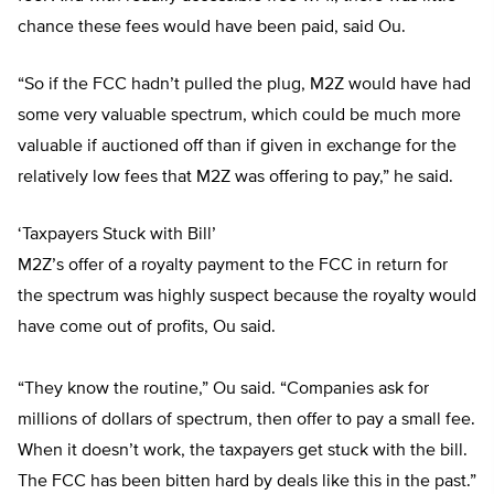
chance these fees would have been paid, said Ou.
“So if the FCC hadn’t pulled the plug, M2Z would have had
some very valuable spectrum, which could be much more
valuable if auctioned off than if given in exchange for the
relatively low fees that M2Z was offering to pay,” he said.
‘Taxpayers Stuck with Bill’
M2Z’s offer of a royalty payment to the FCC in return for
the spectrum was highly suspect because the royalty would
have come out of profits, Ou said.
“They know the routine,” Ou said. “Companies ask for
millions of dollars of spectrum, then offer to pay a small fee.
When it doesn’t work, the taxpayers get stuck with the bill.
The FCC has been bitten hard by deals like this in the past.”