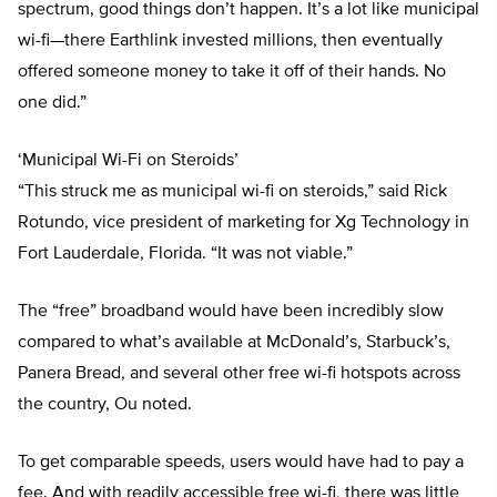
spectrum, good things don’t happen. It’s a lot like municipal
wi-fi—there Earthlink invested millions, then eventually
offered someone money to take it off of their hands. No
one did.”
‘Municipal Wi-Fi on Steroids’
“This struck me as municipal wi-fi on steroids,” said Rick
Rotundo, vice president of marketing for Xg Technology in
Fort Lauderdale, Florida. “It was not viable.”
The “free” broadband would have been incredibly slow
compared to what’s available at McDonald’s, Starbuck’s,
Panera Bread, and several other free wi-fi hotspots across
the country, Ou noted.
To get comparable speeds, users would have had to pay a
fee. And with readily accessible free wi-fi, there was little