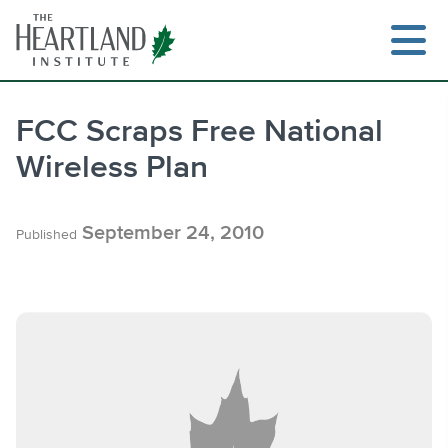
Skip
to
content
FCC Scraps Free National
Wireless Plan
Search
September 24, 2010
Published