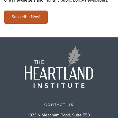
of its newsletters and monthly public policy newspapers.
Subscribe Now!
CONTACT US
1933 N Meacham Road, Suite 550