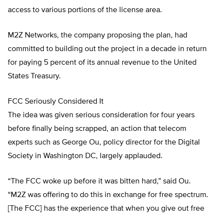
access to various portions of the license area.
M2Z Networks, the company proposing the plan, had
committed to building out the project in a decade in return
for paying 5 percent of its annual revenue to the United
States Treasury.
FCC Seriously Considered It
The idea was given serious consideration for four years
before finally being scrapped, an action that telecom
experts such as George Ou, policy director for the Digital
Society in Washington DC, largely applauded.
“The FCC woke up before it was bitten hard,” said Ou.
“M2Z was offering to do this in exchange for free spectrum.
[The FCC] has the experience that when you give out free