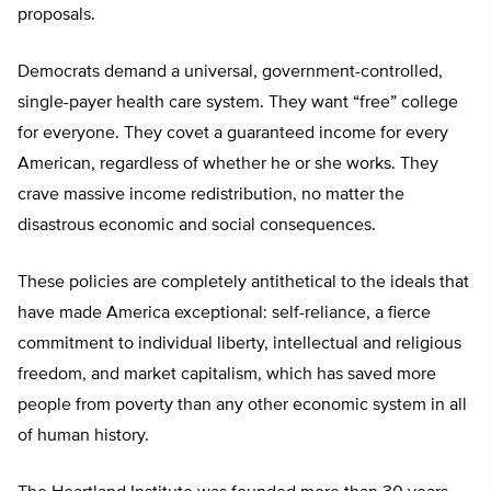
proposals.
Democrats demand a universal, government-controlled,
single-payer health care system. They want “free” college
for everyone. They covet a guaranteed income for every
American, regardless of whether he or she works. They
crave massive income redistribution, no matter the
disastrous economic and social consequences.
These policies are completely antithetical to the ideals that
have made America exceptional: self-reliance, a fierce
commitment to individual liberty, intellectual and religious
freedom, and market capitalism, which has saved more
people from poverty than any other economic system in all
of human history.