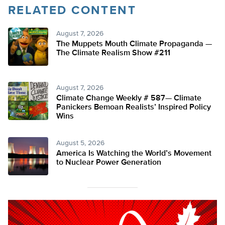
RELATED CONTENT
August 7, 2026
The Muppets Mouth Climate Propaganda —
The Climate Realism Show #211
August 7, 2026
Climate Change Weekly # 587— Climate
Panickers Bemoan Realists’ Inspired Policy
Wins
August 5, 2026
America Is Watching the World’s Movement
to Nuclear Power Generation