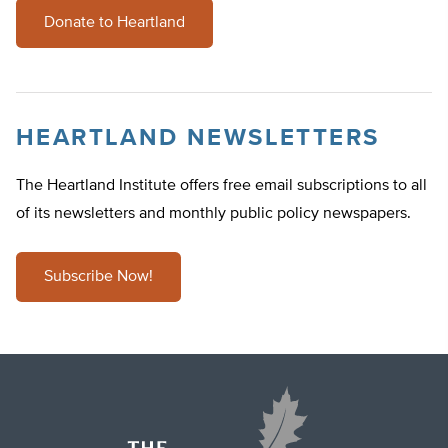
Donate to Heartland
HEARTLAND NEWSLETTERS
The Heartland Institute offers free email subscriptions to all
of its newsletters and monthly public policy newspapers.
Subscribe Now!