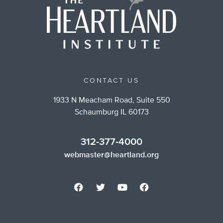
CONTACT US
1933 N Meacham Road, Suite 550
Schaumburg IL 60173
312-377-4000
webmaster@heartland.org