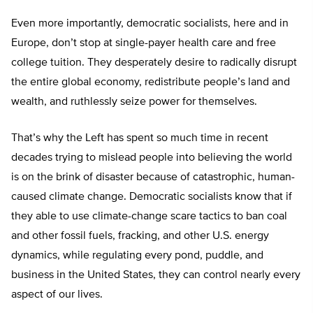
Even more importantly, democratic socialists, here and in
Europe, don’t stop at single-payer health care and free
college tuition. They desperately desire to radically disrupt
the entire global economy, redistribute people’s land and
wealth, and ruthlessly seize power for themselves.
That’s why the Left has spent so much time in recent
decades trying to mislead people into believing the world
is on the brink of disaster because of catastrophic, human-
caused climate change. Democratic socialists know that if
they able to use climate-change scare tactics to ban coal
and other fossil fuels, fracking, and other U.S. energy
dynamics, while regulating every pond, puddle, and
business in the United States, they can control nearly every
aspect of our lives.