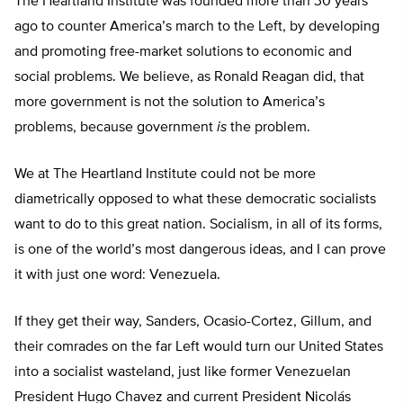
The Heartland Institute was founded more than 30 years
ago to counter America’s march to the Left, by developing
and promoting free-market solutions to economic and
social problems. We believe, as Ronald Reagan did, that
more government is not the solution to America’s
problems, because government
is
the problem.
We at The Heartland Institute could not be more
diametrically opposed to what these democratic socialists
want to do to this great nation. Socialism, in all of its forms,
is one of the world’s most dangerous ideas, and I can prove
it with just one word: Venezuela.
If they get their way, Sanders, Ocasio-Cortez, Gillum, and
their comrades on the far Left would turn our United States
into a socialist wasteland, just like former Venezuelan
President Hugo Chavez and current President Nicolás