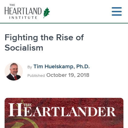
Skip
to
content
Fighting the Rise of
Socialism
Search
Tim Huelskamp, Ph.D.
By
October 19, 2018
Published