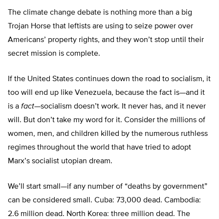
The climate change debate is nothing more than a big
Trojan Horse that leftists are using to seize power over
Americans’ property rights, and they won’t stop until their
secret mission is complete.
If the United States continues down the road to socialism, it
too will end up like Venezuela, because the fact is—and it
is a
fact
—socialism doesn’t work. It never has, and it never
will. But don’t take my word for it. Consider the millions of
women, men, and children killed by the numerous ruthless
regimes throughout the world that have tried to adopt
Marx’s socialist utopian dream.
We’ll start small—if any number of “deaths by government”
can be considered small. Cuba: 73,000 dead. Cambodia:
2.6 million dead. North Korea: three million dead. The