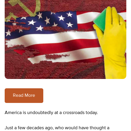
Read More
America is undoubtedly at a crossroads today.
Just a few decades ago, who would have thought a