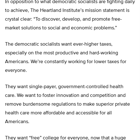
In opposition to what democratic socialists are fighting daily
to achieve, The Heartland Institute’s mission statement is
crystal clear: “To discover, develop, and promote free-
market solutions to social and economic problems.”
The democratic socialists want ever-higher taxes,
especially on the most productive and hard-working
Americans. We’re constantly working for lower taxes for
everyone.
They want single-payer, government-controlled health
care. We want to foster innovation and competition and
remove burdensome regulations to make superior private
health care more affordable and accessible for all
Americans.
They want “free” college for everyone, now that a huge