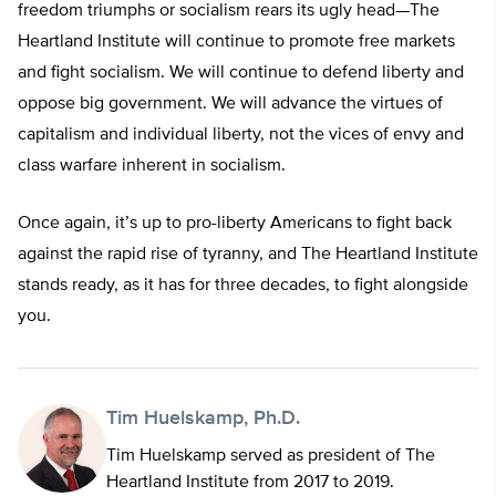
freedom triumphs or socialism rears its ugly head—The
Heartland Institute will continue to promote free markets
and fight socialism. We will continue to defend liberty and
oppose big government. We will advance the virtues of
capitalism and individual liberty, not the vices of envy and
class warfare inherent in socialism.
Once again, it’s up to pro-liberty Americans to fight back
against the rapid rise of tyranny, and The Heartland Institute
stands ready, as it has for three decades, to fight alongside
you.
Tim Huelskamp, Ph.D.
Tim Huelskamp served as president of The
Heartland Institute from 2017 to 2019.