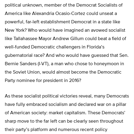
political unknown, member of the Democrat Socialists of
America like Alexandria Ocasio-Cortez could unseat a
powerful, far-left establishment Democrat in a state like
New York? Who would have imagined an avowed socialist
like Tallahassee Mayor Andrew Gillum could beat a field of
well-funded Democratic challengers in Florida’s
gubernatorial race? And who would have guessed that Sen.
Bernie Sanders (I-VT), a man who chose to honeymoon in
the Soviet Union, would almost become the Democratic
Party nominee for president in 2016?
As these socialist political victories reveal, many Democrats
have fully embraced socialism and declared war on a pillar
of American society: market capitalism. These Democrats’
sharp move to the far left can be clearly seen throughout
their party’s platform and numerous recent policy