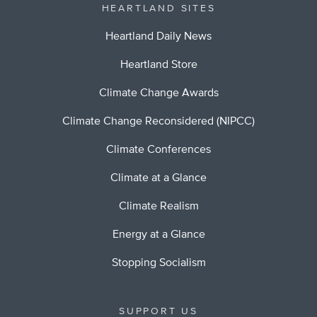
HEARTLAND SITES
Heartland Daily News
Heartland Store
Climate Change Awards
Climate Change Reconsidered (NIPCC)
Climate Conferences
Climate at a Glance
Climate Realism
Energy at a Glance
Stopping Socialism
SUPPORT US