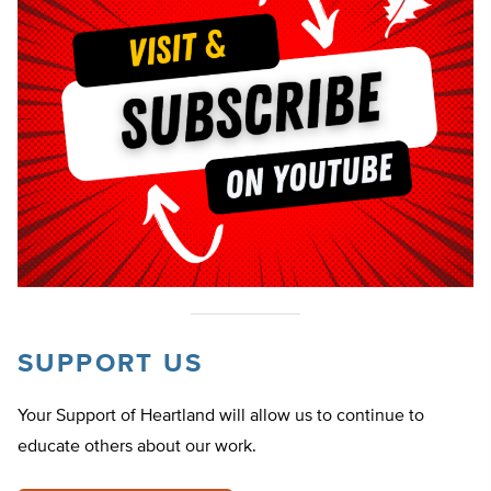
SUPPORT US
Your Support of Heartland will allow us to continue to
educate others about our work.