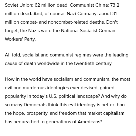
Soviet Union: 62 million dead. Communist China: 73.2
million dead. And, of course, Nazi Germany: about 31
million combat- and noncombat-related deaths. Don’t
forget, the Nazis were the National Socialist German
Workers’ Party.
All told, socialist and communist regimes were the leading
cause of death worldwide in the twentieth century.
How in the world have socialism and communism, the most
evil and murderous ideologies ever devised, gained
popularity in today’s U.S. political landscape? And why do
so many Democrats think this evil ideology is better than
the hope, prosperity, and freedom that market capitalism
has bequeathed to generations of Americans?