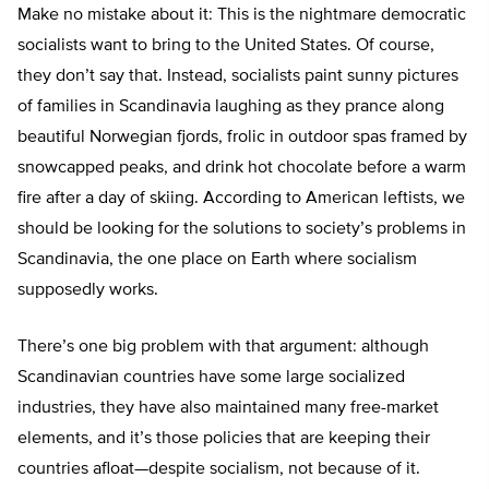
Make no mistake about it: This is the nightmare democratic
socialists want to bring to the United States. Of course,
they don’t say that. Instead, socialists paint sunny pictures
of families in Scandinavia laughing as they prance along
beautiful Norwegian fjords, frolic in outdoor spas framed by
snowcapped peaks, and drink hot chocolate before a warm
fire after a day of skiing. According to American leftists, we
should be looking for the solutions to society’s problems in
Scandinavia, the one place on Earth where socialism
supposedly works.
There’s one big problem with that argument: although
Scandinavian countries have some large socialized
industries, they have also maintained many free-market
elements, and it’s those policies that are keeping their
countries afloat—despite socialism, not because of it.