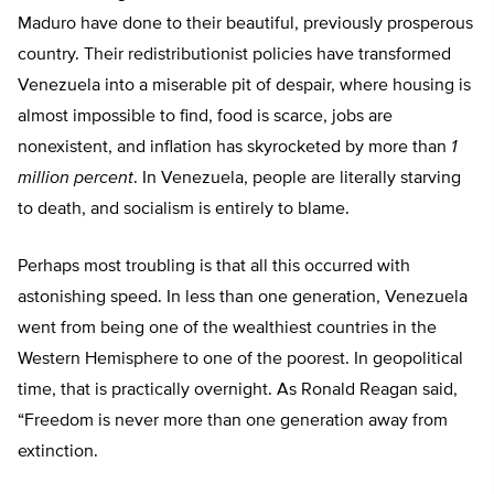
Maduro have done to their beautiful, previously prosperous
country. Their redistributionist policies have transformed
Venezuela into a miserable pit of despair, where housing is
almost impossible to find, food is scarce, jobs are
nonexistent, and inflation has skyrocketed by more than
1
million percent
. In Venezuela, people are literally starving
to death, and socialism is entirely to blame.
Perhaps most troubling is that all this occurred with
astonishing speed. In less than one generation, Venezuela
went from being one of the wealthiest countries in the
Western Hemisphere to one of the poorest. In geopolitical
time, that is practically overnight. As Ronald Reagan said,
“Freedom is never more than one generation away from
extinction.