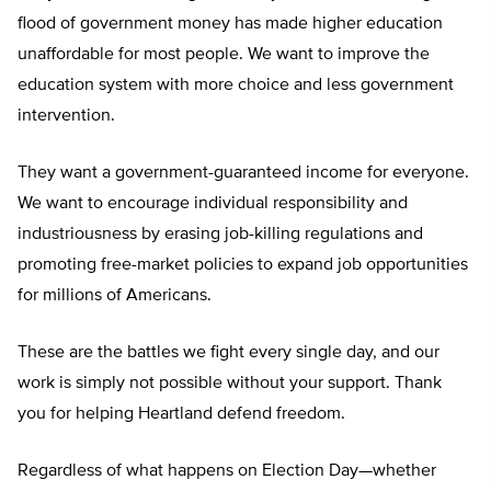
flood of government money has made higher education
unaffordable for most people. We want to improve the
education system with more choice and less government
intervention.
They want a government-guaranteed income for everyone.
We want to encourage individual responsibility and
industriousness by erasing job-killing regulations and
promoting free-market policies to expand job opportunities
for millions of Americans.
These are the battles we fight every single day, and our
work is simply not possible without your support. Thank
you for helping Heartland defend freedom.
Regardless of what happens on Election Day—whether