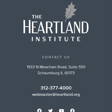
CONTACT US
1933 N Meacham Road, Suite 550
Schaumburg IL 60173
312-377-4000
webmaster@heartland.org