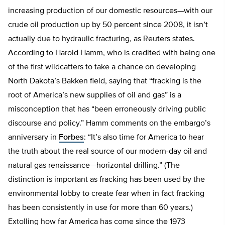
increasing production of our domestic resources—with our
crude oil production up by 50 percent since 2008, it isn’t
actually due to hydraulic fracturing, as Reuters states.
According to Harold Hamm, who is credited with being one
of the first wildcatters to take a chance on developing
North Dakota’s Bakken field, saying that “fracking is the
root of America’s new supplies of oil and gas” is a
misconception that has “been erroneously driving public
discourse and policy.” Hamm comments on the embargo’s
anniversary in
Forbes
: “It’s also time for America to hear
the truth about the real source of our modern-day oil and
natural gas renaissance—horizontal drilling.” (The
distinction is important as fracking has been used by the
environmental lobby to create fear when in fact fracking
has been consistently in use for more than 60 years.)
Extolling how far America has come since the 1973