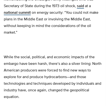
Secretary of State during the 1973 oil shock,
said
at a
national summit
on energy security: “You could not make
plans in the Middle East or involving the Middle East,
without keeping in mind the considerations of the oil
market.”
While the social, political, and economic impacts of the
embargo have been harsh, there’s also a silver lining: North
American producers were forced to find new ways to
explore for and produce hydrocarbons—and those
technologies and techniques developed by individuals and
industry have, once again, changed the geopolitical
equation.