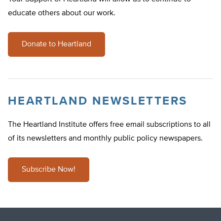
educate others about our work.
Donate to Heartland
HEARTLAND NEWSLETTERS
The Heartland Institute offers free email subscriptions to all
of its newsletters and monthly public policy newspapers.
Subscribe Now!