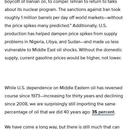
boycott of Iranian oil, to compel Tehran to return to talks
about its nuclear program. The sanctions against Iran took
roughly 1 million barrels per day off world markets—without
the price spikes many predicted.” Additionally, U.S.
production has helped dampen price spikes from supply
problems in Nigeria, Libya, and Sudan—and made us less
vulnerable to Middle East oil shocks. Without the domestic
supply, current gasoline prices would be higher, not lower.
While U.S. dependence on Middle Eastern oil has reversed
course since 1973—increasing for thirty years and declining
since 2008, we are surprisingly still importing the same
percentage of oil that we did 40 years ago:
35 percent
.
We have come a long way, but there is still much that can