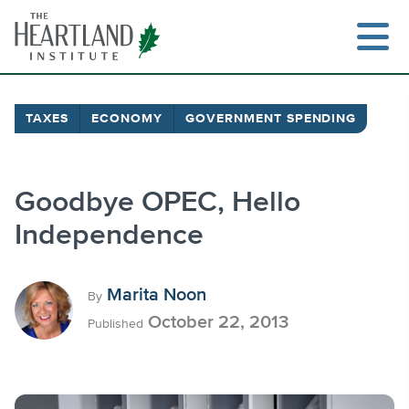
Skip
to
content
TAXES
ECONOMY
GOVERNMENT SPENDING
Search
Goodbye OPEC, Hello
Independence
Marita Noon
By
October 22, 2013
Published