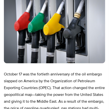
October 17 was the fortieth anniversary of the oil embargo
slapped on America by the Organization of Petroleum
Exporting Countries (OPEC). That action changed the entire
geopolitical map—taking the power from the United States
and giving it to the Middle East. As a result of the embargo,
the price of gasoline quadrupled, gas stations had multi-