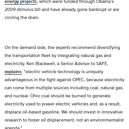
energy projects
, which were funded through Obama’s
2009 stimulus bill and have already gone bankrupt or are
circling the drain.
On the demand side, the experts recommend diversifying
the transportation fleet by integrating natural gas and
electricity. Ken Blackwell, a Senior Advisor to SAFE,
explains
: “electric vehicle technology is uniquely
advantageous in the fight against OPEC, because electricity
can come from multiple sources including coal, natural gas,
and nuclear. Ohio coal should be burned to generate
electricity used to power electric vehicles and, as a result,
displace oil-based gasoline. We should invest in innovative
research to foster oil displacement, not an environmentalist
agenda.”