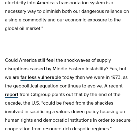
electricity into America’s transportation system is a
necessary way to diminish both our dangerous reliance on
a single commodity and our economic exposure to the
global oil market.”
Could America still feel the shockwaves of supply
disruptions caused by Middle Eastern instability? Yes, but
we are
far less vulnerable
today than we were in 1973, as
the geopolitical equation continues to evolve. A recent
report
from Citigroup points out that by the end of the
decade, the U.S. “could be freed from the shackles
involved in sacrificing a values-driven policy focusing on
human rights and democratic institutions in order to secure
cooperation from resource-rich despotic regimes.”