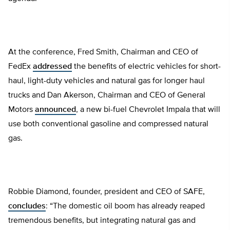
At the conference, Fred Smith, Chairman and CEO of
FedEx
addressed
the benefits of electric vehicles for short-
haul, light-duty vehicles and natural gas for longer haul
trucks and Dan Akerson, Chairman and CEO of General
Motors
announced
, a new bi-fuel Chevrolet Impala that will
use both conventional gasoline and compressed natural
gas.
Robbie Diamond, founder, president and CEO of SAFE,
concludes
: “The domestic oil boom has already reaped
tremendous benefits, but integrating natural gas and