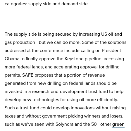
categories: supply side and demand side.
The supply side is being secured by increasing US oil and
gas production—but we can do more. Some of the solutions
addressed at the conference include calling on President
Obama to finally approve the Keystone pipeline, accessing
more federal lands, and accelerating approval for drilling
permits. SAFE proposes that a portion of revenue
generated from new drilling on federal lands should be
invested in a research-and-development trust fund to help
develop new technologies for using oil more efficiently.
Such a trust fund could develop innovations without raising
taxes and without government picking winners and losers,
such as we’ve seen with Solyndra and the 50+ other
green