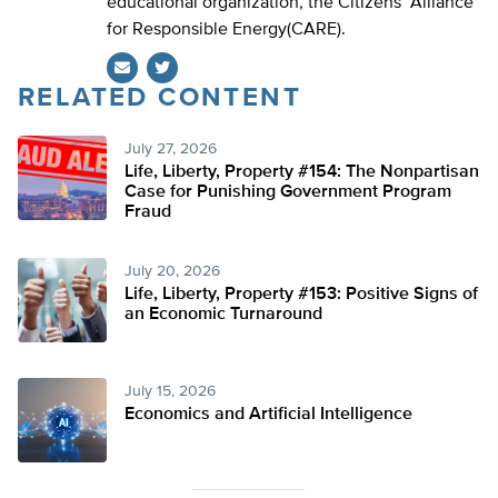
educational organization, the Citizens’ Alliance
for Responsible Energy(CARE).
RELATED CONTENT
Twitter
July 27, 2026
Life, Liberty, Property #154: The Nonpartisan
Case for Punishing Government Program
Fraud
July 20, 2026
Life, Liberty, Property #153: Positive Signs of
an Economic Turnaround
July 15, 2026
Economics and Artificial Intelligence