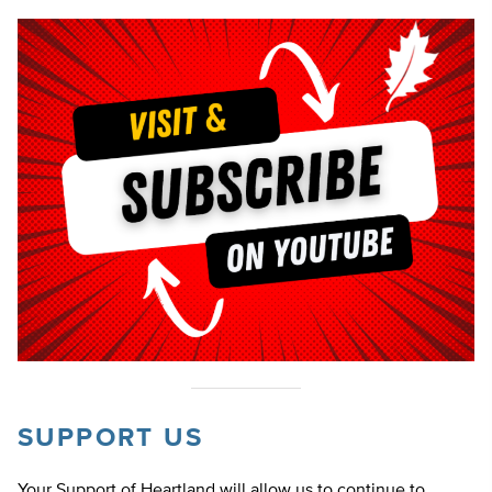
SUPPORT US
Your Support of Heartland will allow us to continue to