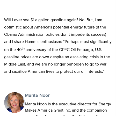
Will I ever see $1 a gallon gasoline again? No. But, I am
optimistic about America’s potential energy future (if the
Obama Administration policies don’t impede its success)
and I share Hamm’s enthusiasm: “Perhaps most significantly
th
on the 40
anniversary of the OPEC Oil Embargo, U.S.
gasoline prices are down despite an escalating crisis in the
Middle East, and we are no longer beholden to go to war
and sacrifice American lives to protect our oil interests.”
Marita Noon
Marita Noon is the executive director for Energy
Makes America Great Inc. and the companion