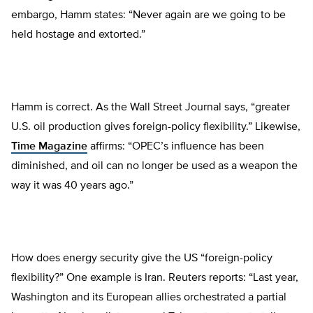
embargo, Hamm states: “Never again are we going to be
held hostage and extorted.”
Hamm is correct. As the Wall Street Journal says, “greater
U.S. oil production gives foreign-policy flexibility.” Likewise,
Time Magazine
affirms: “OPEC’s influence has been
diminished, and oil can no longer be used as a weapon the
way it was 40 years ago.”
How does energy security give the US “foreign-policy
flexibility?” One example is Iran. Reuters reports: “Last year,
Washington and its European allies orchestrated a partial