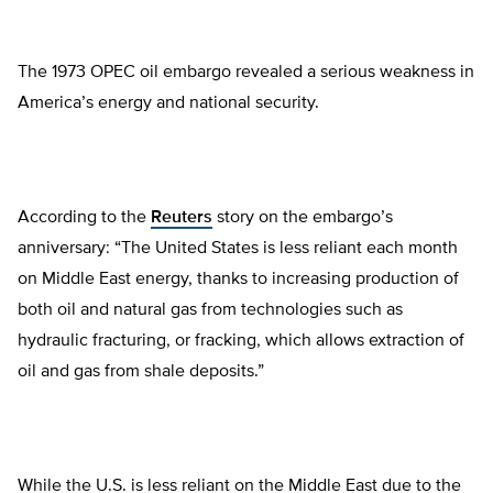
The 1973 OPEC oil embargo revealed a serious weakness in
America’s energy and national security.
According to the
Reuters
story on the embargo’s
anniversary: “The United States is less reliant each month
on Middle East energy, thanks to increasing production of
both oil and natural gas from technologies such as
hydraulic fracturing, or fracking, which allows extraction of
oil and gas from shale deposits.”
While the U.S. is less reliant on the Middle East due to the