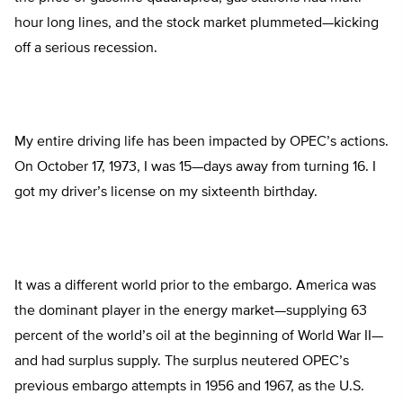
hour long lines, and the stock market plummeted—kicking
off a serious recession.
My entire driving life has been impacted by OPEC’s actions.
On October 17, 1973, I was 15—days away from turning 16. I
got my driver’s license on my sixteenth birthday.
It was a different world prior to the embargo. America was
the dominant player in the energy market—supplying 63
percent of the world’s oil at the beginning of World War II—
and had surplus supply. The surplus neutered OPEC’s
previous embargo attempts in 1956 and 1967, as the U.S.