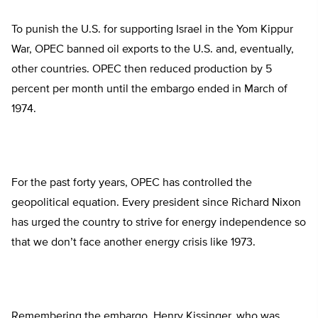
To punish the U.S. for supporting Israel in the Yom Kippur
War, OPEC banned oil exports to the U.S. and, eventually,
other countries. OPEC then reduced production by 5
percent per month until the embargo ended in March of
1974.
For the past forty years, OPEC has controlled the
geopolitical equation. Every president since Richard Nixon
has urged the country to strive for energy independence so
that we don’t face another energy crisis like 1973.
Remembering the embargo, Henry Kissinger, who was