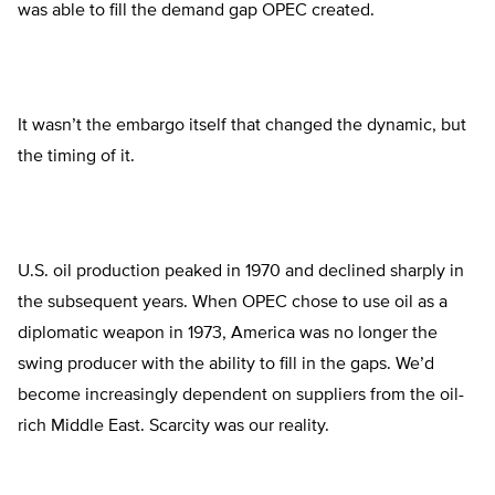
was able to fill the demand gap OPEC created.
It wasn’t the embargo itself that changed the dynamic, but
the timing of it.
U.S. oil production peaked in 1970 and declined sharply in
the subsequent years. When OPEC chose to use oil as a
diplomatic weapon in 1973, America was no longer the
swing producer with the ability to fill in the gaps. We’d
become increasingly dependent on suppliers from the oil-
rich Middle East. Scarcity was our reality.