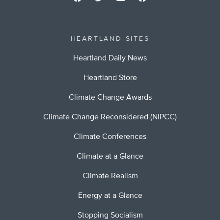
HEARTLAND SITES
Heartland Daily News
Heartland Store
Climate Change Awards
Climate Change Reconsidered (NIPCC)
Climate Conferences
Climate at a Glance
Climate Realism
Energy at a Glance
Stopping Socialism