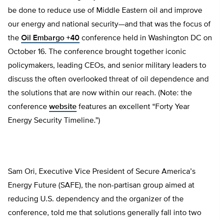
be done to reduce use of Middle Eastern oil and improve
our energy and national security—and that was the focus of
the
Oil Embargo +40
conference held in Washington DC on
October 16. The conference brought together iconic
policymakers, leading CEOs, and senior military leaders to
discuss the often overlooked threat of oil dependence and
the solutions that are now within our reach. (Note: the
conference
website
features an excellent “Forty Year
Energy Security Timeline.”)
Sam Ori, Executive Vice President of Secure America’s
Energy Future (SAFE), the non-partisan group aimed at
reducing U.S. dependency and the organizer of the
conference, told me that solutions generally fall into two