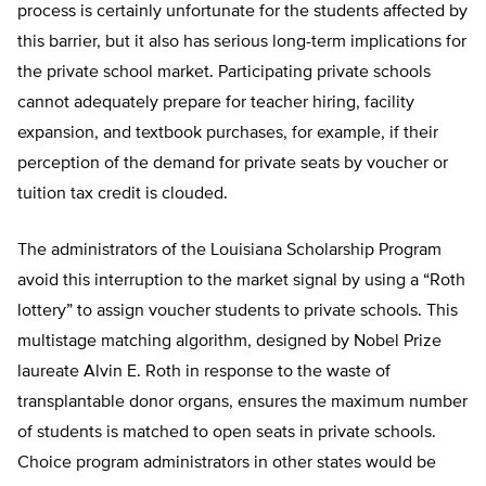
process is certainly unfortunate for the students affected by
this barrier, but it also has serious long-term implications for
the private school market. Participating private schools
cannot adequately prepare for teacher hiring, facility
expansion, and textbook purchases, for example, if their
perception of the demand for private seats by voucher or
tuition tax credit is clouded.
The administrators of the Louisiana Scholarship Program
avoid this interruption to the market signal by using a “Roth
lottery” to assign voucher students to private schools. This
multistage matching algorithm, designed by Nobel Prize
laureate Alvin E. Roth in response to the waste of
transplantable donor organs, ensures the maximum number
of students is matched to open seats in private schools.
Choice program administrators in other states would be