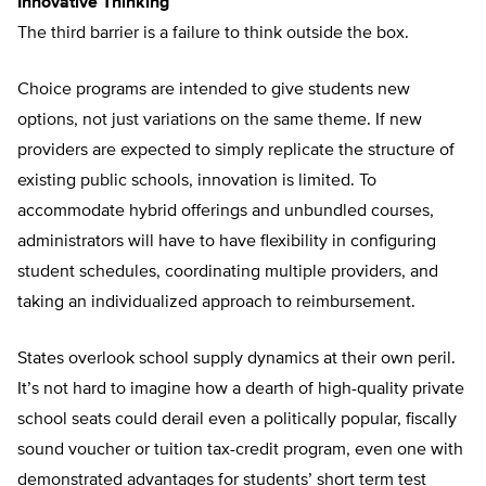
Innovative Thinking
The third barrier is a failure to think outside the box.
Choice programs are intended to give students new
options, not just variations on the same theme. If new
providers are expected to simply replicate the structure of
existing public schools, innovation is limited. To
accommodate hybrid offerings and unbundled courses,
administrators will have to have flexibility in configuring
student schedules, coordinating multiple providers, and
taking an individualized approach to reimbursement.
States overlook school supply dynamics at their own peril.
It’s not hard to imagine how a dearth of high-quality private
school seats could derail even a politically popular, fiscally
sound voucher or tuition tax-credit program, even one with
demonstrated advantages for students’ short term test