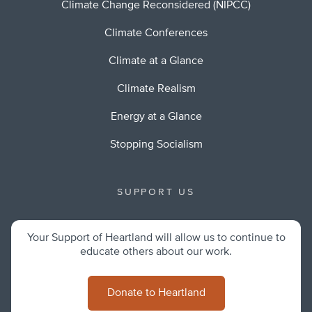
Climate Change Reconsidered (NIPCC)
Climate Conferences
Climate at a Glance
Climate Realism
Energy at a Glance
Stopping Socialism
SUPPORT US
Your Support of Heartland will allow us to continue to
educate others about our work.
Donate to Heartland