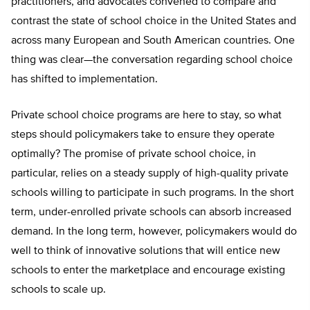
practitioners, and advocates convened to compare and
contrast the state of school choice in the United States and
across many European and South American countries. One
thing was clear—the conversation regarding school choice
has shifted to implementation.
Private school choice programs are here to stay, so what
steps should policymakers take to ensure they operate
optimally? The promise of private school choice, in
particular, relies on a steady supply of high-quality private
schools willing to participate in such programs. In the short
term, under-enrolled private schools can absorb increased
demand. In the long term, however, policymakers would do
well to think of innovative solutions that will entice new
schools to enter the marketplace and encourage existing
schools to scale up.