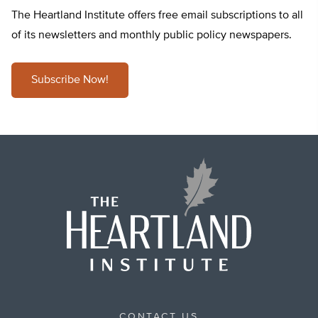
The Heartland Institute offers free email subscriptions to all
of its newsletters and monthly public policy newspapers.
Subscribe Now!
CONTACT US