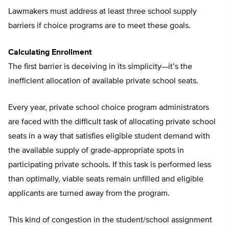
Lawmakers must address at least three school supply
barriers if choice programs are to meet these goals.
Calculating Enrollment
The first barrier is deceiving in its simplicity—it’s the
inefficient allocation of available private school seats.
Every year, private school choice program administrators
are faced with the difficult task of allocating private school
seats in a way that satisfies eligible student demand with
the available supply of grade-appropriate spots in
participating private schools. If this task is performed less
than optimally, viable seats remain unfilled and eligible
applicants are turned away from the program.
This kind of congestion in the student/school assignment