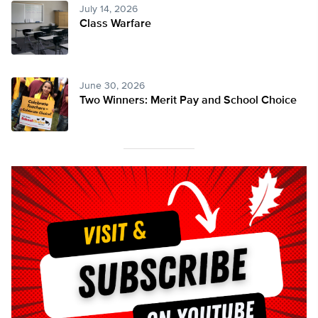
July 14, 2026
Class Warfare
June 30, 2026
Two Winners: Merit Pay and School Choice