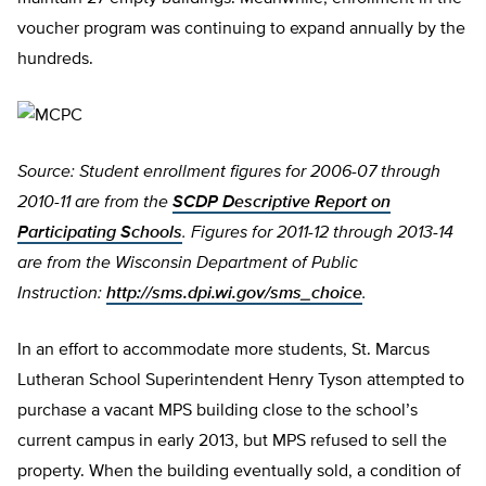
voucher program was continuing to expand annually by the
hundreds.
Source: Student enrollment figures for 2006-07 through
2010-11 are from the
SCDP Descriptive Report on
Participating Schools
. Figures for 2011-12 through 2013-14
are from the Wisconsin Department of Public
Instruction:
http://sms.dpi.wi.gov/sms_choice
.
In an effort to accommodate more students, St. Marcus
Lutheran School Superintendent Henry Tyson attempted to
purchase a vacant MPS building close to the school’s
current campus in early 2013, but MPS refused to sell the
property. When the building eventually sold, a condition of