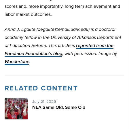
scores and, more importantly, long term achievement and
labor market outcomes.
Anna J. Egalite (
aegalite@email.uark.edu
) is a doctoral
academy fellow in the University of Arkansas Department
of Education Reform. This article is
reprinted from the
Friedman Foundation’s blog
, with permission.
Image by
Wonderlane
.
RELATED CONTENT
July 21, 2026
NEA Same Old, Same Old