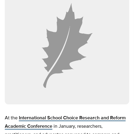
At the
International School Choice Research and Reform
Academic Conference
in January, researchers,