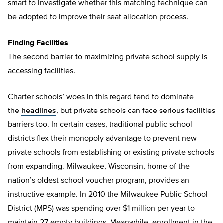
smart to investigate whether this matching technique can
be adopted to improve their seat allocation process.
Finding Facilities
The second barrier to maximizing private school supply is
accessing facilities.
Charter schools’ woes in this regard tend to dominate
the
headlines
, but private schools can face serious facilities
barriers too. In certain cases, traditional public school
districts flex their monopoly advantage to prevent new
private schools from establishing or existing private schools
from expanding. Milwaukee, Wisconsin, home of the
nation’s oldest school voucher program, provides an
instructive example. In 2010 the Milwaukee Public School
District (MPS) was spending over $1 million per year to
maintain 27 empty buildings. Meanwhile, enrollment in the