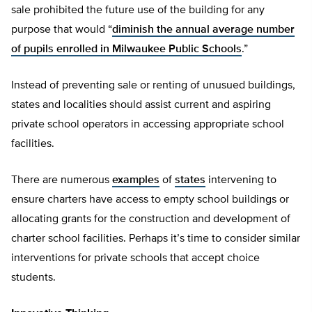
sale prohibited the future use of the building for any
purpose that would “
diminish the annual average number
of pupils enrolled in Milwaukee Public Schools
.”
Instead of preventing sale or renting of unusued buildings,
states and localities should assist current and aspiring
private school operators in accessing appropriate school
facilities.
There are numerous
examples
of
states
intervening to
ensure charters have access to empty school buildings or
allocating grants for the construction and development of
charter school facilities. Perhaps it’s time to consider similar
interventions for private schools that accept choice
students.