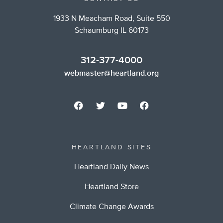
1933 N Meacham Road, Suite 550
Schaumburg IL 60173
312-377-4000
webmaster@heartland.org
HEARTLAND SITES
Heartland Daily News
Heartland Store
Climate Change Awards