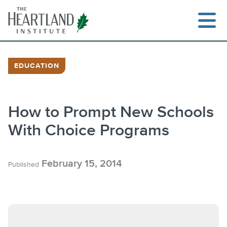
Skip
to
content
EDUCATION
Search
How to Prompt New Schools
With Choice Programs
February 15, 2014
Published