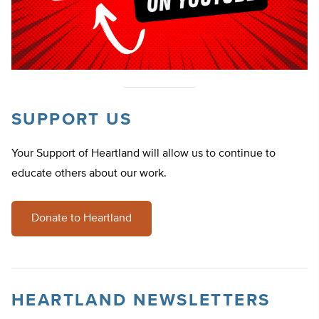
SUPPORT US
Your Support of Heartland will allow us to continue to
educate others about our work.
Donate to Heartland
HEARTLAND NEWSLETTERS