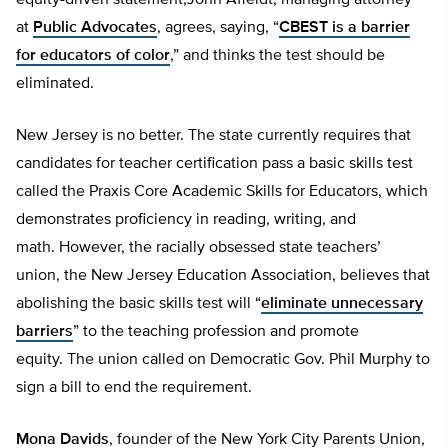
equity-driven statement,John Affeldt, managing attorney
at
Public Advocates
, agrees, saying, “
CBEST is a barrier
for educators of color
,” and thinks the test should be
eliminated.
New Jersey is no better. The state currently requires that
candidates for teacher certification pass a basic skills test
called the Praxis Core Academic Skills for Educators, which
demonstrates proficiency in reading, writing, and
math. However, the racially obsessed state teachers’
union, the New Jersey Education Association, believes that
abolishing the basic skills test will “
eliminate unnecessary
barriers
” to the teaching profession and promote
equity. The union called on Democratic Gov. Phil Murphy to
sign a bill to end the requirement.
Mona Davids
, founder of the New York City Parents Union,