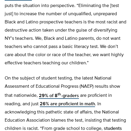
puts the situation into perspective. “Eliminating the [test
just] to increase the number of unqualified, unprepared
Black and Latino prospective teachers is the most racist and
destructive action taken under the guise of diversifying
NY’s teachers. We, Black and Latino parents, do not want
teachers who cannot pass a basic literacy test. We don’t
care about the color or race of the teacher, we want highly
effective teachers teaching our children.”
On the subject of student testing, the latest National
Assessment of Educational Progress (NAEP) results show
th
that nationwide,
29% of 8
-graders
are proficient in
reading, and just
26% are proficient in math
. In
acknowledging this pathetic state of affairs, the National
Education Association blames the test, insisting that testing
children is racist. “From grade school to college,
students