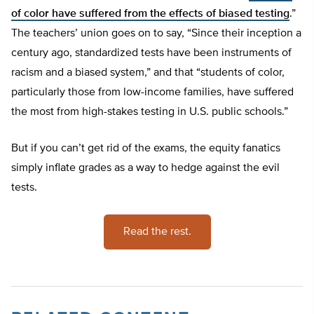
of color have suffered from the effects of biased testing
.”
The teachers’ union goes on to say, “Since their inception a
century ago, standardized tests have been instruments of
racism and a biased system,” and that “students of color,
particularly those from low-income families, have suffered
the most from high-stakes testing in U.S. public schools.”
But if you can’t get rid of the exams, the equity fanatics
simply inflate grades as a way to hedge against the evil
tests.
Read the rest.