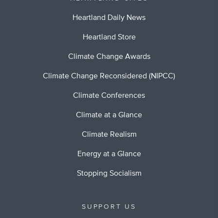
Heartland Daily News
Heartland Store
Climate Change Awards
Climate Change Reconsidered (NIPCC)
Climate Conferences
Climate at a Glance
Climate Realism
Energy at a Glance
Stopping Socialism
SUPPORT US