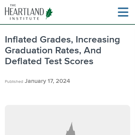
Skip
to
content
Inflated Grades, Increasing
Graduation Rates, And
Search
Deflated Test Scores
January 17, 2024
Published