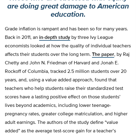
are doing great damage to American
education.
Grade inflation is rampant and has been so for many years.
Back in 2011, an
in-depth study
by three Ivy League
economists looked at how the quality of individual teachers
affects their students over the long term.
The paper
, by Raj
Chetty and John N. Friedman of Harvard and Jonah E.
Rockoff of Columbia, tracked 2.5 million students over 20
years, and, using a value added approach, found that
teachers who help students raise their standardized test
scores have a lasting positive effect on those students’
lives beyond academics, including lower teenage-
pregnancy rates, greater college matriculation, and higher
adult earnings. The authors of the study define “value
added” as the average test-score gain for a teacher’s