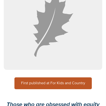
First published at For Kids and Country
Those who are obsessed with equity