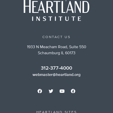
CONTACT US
1933 N Meacham Road, Suite 550
Schaumburg IL 60173
312-377-4000
webmaster@heartland.org
HEARTLAND SITES