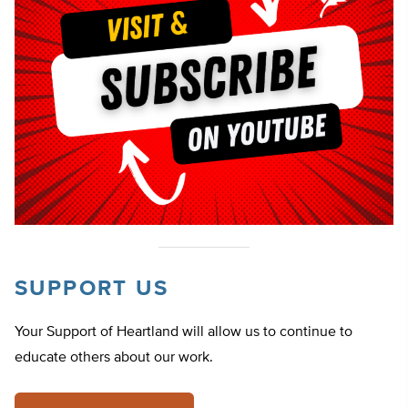
SUPPORT US
Your Support of Heartland will allow us to continue to
educate others about our work.