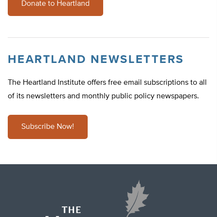
Donate to Heartland
HEARTLAND NEWSLETTERS
The Heartland Institute offers free email subscriptions to all
of its newsletters and monthly public policy newspapers.
Subscribe Now!