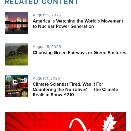
RELATED CONTENT
August 5, 2026
America Is Watching the World’s Movement
to Nuclear Power Generation
August 5, 2026
Choosing Green Fairways or Green Pastures
August 1, 2026
Climate Scientist Fired. Was It For
Countering the Narrative? — The Climate
Realism Show #210