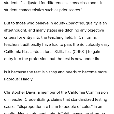
students “…adjusted for differences across classrooms in
student characteristics such as prior scores.”
But to those who believe in equity
über alles
, quality is an
afterthought, and many states are ditching any objective
criteria for entry into the teaching field. In California,
teachers traditionally have had to pass the ridiculously easy
California Basic Educational Skills Test (CBEST) to gain
entry into the profession, but the test is now under fire.
Is it because the test is a snap and needs to become more
rigorous? Hardly.
Christopher Davis, a member of the California Commission
on Teacher Credentialing, claims that standardized testing
causes “disproportionate harm to people of color.” In an